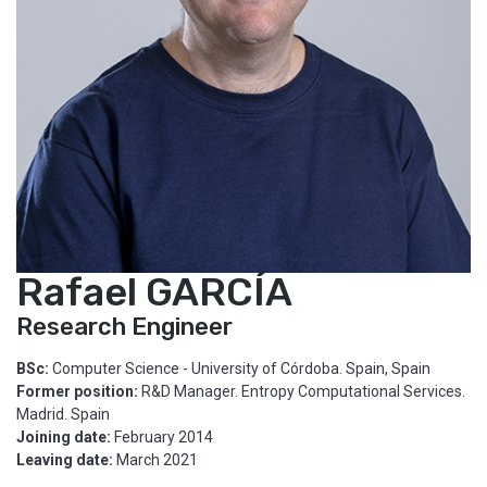
Rafael GARCÍA
Research Engineer
BSc:
Computer Science - University of Córdoba. Spain, Spain
Former position:
R&D Manager. Entropy Computational Services.
Madrid. Spain
Joining date:
February 2014
Leaving date:
March 2021