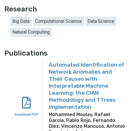
Research
Big Data
Computational Science
Data Science
Natural Computing
Publications
Automated Identification of
Network Anomalies and
Their Causes with
Interpretable Machine
Learning: the CIAN
Methodology and TTrees
Implementation
Mohammed Moulay, Rafael
Download PDF
García, Pablo Rojo, Fernando
Díez, Vincenzo Mancuso, Antonio