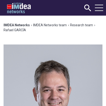
IMDEA Networks
›
IMDEA Networks team
›
Research team
›
Rafael GARCÍA