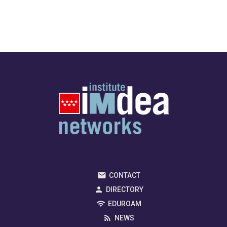
CONTACT
DIRECTORY
EDUROAM
NEWS