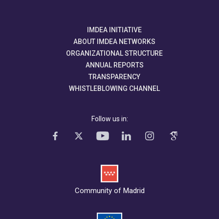
IMDEA INITIATIVE
ABOUT IMDEA NETWORKS
ORGANIZATIONAL STRUCTURE
ANNUAL REPORTS
TRANSPARENCY
WHISTLEBLOWING CHANNEL
Follow us in:
Community of Madrid