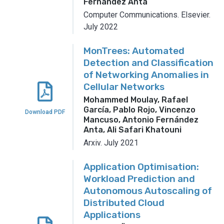
Fernández Anta
Computer Communications.
Elsevier.
July 2022
MonTrees: Automated
Detection and Classification
of Networking Anomalies in
Cellular Networks
Mohammed Moulay, Rafael
García, Pablo Rojo, Vincenzo
Download PDF
Mancuso, Antonio Fernández
Anta, Ali Safari Khatouni
Arxiv.
July 2021
Application Optimisation:
Workload Prediction and
Autonomous Autoscaling of
Distributed Cloud
Applications