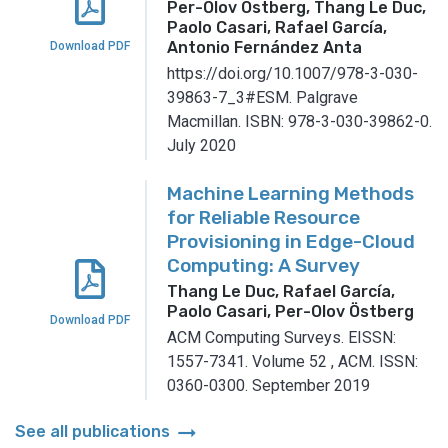
Per-Olov Östberg, Thang Le Duc,
Paolo Casari, Rafael García,
Antonio Fernández Anta
Download PDF
https://doi.org/10.1007/978-3-030-
39863-7_3#ESM.
Palgrave
Macmillan.
ISBN: 978-3-030-39862-0.
July 2020
Machine Learning Methods
for Reliable Resource
Provisioning in Edge-Cloud
Computing: A Survey
Thang Le Duc, Rafael García,
Paolo Casari, Per-Olov Östberg
Download PDF
ACM Computing Surveys.
EISSN:
1557-7341.
Volume 52
,
ACM.
ISSN:
0360-0300.
September 2019
arrow_right_alt
See all publications