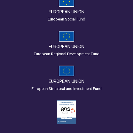
EUROPEAN UNION
European Social Fund
EUROPEAN UNION
European Regional Development Fund
EUROPEAN UNION
European Structural and Investment Fund