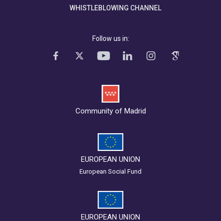
WHISTLEBLOWING CHANNEL
Follow us in:
Community of Madrid
EUROPEAN UNION
European Social Fund
EUROPEAN UNION