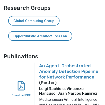
Research Groups
Global Computing Group
Opportunistic Architectures Lab
Publications
An Agent-Orchestrated
Anomaly Detection Pipeline
for Network Performance
(Poster)
Luigi Rachiele, Vincenzo
Mancuso, Juan Marcos Ramirez
Download PDF
Mediterranean Artificial Intelligence