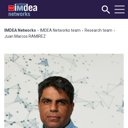
IMDEA Networks
›
IMDEA Networks team
›
Research team
›
Juan Marcos RAMIREZ