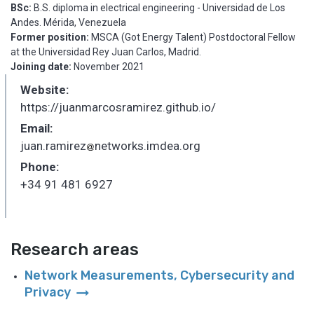
BSc:
B.S. diploma in electrical engineering - Universidad de Los
Andes. Mérida, Venezuela
Former position:
MSCA (Got Energy Talent) Postdoctoral Fellow
at the Universidad Rey Juan Carlos, Madrid.
Joining date:
November 2021
Website:
https://juanmarcosramirez.github.io/
Email:
juan.ramirez
networks.imdea.org
_
Phone:
+34 91 481 6927
Research areas
Network Measurements, Cybersecurity and
arrow_right_alt
Privacy