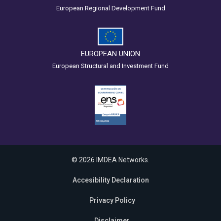
European Regional Development Fund
EUROPEAN UNION
European Structural and Investment Fund
© 2026 IMDEA Networks.
Accesibility Declaration
Privacy Policy
Disclaimer