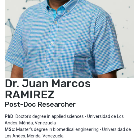
Dr. Juan Marcos
RAMIREZ
Post-Doc Researcher
PhD:
Doctor's degree in applied sciences - Universidad de Los
Andes. Mérida, Venezuela
MSc:
Master's degree in biomedical engineering - Universidad de
Los Andes. Mérida, Venezuela