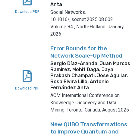
Anta
Social Networks.
Download PDF
10.1016/j.socnet.2025.08.002.
Volume 84
,
North-Holland.
January
2026
Error Bounds for the
Network Scale-Up Method
Sergio Díaz-Aranda, Juan Marcos
Ramirez, Mohit Daga, Jaya
Prakash Champati, Jose Aguilar,
Rosa Elvira Lillo, Antonio
Fernández Anta
Download PDF
ACM International Conference on
Knowledge Discovery and Data
Mining.
Toronto, Canada.
August 2025
New QUBO Transformations
to Improve Quantum and