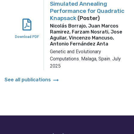
Simulated Annealing
Performance for Quadratic
Knapsack
(Poster)
Nicolás Borrajo, Juan Marcos
Ramirez, Farzam Nosrati, Jose
Download PDF
Aguilar, Vincenzo Mancuso,
Antonio Fernández Anta
Genetic and Evolutionary
Computations.
Malaga, Spain.
July
2025
arrow_right_alt
See all publications