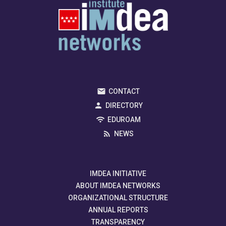
CONTACT
DIRECTORY
EDUROAM
NEWS
IMDEA INITIATIVE
ABOUT IMDEA NETWORKS
ORGANIZATIONAL STRUCTURE
ANNUAL REPORTS
TRANSPARENCY