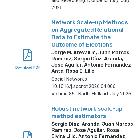
and Networking.
Mondello, Italy.
July
2026
Network Scale-up Methods
on Aggregated Relational
Data to Estimate the
Outcome of Elections
Jorge M. Arevalillo, Juan Marcos
Ramirez, Sergio Díaz-Aranda,
Jose Aguilar, Antonio Fernández
Download PDF
Anta, Rosa E. Lillo
Social Networks.
10.1016/j.socnet.2026.04.006.
Volume 86
,
North-Holland.
July 2026
Robust network scale-up
method estimators
Sergio Díaz-Aranda, Juan Marcos
Ramirez, Jose Aguilar, Rosa
Elvira Lillo, Antonio Fernández