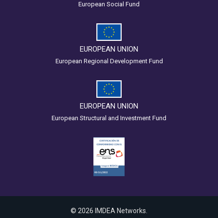
European Social Fund
EUROPEAN UNION
European Regional Development Fund
EUROPEAN UNION
European Structural and Investment Fund
© 2026 IMDEA Networks.