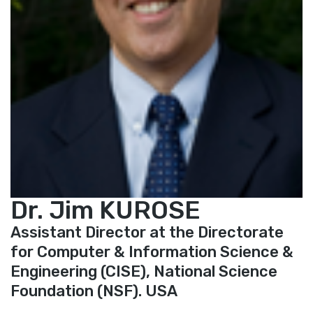
Dr. Jim KUROSE
Assistant Director at the Directorate
for Computer & Information Science &
Engineering (CISE), National Science
Foundation (NSF). USA