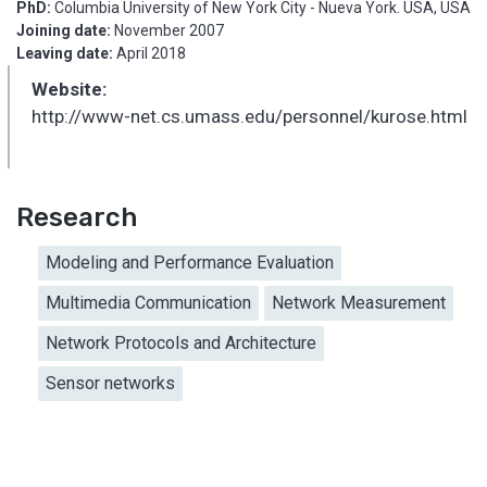
PhD:
Columbia University of New York City - Nueva York. USA, USA
Joining date:
November 2007
Leaving date:
April 2018
Website:
http://www-net.cs.umass.edu/personnel/kurose.html
Research
Modeling and Performance Evaluation
Multimedia Communication
Network Measurement
Network Protocols and Architecture
Sensor networks