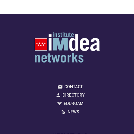
CONTACT
DIRECTORY
EDUROAM
NEWS