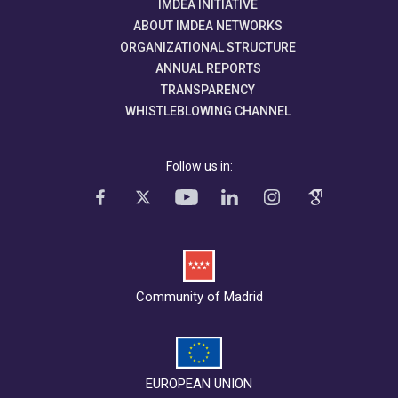
IMDEA INITIATIVE
ABOUT IMDEA NETWORKS
ORGANIZATIONAL STRUCTURE
ANNUAL REPORTS
TRANSPARENCY
WHISTLEBLOWING CHANNEL
Follow us in:
Community of Madrid
EUROPEAN UNION