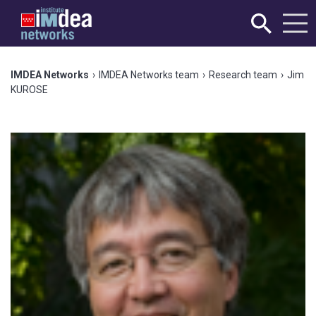
IMDEA Networks
›
IMDEA Networks team
›
Research team
›
Jim
KUROSE