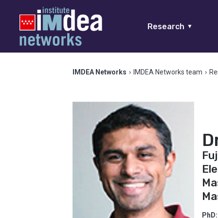
Research
▼
IMDEA Networks
›
IMDEA Networks team
›
Re
D
Fuj
Ele
Mas
Ma
PhD: