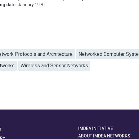
ing date:
January 1970
etwork Protocols and Architecture
Networked Computer Syst
etworks
Wireless and Sensor Networks
IMDEA INITIATIVE
T
ABOUT IMDEA NETWORKS
ORY