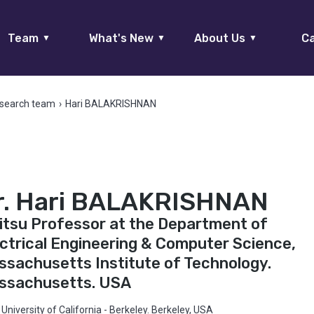
Team
What's New
About Us
Ca
▼
▼
▼
search team
›
Hari BALAKRISHNAN
r. Hari BALAKRISHNAN
itsu Professor at the Department of
ctrical Engineering & Computer Science,
sachusetts Institute of Technology.
ssachusetts. USA
University of California - Berkeley. Berkeley, USA