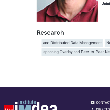
Join
Research
and Distributed Data Management
N
spanning Overlay and Peer-to-Peer N
CONTAC
DIRECT