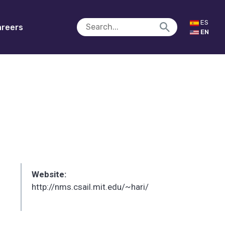
ES
reers
EN
Website:
http://nms.csail.mit.edu/~hari/