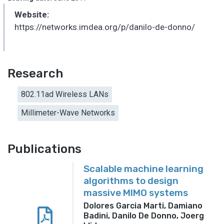
Website:
https://networks.imdea.org/p/danilo-de-donno/
Research
802.11ad Wireless LANs
Millimeter-Wave Networks
Publications
Scalable machine learning
algorithms to design
massive MIMO systems
Dolores Garcia Marti, Damiano
Badini, Danilo De Donno, Joerg