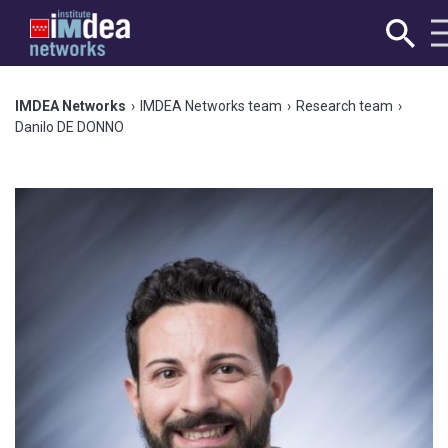
IMDEA Networks
›
IMDEA Networks team
›
Research team
›
Danilo DE DONNO