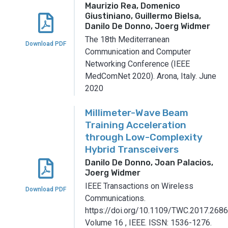
Maurizio Rea, Domenico
Giustiniano, Guillermo Bielsa,
Danilo De Donno, Joerg Widmer
The 18th Mediterranean
Download PDF
Communication and Computer
Networking Conference (IEEE
MedComNet 2020).
Arona, Italy.
June
2020
Millimeter-Wave Beam
Training Acceleration
through Low-Complexity
Hybrid Transceivers
Danilo De Donno, Joan Palacios,
Joerg Widmer
IEEE Transactions on Wireless
Download PDF
Communications.
https://doi.org/10.1109/TWC.2017.2686
Volume 16
,
IEEE.
ISSN: 1536-1276.