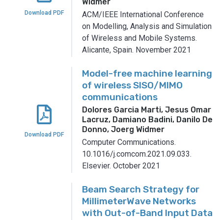
Widmer
Download PDF
ACM/IEEE International Conference
on Modelling, Analysis and Simulation
of Wireless and Mobile Systems.
Alicante, Spain.
November 2021
Model-free machine learning
of wireless SISO/MIMO
communications
Dolores Garcia Marti, Jesus Omar
Lacruz, Damiano Badini, Danilo De
Donno, Joerg Widmer
Download PDF
Computer Communications.
10.1016/j.comcom.2021.09.033.
Elsevier.
October 2021
Beam Search Strategy for
MillimeterWave Networks
with Out-of-Band Input Data