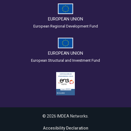
EUROPEAN UNION
European Regional Development Fund
EUROPEAN UNION
European Structural and Investment Fund
© 2026 IMDEA Networks.
Accesibility Declaration