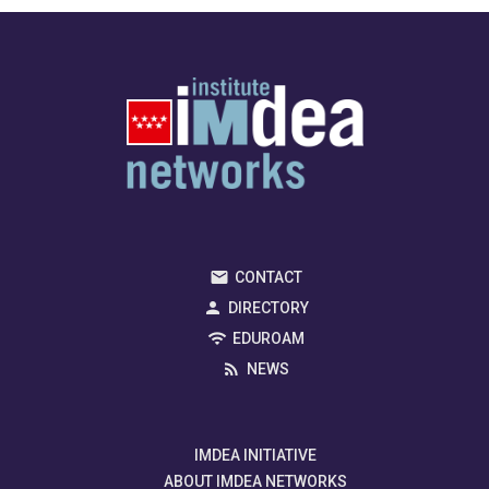
CONTACT
DIRECTORY
EDUROAM
NEWS
IMDEA INITIATIVE
ABOUT IMDEA NETWORKS