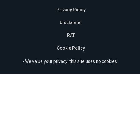
Privacy Policy
Disclaimer
RAT
Cookie Policy
- We value your privacy: this site uses no cookies!