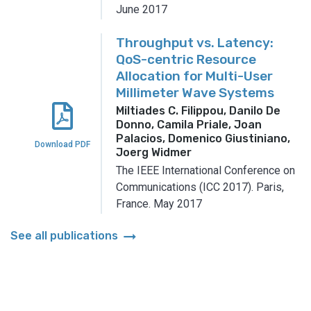
June 2017
Throughput vs. Latency:
QoS-centric Resource
Allocation for Multi-User
Millimeter Wave Systems
Miltiades C. Filippou, Danilo De
Donno, Camila Priale, Joan
Palacios, Domenico Giustiniano,
Download PDF
Joerg Widmer
The IEEE International Conference on
Communications (ICC 2017).
Paris,
France.
May 2017
arrow_right_alt
See all publications