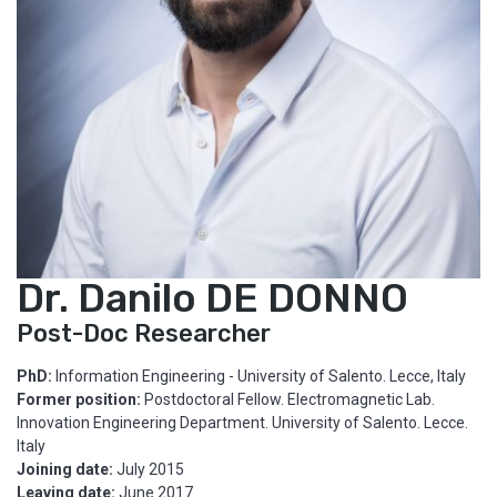
Dr. Danilo DE DONNO
Post-Doc Researcher
PhD:
Information Engineering - University of Salento. Lecce, Italy
Former position:
Postdoctoral Fellow. Electromagnetic Lab.
Innovation Engineering Department. University of Salento. Lecce.
Italy
Joining date:
July 2015
Leaving date:
June 2017