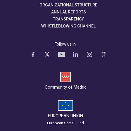
ORGANIZATIONAL STRUCTURE
ANNUAL REPORTS
TRANSPARENCY
WHISTLEBLOWING CHANNEL
Follow us in:
Community of Madrid
EUROPEAN UNION
European Social Fund