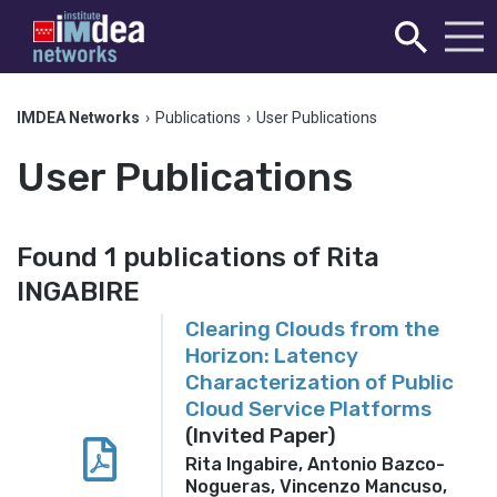
IMDEA Networks
›
Publications
›
User Publications
User Publications
Found 1 publications of Rita
INGABIRE
Clearing Clouds from the
Horizon: Latency
Characterization of Public
Cloud Service Platforms
(Invited Paper)
Rita Ingabire, Antonio Bazco-
Nogueras, Vincenzo Mancuso,