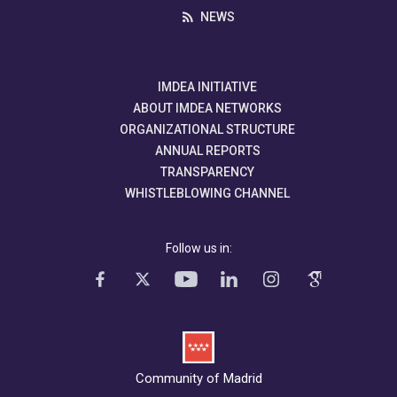
NEWS
IMDEA INITIATIVE
ABOUT IMDEA NETWORKS
ORGANIZATIONAL STRUCTURE
ANNUAL REPORTS
TRANSPARENCY
WHISTLEBLOWING CHANNEL
Follow us in:
Community of Madrid