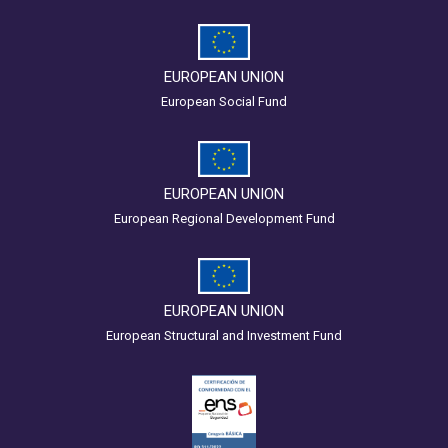
EUROPEAN UNION
European Social Fund
EUROPEAN UNION
European Regional Development Fund
EUROPEAN UNION
European Structural and Investment Fund