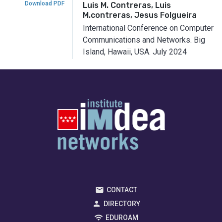
Download PDF
Luis M. Contreras, Luis
M.contreras, Jesus Folgueira
International Conference on Computer
Communications and Networks.
Big
Island, Hawaii, USA.
July 2024
CONTACT
DIRECTORY
EDUROAM