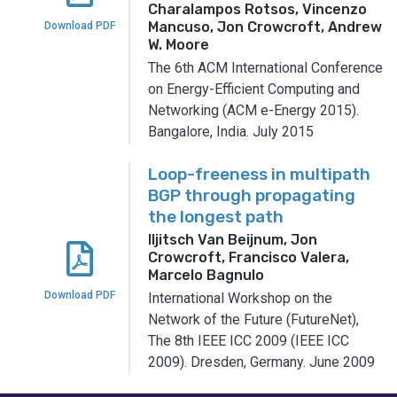
Charalampos Rotsos, Vincenzo
Mancuso, Jon Crowcroft, Andrew
Download PDF
W. Moore
The 6th ACM International Conference
on Energy-Efficient Computing and
Networking (ACM e-Energy 2015).
Bangalore, India.
July 2015
Loop-freeness in multipath
BGP through propagating
the longest path
Iljitsch Van Beijnum, Jon
Crowcroft, Francisco Valera,
Marcelo Bagnulo
Download PDF
International Workshop on the
Network of the Future (FutureNet),
The 8th IEEE ICC 2009 (IEEE ICC
2009).
Dresden, Germany.
June 2009