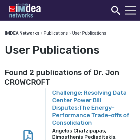
IMDEA Networks
›
Publications
›
User Publications
User Publications
Found 2 publications of Dr. Jon
CROWCROFT
Challenge: Resolving Data
Center Power Bill
Disputes:The Energy-
Performance Trade-offs of
Consolidation
Angelos Chatzipapas,
Dimosthenis Pediaditakis,