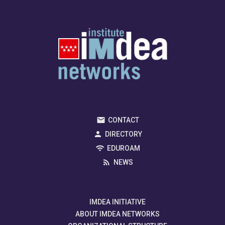
CONTACT
DIRECTORY
EDUROAM
NEWS
IMDEA INITIATIVE
ABOUT IMDEA NETWORKS