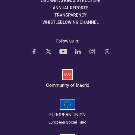
ORGANIZATIONAL STRUCTURE
ANNUAL REPORTS
TRANSPARENCY
WHISTLEBLOWING CHANNEL
Follow us in:
Community of Madrid
EUROPEAN UNION
European Social Fund