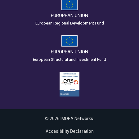
EUROPEAN UNION
European Regional Development Fund
EUROPEAN UNION
European Structural and Investment Fund
© 2026 IMDEA Networks.
Accesibility Declaration