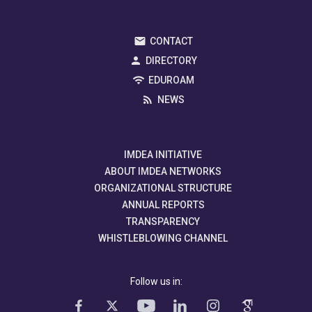
CONTACT
DIRECTORY
EDUROAM
NEWS
IMDEA INITIATIVE
ABOUT IMDEA NETWORKS
ORGANIZATIONAL STRUCTURE
ANNUAL REPORTS
TRANSPARENCY
WHISTLEBLOWING CHANNEL
Follow us in: