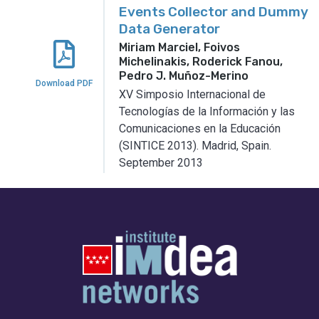
Events Collector and Dummy
Data Generator
Miriam Marciel, Foivos
Michelinakis, Roderick Fanou,
Pedro J. Muñoz-Merino
Download PDF
XV Simposio Internacional de
Tecnologías de la Información y las
Comunicaciones en la Educación
(SINTICE 2013).
Madrid, Spain.
September 2013