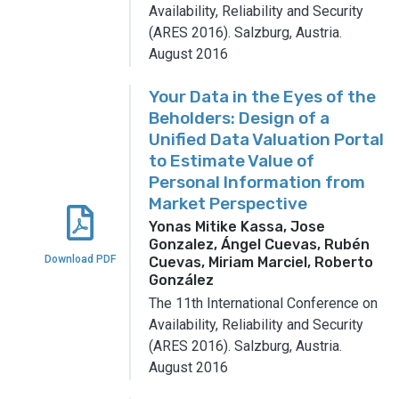
Availability, Reliability and Security
(ARES 2016).
Salzburg, Austria.
August 2016
Your Data in the Eyes of the
Beholders: Design of a
Unified Data Valuation Portal
to Estimate Value of
Personal Information from
Market Perspective
Yonas Mitike Kassa, Jose
Gonzalez, Ángel Cuevas, Rubén
Download PDF
Cuevas, Miriam Marciel, Roberto
González
The 11th International Conference on
Availability, Reliability and Security
(ARES 2016).
Salzburg, Austria.
August 2016