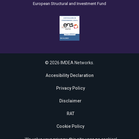
European Structural and Investment Fund
© 2026 IMDEA Networks.
Accesibility Declaration
Privacy Policy
Disclaimer
RAT
Cookie Policy