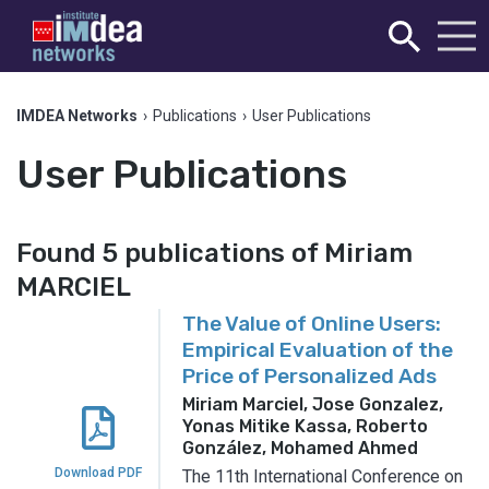
IMDEA Networks
›
Publications
›
User Publications
User Publications
Found 5 publications of Miriam
MARCIEL
The Value of Online Users:
Empirical Evaluation of the
Price of Personalized Ads
Miriam Marciel, Jose Gonzalez,
Yonas Mitike Kassa, Roberto
González, Mohamed Ahmed
Download PDF
The 11th International Conference on