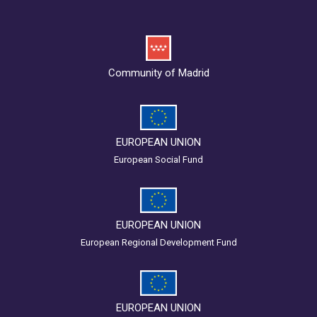
Community of Madrid
EUROPEAN UNION
European Social Fund
EUROPEAN UNION
European Regional Development Fund
EUROPEAN UNION