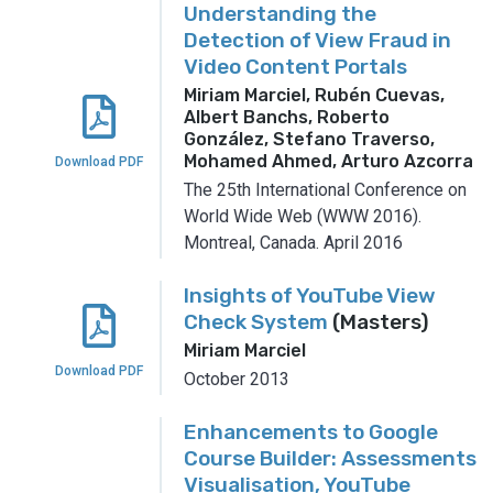
Understanding the
Detection of View Fraud in
Video Content Portals
Miriam Marciel, Rubén Cuevas,
Albert Banchs, Roberto
González, Stefano Traverso,
Mohamed Ahmed, Arturo Azcorra
Download PDF
The 25th International Conference on
World Wide Web (WWW 2016).
Montreal, Canada.
April 2016
Insights of YouTube View
Check System
(Masters)
Miriam Marciel
Download PDF
October 2013
Enhancements to Google
Course Builder: Assessments
Visualisation, YouTube