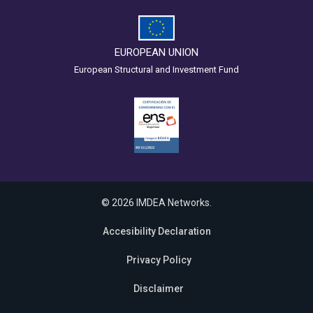
EUROPEAN UNION
European Structural and Investment Fund
© 2026 IMDEA Networks.
Accesibility Declaration
Privacy Policy
Disclaimer