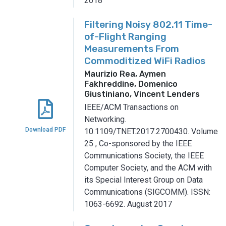
2018
Filtering Noisy 802.11 Time-
of-Flight Ranging
Measurements From
Commoditized WiFi Radios
Maurizio Rea, Aymen
Fakhreddine, Domenico
Giustiniano, Vincent Lenders
IEEE/ACM Transactions on
Networking.
Download PDF
10.1109/TNET.2017.2700430.
Volume
25
,
Co-sponsored by the IEEE
Communications Society, the IEEE
Computer Society, and the ACM with
its Special Interest Group on Data
Communications (SIGCOMM).
ISSN:
1063-6692.
August 2017