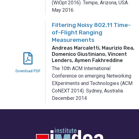
(WiOpt 2016).
Tempe, Arizona, USA.
May 2016
Filtering Noisy 802.11 Time-
of-Flight Ranging
Measurements
Andreas Marcaletti, Maurizio Rea,
Domenico Giustiniano, Vincent
Lenders, Aymen Fakhreddine
The 10th ACM International
Download PDF
Conference on emerging Networking
EXperiments and Technologies (ACM
CoNEXT 2014).
Sydney, Australia.
December 2014