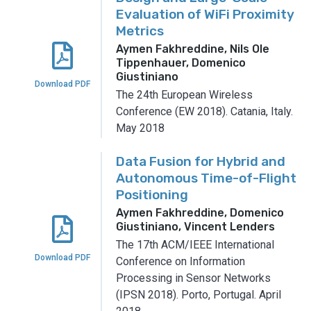
Evaluation of WiFi Proximity
Metrics
Aymen Fakhreddine, Nils Ole
Tippenhauer, Domenico
Giustiniano
Download PDF
The 24th European Wireless
Conference (EW 2018).
Catania, Italy.
May 2018
Data Fusion for Hybrid and
Autonomous Time-of-Flight
Positioning
Aymen Fakhreddine, Domenico
Giustiniano, Vincent Lenders
The 17th ACM/IEEE International
Download PDF
Conference on Information
Processing in Sensor Networks
(IPSN 2018).
Porto, Portugal.
April