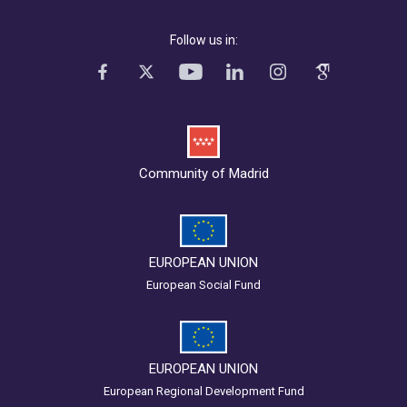
Follow us in:
Community of Madrid
EUROPEAN UNION
European Social Fund
EUROPEAN UNION
European Regional Development Fund