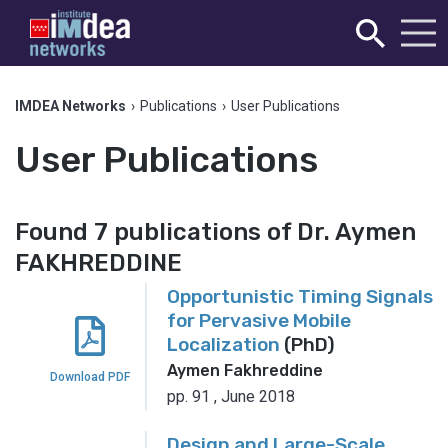
IMDEA Networks
›
Publications
›
User Publications
User Publications
Found 7 publications of Dr. Aymen
FAKHREDDINE
Opportunistic Timing Signals
for Pervasive Mobile
Localization
(PhD)
Aymen Fakhreddine
Download PDF
pp. 91
,
June 2018
Design and Large-Scale