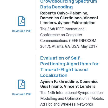
Crowdsourcing Spectrum
Data Decoding
Roberto Calvo-Palomino,
Domenico Giustiniano, Vincent
Lenders, Aymen Fakhreddine
The 36th IEEE International
Download PDF
Conference on Computer
Communications (IEEE INFOCOM
2017).
Atlanta, GA, USA.
May 2017
Evaluation of Self-
Positioning Algorithms for
Time-of-Flight based
Localization
Aymen Fakhreddine, Domenico
Giustiniano, Vincent Lenders
The 14th International Symposium on
Download PDF
Modelling and Optimization in Mobile,
Ad Hoc and Wireless Networks