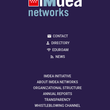
CONTACT
DIRECTORY
EDUROAM
NEWS
IMDEA INITIATIVE
ABOUT IMDEA NETWORKS
ORGANIZATIONAL STRUCTURE
ANNUAL REPORTS
TRANSPARENCY
WHISTLEBLOWING CHANNEL