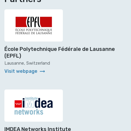
École Polytechnique Fédérale de Lausanne
(EPFL)
Lausanne, Switzerland
arrow_right_alt
Visit webpage
IMDEA Networks Institute