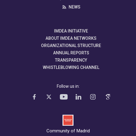
NEWS
IMDEA INITIATIVE
ABOUT IMDEA NETWORKS
ORGANIZATIONAL STRUCTURE
ANNUAL REPORTS
TRANSPARENCY
WHISTLEBLOWING CHANNEL
Follow us in:
Community of Madrid