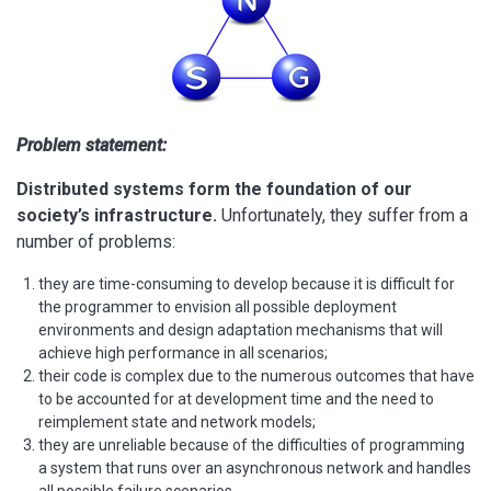
Problem statement:
Distributed systems form the foundation of our
society’s infrastructure.
Unfortunately, they suffer from a
number of problems:
they are time-consuming to develop because it is difficult for
the programmer to envision all possible deployment
environments and design adaptation mechanisms that will
achieve high performance in all scenarios;
their code is complex due to the numerous outcomes that have
to be accounted for at development time and the need to
reimplement state and network models;
they are unreliable because of the difficulties of programming
a system that runs over an asynchronous network and handles