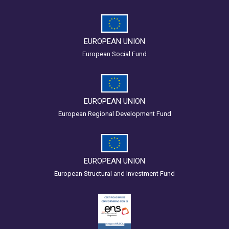
EUROPEAN UNION
European Social Fund
EUROPEAN UNION
European Regional Development Fund
EUROPEAN UNION
European Structural and Investment Fund