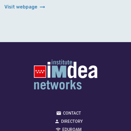
arrow_right_alt
Visit webpage
CONTACT
DIRECTORY
EDUROAM