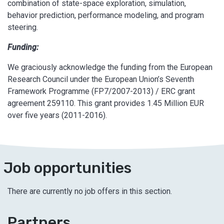
combination of state-space exploration, simulation,
behavior prediction, performance modeling, and program
steering.
Funding:
We graciously acknowledge the funding from the European
Research Council under the European Union’s Seventh
Framework Programme (FP7/2007-2013) / ERC grant
agreement 259110. This grant provides 1.45 Million EUR
over five years (2011-2016).
Job opportunities
There are currently no job offers in this section.
Partners