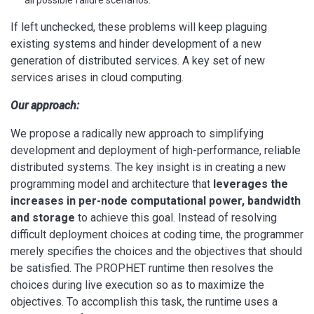
all possible failure scenarios.
If left unchecked, these problems will keep plaguing
existing systems and hinder development of a new
generation of distributed services. A key set of new
services arises in cloud computing.
Our approach:
We propose a radically new approach to simplifying
development and deployment of high-performance, reliable
distributed systems. The key insight is in creating a new
programming model and architecture that
leverages the
increases in per-node computational power, bandwidth
and storage
to achieve this goal. Instead of resolving
difficult deployment choices at coding time, the programmer
merely specifies the choices and the objectives that should
be satisfied. The PROPHET runtime then resolves the
choices during live execution so as to maximize the
objectives. To accomplish this task, the runtime uses a