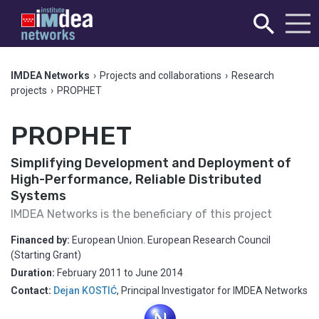
IMDEA Networks
›
Projects and collaborations
›
Research
projects
›
PROPHET
PROPHET
Simplifying Development and Deployment of
High-Performance, Reliable Distributed
Systems
IMDEA Networks is the beneficiary of this project
Financed by:
European Union. European Research Council
(Starting Grant)
Duration:
February 2011
to
June 2014
Contact:
Dejan KOSTIĆ
,
Principal Investigator for IMDEA Networks