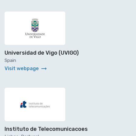
Universidad de Vigo (UVIGO)
Spain
arrow_right_alt
Visit webpage
Instituto de Telecomunicacoes