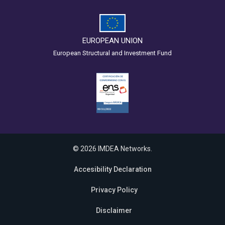
EUROPEAN UNION
European Structural and Investment Fund
© 2026 IMDEA Networks.
Accesibility Declaration
Privacy Policy
Disclaimer