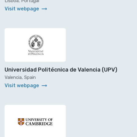
Lisboa, Portugal
arrow_right_alt
Visit webpage
Universidad Politécnica de Valencia (UPV)
Valencia, Spain
arrow_right_alt
Visit webpage