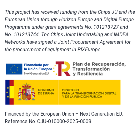
This project has received funding from the Chips JU and the
European Union through Horizon Europe and Digital Europe
Programme under grant agreements No. 101213727 and
No. 101213744. The Chips Joint Undertaking and IMDEA
Networks have signed a Joint Procurement Agreement for
the procurement of equipment in PIXEurope.
Financed by the European Union – Next Generation EU.
Reference No. CJU-010000-2025-0008.