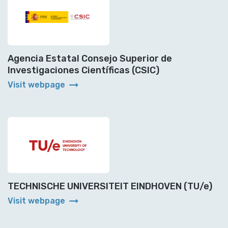
Agencia Estatal Consejo Superior de
Investigaciones Científicas (CSIC)
arrow_right_alt
Visit webpage
TECHNISCHE UNIVERSITEIT EINDHOVEN (TU/e)
arrow_right_alt
Visit webpage