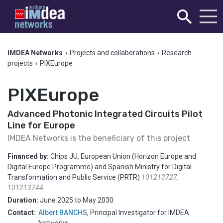
IMDEA Networks
›
Projects and collaborations
›
Research
projects
›
PIXEurope
PIXEurope
Advanced Photonic Integrated Circuits Pilot
Line for Europe
IMDEA Networks is the beneficiary of this project
Financed by:
Chips JU, European Union (Horizon Europe and
Digital Europe Programme) and Spanish Ministry for Digital
Transformation and Public Service (PRTR)
101213727,
101213744
Duration:
June 2025
to
May 2030
Contact:
Albert BANCHS
,
Principal Investigator for IMDEA