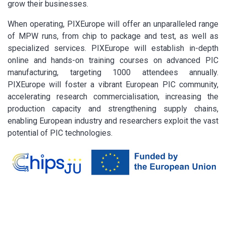
grow their businesses.
When operating, PIXEurope will offer an unparalleled range
of MPW runs, from chip to package and test, as well as
specialized services. PIXEurope will establish in-depth
online and hands-on training courses on advanced PIC
manufacturing, targeting 1000 attendees annually.
PIXEurope will foster a vibrant European PIC community,
accelerating research commercialisation, increasing the
production capacity and strengthening supply chains,
enabling European industry and researchers exploit the vast
potential of PIC technologies.