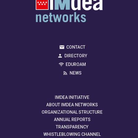
CONTACT
DIRECTORY
EDUROAM
NEWS
IMDEA INITIATIVE
ABOUT IMDEA NETWORKS
ORGANIZATIONAL STRUCTURE
ANNUAL REPORTS
TRANSPARENCY
WHISTLEBLOWING CHANNEL