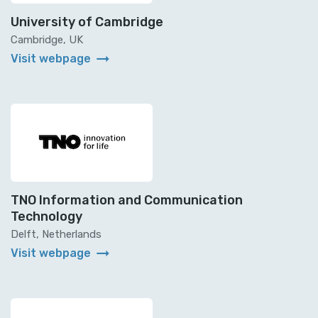
University of Cambridge
Cambridge, UK
arrow_right_alt
Visit webpage
TNO Information and Communication
Technology
Delft, Netherlands
arrow_right_alt
Visit webpage