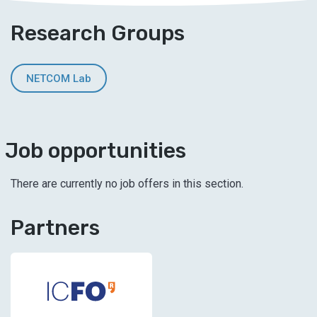
Research Groups
NETCOM Lab
Job opportunities
There are currently no job offers in this section.
Partners