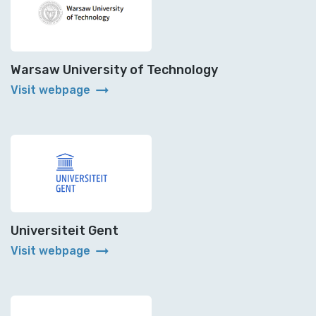
Warsaw University of Technology
arrow_right_alt
Visit webpage
Universiteit Gent
arrow_right_alt
Visit webpage