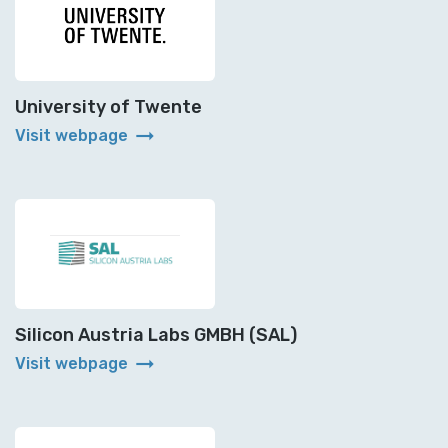
University of Twente
arrow_right_alt
Visit webpage
Silicon Austria Labs GMBH (SAL)
arrow_right_alt
Visit webpage