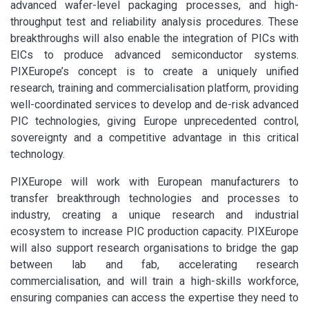
advanced wafer-level packaging processes, and high-
throughput test and reliability analysis procedures. These
breakthroughs will also enable the integration of PICs with
EICs to produce advanced semiconductor systems.
PIXEurope’s concept is to create a uniquely unified
research, training and commercialisation platform, providing
well-coordinated services to develop and de-risk advanced
PIC technologies, giving Europe unprecedented control,
sovereignty and a competitive advantage in this critical
technology.
PIXEurope will work with European manufacturers to
transfer breakthrough technologies and processes to
industry, creating a unique research and industrial
ecosystem to increase PIC production capacity. PIXEurope
will also support research organisations to bridge the gap
between lab and fab, accelerating research
commercialisation, and will train a high-skills workforce,
ensuring companies can access the expertise they need to