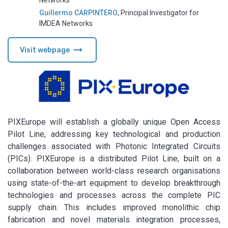
Networks
Guillermo CARPINTERO
,
Principal Investigator for
IMDEA Networks
arrow_right_alt
Visit webpage
PIXEurope will establish a globally unique Open Access
Pilot Line, addressing key technological and production
challenges associated with Photonic Integrated Circuits
(PICs). PIXEurope is a distributed Pilot Line, built on a
collaboration between world-class research organisations
using state-of-the-art equipment to develop breakthrough
technologies and processes across the complete PIC
supply chain. This includes improved monolithic chip
fabrication and novel materials integration processes,