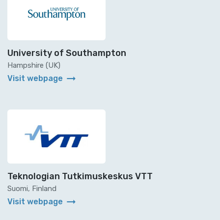
University of Southampton
Hampshire (UK)
arrow_right_alt
Visit webpage
Teknologian Tutkimuskeskus VTT
Suomi, Finland
arrow_right_alt
Visit webpage