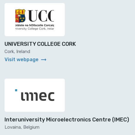
UNIVERSITY COLLEGE CORK
Cork, Ireland
arrow_right_alt
Visit webpage
Interuniversity Microelectronics Centre (IMEC)
Lovaina, Belgium