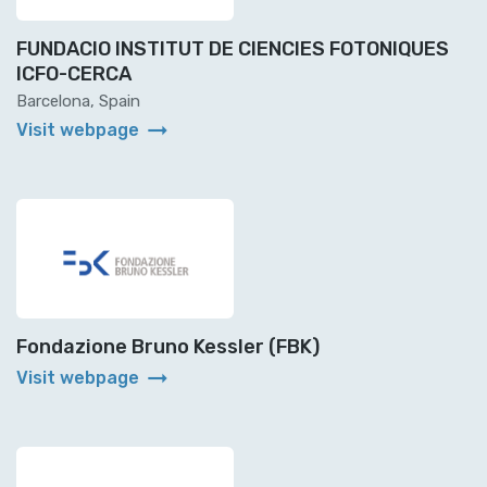
FUNDACIO INSTITUT DE CIENCIES FOTONIQUES
ICFO-CERCA
Barcelona, Spain
arrow_right_alt
Visit webpage
Fondazione Bruno Kessler (FBK)
arrow_right_alt
Visit webpage