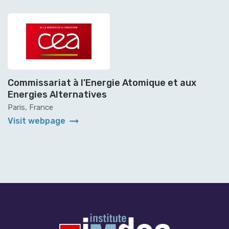
Commissariat à l'Energie Atomique et aux
Energies Alternatives
Paris, France
arrow_right_alt
Visit webpage