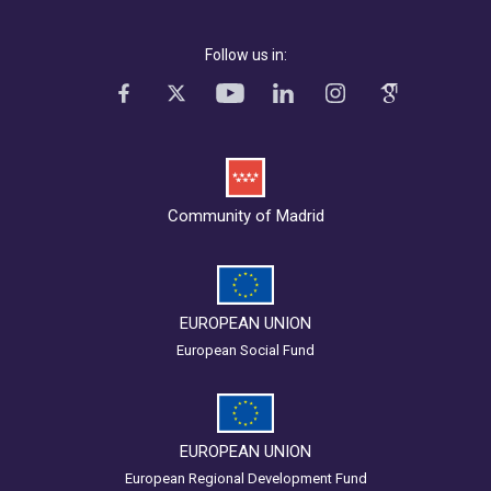
Follow us in:
Community of Madrid
EUROPEAN UNION
European Social Fund
EUROPEAN UNION
European Regional Development Fund