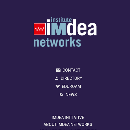
CONTACT
DIRECTORY
EDUROAM
NEWS
IMDEA INITIATIVE
ABOUT IMDEA NETWORKS