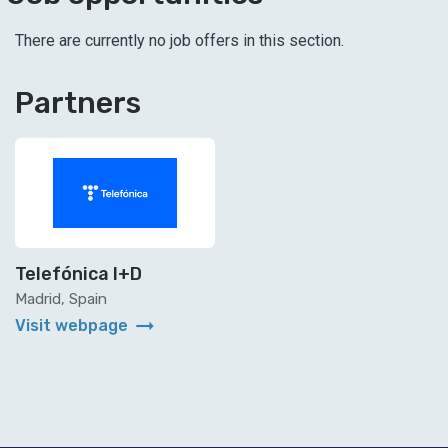
There are currently no job offers in this section.
Partners
Telefónica I+D
Madrid, Spain
arrow_right_alt
Visit webpage