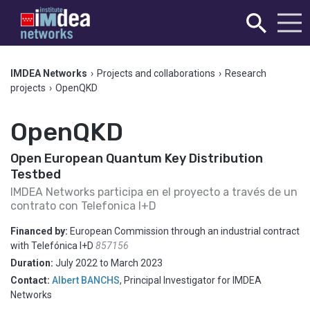
IMDEA Networks
›
Projects and collaborations
›
Research
projects
›
OpenQKD
OpenQKD
Open European Quantum Key Distribution
Testbed
IMDEA Networks participa en el proyecto a través de un
contrato con Telefonica I+D
Financed by:
European Commission through an industrial contract
with Telefónica I+D
857156
Duration:
July 2022
to
March 2023
Contact:
Albert BANCHS
,
Principal Investigator for IMDEA
Networks