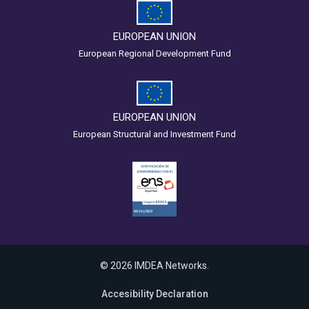
EUROPEAN UNION
European Regional Development Fund
EUROPEAN UNION
European Structural and Investment Fund
© 2026 IMDEA Networks.
Accesibility Declaration