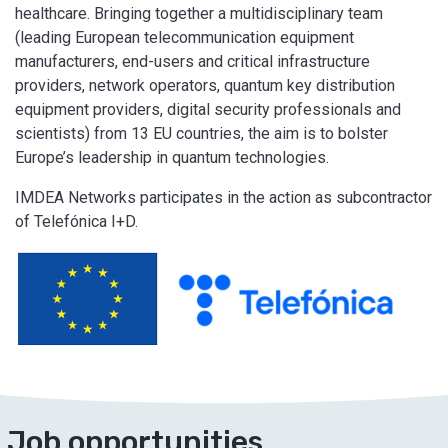
healthcare. Bringing together a multidisciplinary team
(leading European telecommunication equipment
manufacturers, end-users and critical infrastructure
providers, network operators, quantum key distribution
equipment providers, digital security professionals and
scientists) from 13 EU countries, the aim is to bolster
Europe’s leadership in quantum technologies.
IMDEA Networks participates in the action as subcontractor
of Telefónica I+D.
Job opportunities