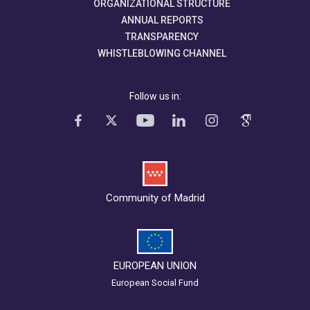
ORGANIZATIONAL STRUCTURE
ANNUAL REPORTS
TRANSPARENCY
WHISTLEBLOWING CHANNEL
Follow us in:
Community of Madrid
EUROPEAN UNION
European Social Fund