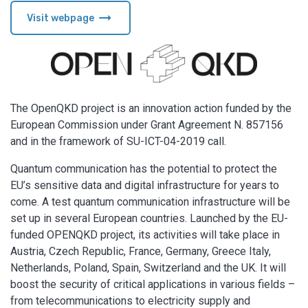
arrow_right_alt
Visit webpage
The OpenQKD project is an innovation action funded by the
European Commission under Grant Agreement N. 857156
and in the framework of SU-ICT-04-2019 call.
Quantum communication has the potential to protect the
EU’s sensitive data and digital infrastructure for years to
come. A test quantum communication infrastructure will be
set up in several European countries. Launched by the EU-
funded OPENQKD project, its activities will take place in
Austria, Czech Republic, France, Germany, Greece Italy,
Netherlands, Poland, Spain, Switzerland and the UK. It will
boost the security of critical applications in various fields –
from telecommunications to electricity supply and