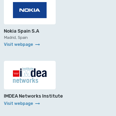
Nokia Spain S.A
Madrid, Spain
arrow_right_alt
Visit webpage
IMDEA Networks Institute
arrow_right_alt
Visit webpage