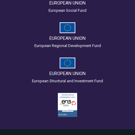
EUROPEAN UNION
European Social Fund
EUROPEAN UNION
European Regional Development Fund
EUROPEAN UNION
European Structural and Investment Fund