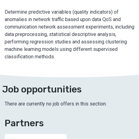
Determine predictive variables (quality indicators) of
anomalies in network traffic based upon data QoS and
communication network assessment experiments, including
data preprocessing, statistical descriptive analysis,
performing regression studies and assessing clustering
machine learning models using different supervised
classification methods.
Job opportunities
There are currently no job offers in this section.
Partners