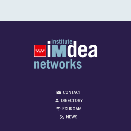
CONTACT
DIRECTORY
EDUROAM
NEWS