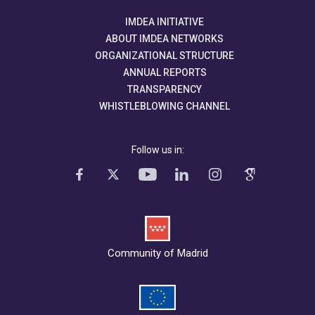
IMDEA INITIATIVE
ABOUT IMDEA NETWORKS
ORGANIZATIONAL STRUCTURE
ANNUAL REPORTS
TRANSPARENCY
WHISTLEBLOWING CHANNEL
Follow us in:
Community of Madrid