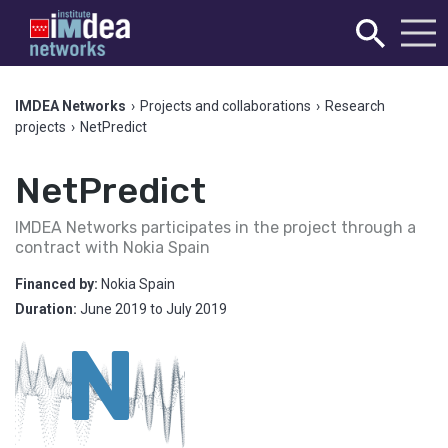
IMDEA Networks
›
Projects and collaborations
›
Research
projects
›
NetPredict
NetPredict
IMDEA Networks participates in the project through a
contract with Nokia Spain
Financed by:
Nokia Spain
Duration:
June 2019
to
July 2019
N