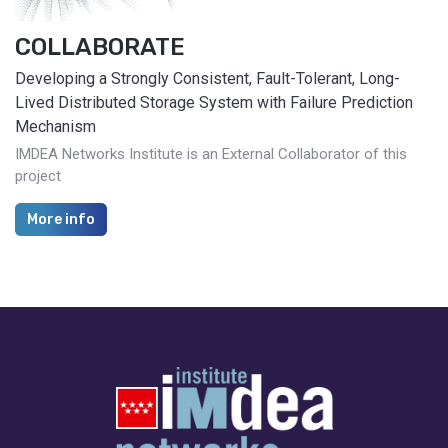
COLLABORATE
Developing a Strongly Consistent, Fault-Tolerant, Long-
Lived Distributed Storage System with Failure Prediction
Mechanism
IMDEA Networks Institute is an External Collaborator of this
project
More info