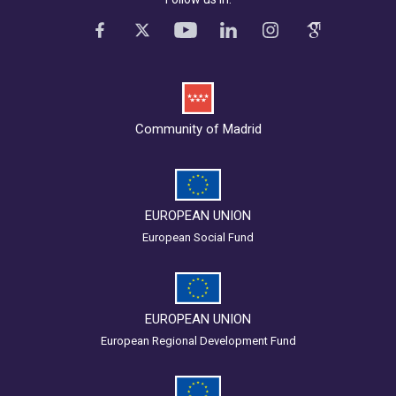
Community of Madrid
EUROPEAN UNION
European Social Fund
EUROPEAN UNION
European Regional Development Fund