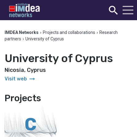
IMDEA Networks
›
Projects and collaborations
›
Research
partners
›
University of Cyprus
University of Cyprus
Nicosia, Cyprus
arrow_right_alt
Visit web
Projects
C