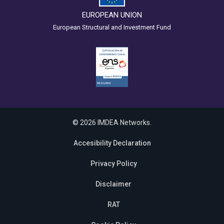
EUROPEAN UNION
European Structural and Investment Fund
© 2026 IMDEA Networks.
Accesibility Declaration
Privacy Policy
Disclaimer
RAT