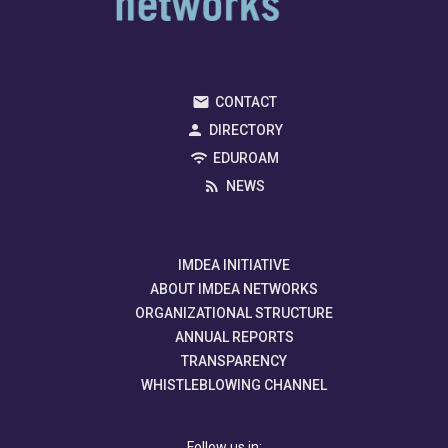
CONTACT
DIRECTORY
EDUROAM
NEWS
IMDEA INITIATIVE
ABOUT IMDEA NETWORKS
ORGANIZATIONAL STRUCTURE
ANNUAL REPORTS
TRANSPARENCY
WHISTLEBLOWING CHANNEL
Follow us in: