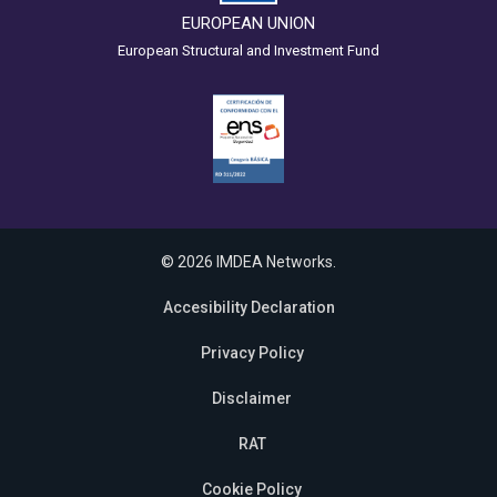
EUROPEAN UNION
European Structural and Investment Fund
© 2026 IMDEA Networks.
Accesibility Declaration
Privacy Policy
Disclaimer
RAT
Cookie Policy