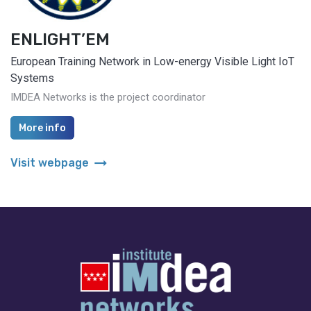
ENLIGHT’EM
European Training Network in Low-energy Visible Light IoT
Systems
IMDEA Networks is the project coordinator
More info
arrow_right_alt
Visit webpage