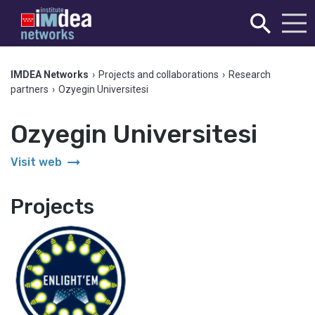
IMDEA Networks
›
Projects and collaborations
›
Research
partners
›
Ozyegin Universitesi
Ozyegin Universitesi
arrow_right_alt
Visit web
Projects