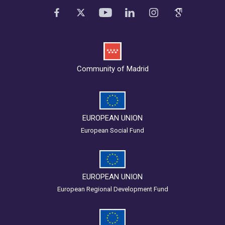
Community of Madrid
EUROPEAN UNION
European Social Fund
EUROPEAN UNION
European Regional Development Fund