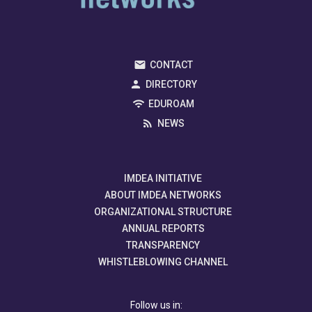
CONTACT
DIRECTORY
EDUROAM
NEWS
IMDEA INITIATIVE
ABOUT IMDEA NETWORKS
ORGANIZATIONAL STRUCTURE
ANNUAL REPORTS
TRANSPARENCY
WHISTLEBLOWING CHANNEL
Follow us in: