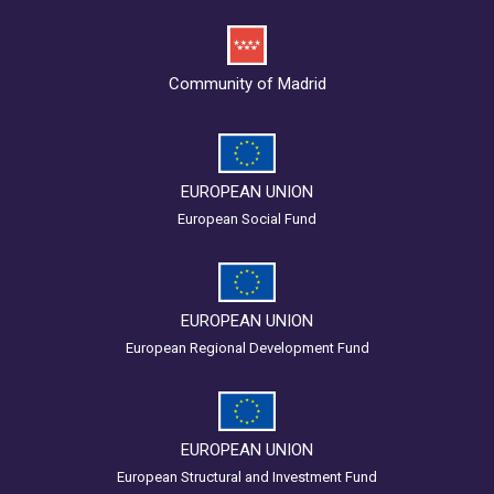
Community of Madrid
EUROPEAN UNION
European Social Fund
EUROPEAN UNION
European Regional Development Fund
EUROPEAN UNION
European Structural and Investment Fund