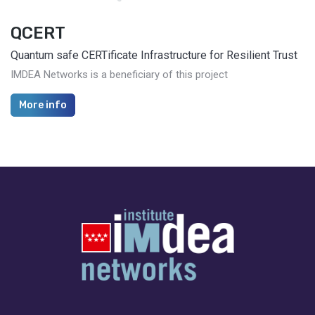
QCERT
Quantum safe CERTificate Infrastructure for Resilient Trust
IMDEA Networks is a beneficiary of this project
More info