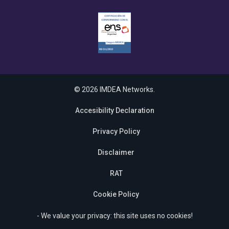
© 2026 IMDEA Networks.
Accesibility Declaration
Privacy Policy
Disclaimer
RAT
Cookie Policy
- We value your privacy: this site uses no cookies!