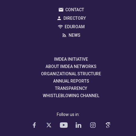
CONTACT
DIRECTORY
EDUROAM
NEWS
IMDEA INITIATIVE
ABOUT IMDEA NETWORKS
ORGANIZATIONAL STRUCTURE
ANNUAL REPORTS
TRANSPARENCY
WHISTLEBLOWING CHANNEL
Follow us in: