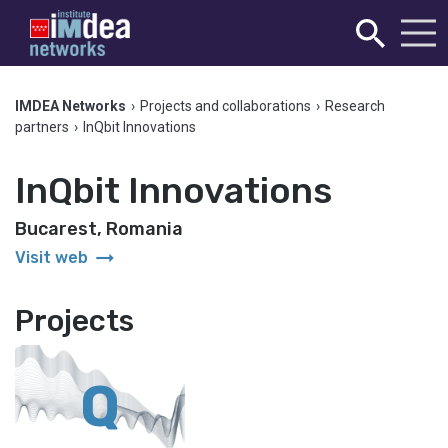
IMDEA Networks
›
Projects and collaborations
›
Research
partners
›
InQbit Innovations
InQbit Innovations
Bucarest, Romania
arrow_right_alt
Visit web
Projects
Q