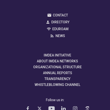
CONTACT
DIRECTORY
EDUROAM
NEWS
IMDEA INITIATIVE
ABOUT IMDEA NETWORKS
ORGANIZATIONAL STRUCTURE
ANNUAL REPORTS
TRANSPARENCY
WHISTLEBLOWING CHANNEL
Follow us in: