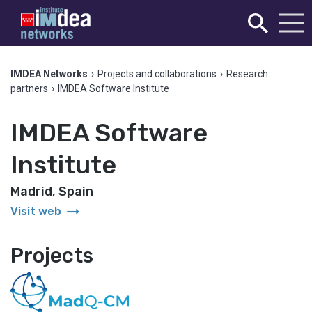
IMDEA Networks
›
Projects and collaborations
›
Research
partners
›
IMDEA Software Institute
IMDEA Software
Institute
Madrid, Spain
arrow_right_alt
Visit web
Projects