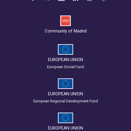
Community of Madrid
EUROPEAN UNION
European Social Fund
EUROPEAN UNION
European Regional Development Fund
EUROPEAN UNION