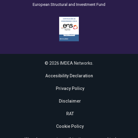
European Structural and Investment Fund
© 2026 IMDEA Networks.
Accesibility Declaration
Privacy Policy
Disclaimer
RAT
Cookie Policy