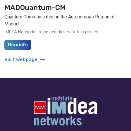
MADQuantum-CM
Quantum Communication in the Autonomous Region of
Madrid
IMDEA Networks is the beneficiary of this project
More info
arrow_right_alt
Visit webpage