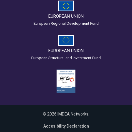
EUROPEAN UNION
European Regional Development Fund
EUROPEAN UNION
European Structural and Investment Fund
© 2026 IMDEA Networks.
Accesibility Declaration