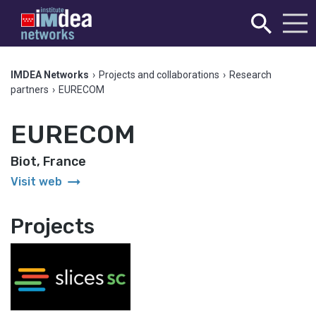
IMDEA Networks
›
Projects and collaborations
›
Research
partners
›
EURECOM
EURECOM
Biot, France
arrow_right_alt
Visit web
Projects