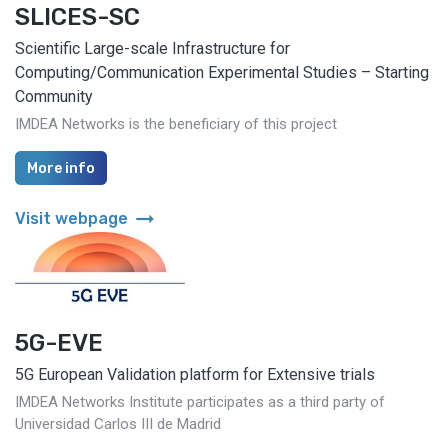
SLICES-SC
Scientific Large-scale Infrastructure for
Computing/Communication Experimental Studies – Starting
Community
IMDEA Networks is the beneficiary of this project
More info
arrow_right_alt
Visit webpage
5G-EVE
5G European Validation platform for Extensive trials
IMDEA Networks Institute participates as a third party of
Universidad Carlos III de Madrid