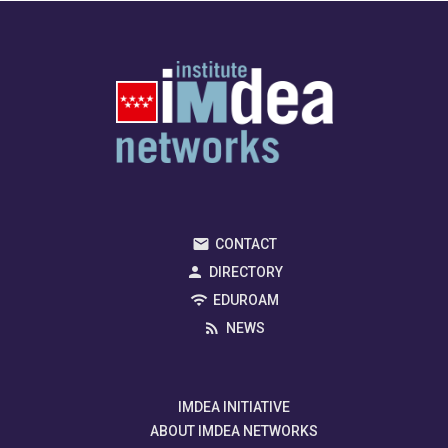
CONTACT
DIRECTORY
EDUROAM
NEWS
IMDEA INITIATIVE
ABOUT IMDEA NETWORKS