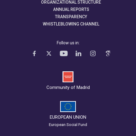
ORGANIZATIONAL STRUCTURE
ANNUAL REPORTS
TRANSPARENCY
WHISTLEBLOWING CHANNEL
Follow us in:
Community of Madrid
EUROPEAN UNION
European Social Fund