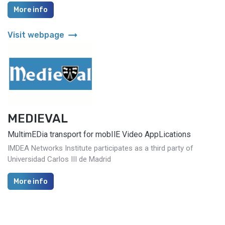
More info
arrow_right_alt
Visit webpage
MEDIEVAL
MultimEDia transport for mobIlE Video AppLications
IMDEA Networks Institute participates as a third party of
Universidad Carlos III de Madrid
More info