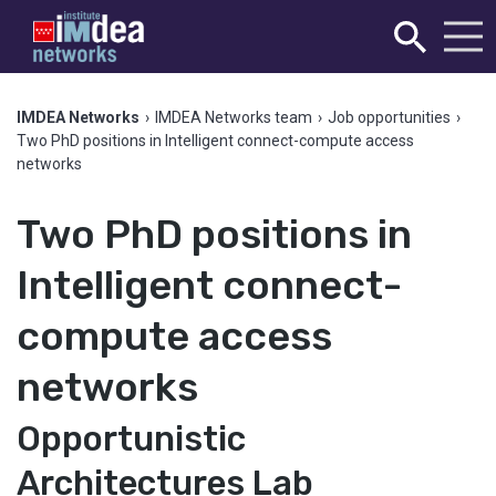
IMDEA Networks
›
IMDEA Networks team
›
Job opportunities
›
Two PhD positions in Intelligent connect-compute access
networks
Two PhD positions in
Intelligent connect-
compute access
networks
Opportunistic
Architectures Lab