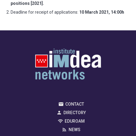
positions [2021].
Deadline for receipt of applications:
10 March 2021, 14:00h
CONTACT
DIRECTORY
EDUROAM
NEWS