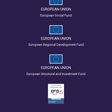
EUROPEAN UNION
European Social Fund
EUROPEAN UNION
European Regional Development Fund
EUROPEAN UNION
European Structural and Investment Fund