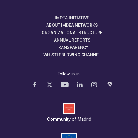
IMDEA INITIATIVE
ABOUT IMDEA NETWORKS
ORGANIZATIONAL STRUCTURE
ANNUAL REPORTS
TRANSPARENCY
WHISTLEBLOWING CHANNEL
Follow us in:
Community of Madrid