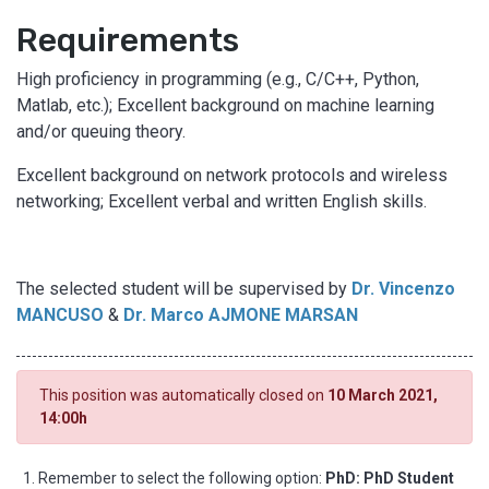
Requirements
High proficiency in programming (e.g., C/C++, Python,
Matlab, etc.); Excellent background on machine learning
and/or queuing theory.
Excellent background on network protocols and wireless
networking; Excellent verbal and written English skills.
The selected student will be supervised by
Dr. Vincenzo
MANCUSO
&
Dr. Marco AJMONE MARSAN
This position was automatically closed on
10 March 2021,
14:00h
Remember to select the following option:
PhD: PhD Student