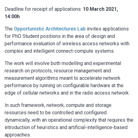
Deadline for receipt of applications:
10 March 2021,
14:00h
The
Opportunistic Architectures Lab
invites applications
for PhD Student positions in the area of design and
performance evaluation of wireless access networks with
complex and intelligent connect-compute systems.
The work will involve both modelling and experimental
research on protocols, resource management and
measurement algorithms meant to accelerate network
performance by running on configurable hardware at the
edge of cellular networks and in the radio access network.
In such framework, network, compute and storage
resources need to be controlled and configured
dynamically, with an operational complexity that requires the
introduction of heuristics and artificial-intelligence-based
approaches.