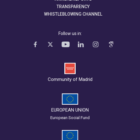
TRANSPARENCY
WHISTLEBLOWING CHANNEL
Follow us in:
Community of Madrid
EUROPEAN UNION
European Social Fund