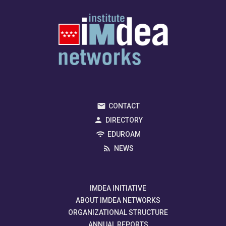
CONTACT
DIRECTORY
EDUROAM
NEWS
IMDEA INITIATIVE
ABOUT IMDEA NETWORKS
ORGANIZATIONAL STRUCTURE
ANNUAL REPORTS