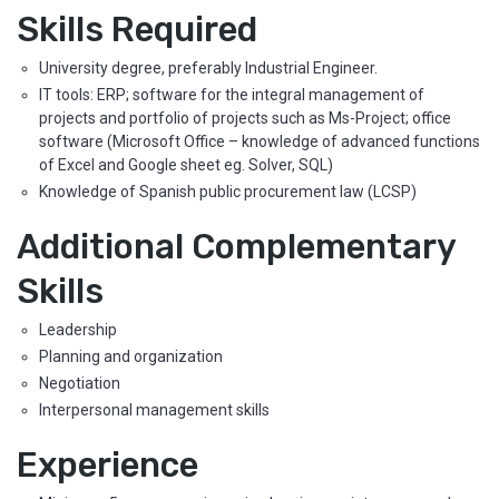
Skills Required
University degree, preferably Industrial Engineer.
IT tools: ERP; software for the integral management of
projects and portfolio of projects such as Ms-Project; office
software (Microsoft Office – knowledge of advanced functions
of Excel and Google sheet eg. Solver, SQL)
Knowledge of Spanish public procurement law (LCSP)
Additional Complementary
Skills
Leadership
Planning and organization
Negotiation
Interpersonal management skills
Experience