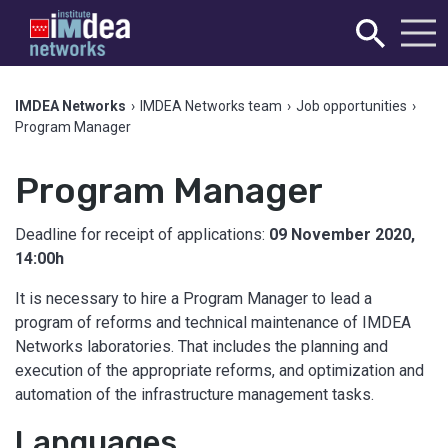
IMDEA Networks
›
IMDEA Networks team
›
Job opportunities
›
Program Manager
Program Manager
Deadline for receipt of applications:
09 November 2020,
14:00h
It is necessary to hire a Program Manager to lead a
program of reforms and technical maintenance of IMDEA
Networks laboratories. That includes the planning and
execution of the appropriate reforms, and optimization and
automation of the infrastructure management tasks.
Languages