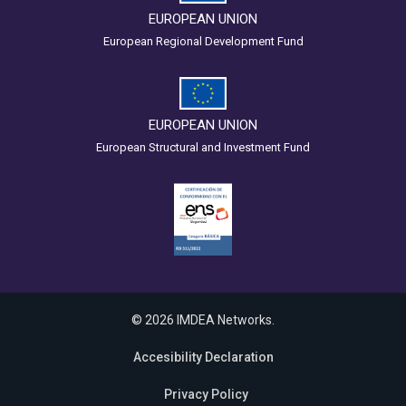
EUROPEAN UNION
European Regional Development Fund
EUROPEAN UNION
European Structural and Investment Fund
© 2026 IMDEA Networks.
Accesibility Declaration
Privacy Policy