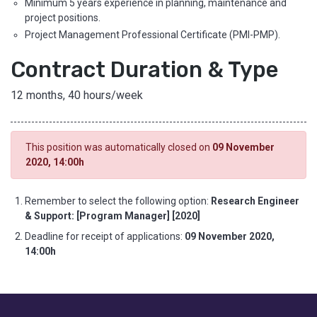
Minimum 5 years experience in planning, maintenance and
project positions.
Project Management Professional Certificate (PMI-PMP).
Contract Duration & Type
12 months, 40 hours/week
This position was automatically closed on
09 November
2020, 14:00h
Remember to select the following option:
Research Engineer
& Support: [Program Manager] [2020]
Deadline for receipt of applications:
09 November 2020,
14:00h