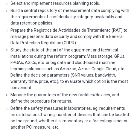
Select and implement resources planning tools.
Build a central repository of measurement data complying with
the requirements of confidentiality, integrity, availability and
data retention policies.
Prepare the Registros de Actividades de Tratamiento (RAT) to
manage personal data security and comply with the General
Data Protection Regulation (GDPR).
Study the state of the art of the equipment and technical
installations during the reform program: Mass storage, GPUs,
FPGAs, ASICs, etc. or big data and cloud-based machine
learning solutions such as Amazon, Azure, Google Cloud, etc.
Define the decision parameters (SNR values, bandwidth,
warranty time, price, etc.), to evaluate which option is the most
convenient.
Manage the guarantees of the new facilities/devices, and
define the procedure for returns.
Define the safety measures in laboratories, eg. requirements
on distribution of wiring, number of devices that can be located
on the ground, whether it is mandatory or a fire extinguisher or
another PCI measure, etc.