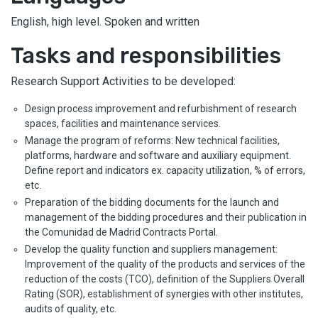
English, high level. Spoken and written
Tasks and responsibilities
Research Support Activities to be developed:
Design process improvement and refurbishment of research
spaces, facilities and maintenance services.
Manage the program of reforms: New technical facilities,
platforms, hardware and software and auxiliary equipment.
Define report and indicators ex. capacity utilization, % of errors,
etc.
Preparation of the bidding documents for the launch and
management of the bidding procedures and their publication in
the Comunidad de Madrid Contracts Portal.
Develop the quality function and suppliers management:
Improvement of the quality of the products and services of the
reduction of the costs (TCO), definition of the Suppliers Overall
Rating (SOR), establishment of synergies with other institutes,
audits of quality, etc.