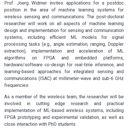
Prof. Joerg Widmer invites applications for a postdoc
position in the area of machine learning systems for
wireless sensing and communications. The post-doctoral
researcher will work on all aspects of machine learning
design and implementation for sensing and communication
systems, including efficient ML models for signal
processing tasks (e.g., angle estimation, ranging, Doppler
extraction), implementation and acceleration of ML
algorithms on FPGA and embedded platforms,
hardware/software co-design for real-time inference, and
learning-based approaches for integrated sensing and
communications (ISAC) at millimeter-wave and sub-6 GHz
frequencies.
As a member of the wireless team, the researcher will be
involved in cutting edge research and practical
implementation of ML-based wireless systems, including
FPGA prototyping and experimental validation, as well as
close interaction with PhD students.