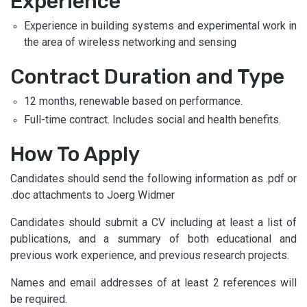
Experience
Experience in building systems and experimental work in
the area of wireless networking and sensing
Contract Duration and Type
12 months, renewable based on performance.
Full-time contract. Includes social and health benefits.
How To Apply
Candidates should send the following information as .pdf or
.doc attachments to Joerg Widmer
Candidates should submit a CV including at least a list of
publications, and a summary of both educational and
previous work experience, and previous research projects.
Names and email addresses of at least 2 references will
be required.