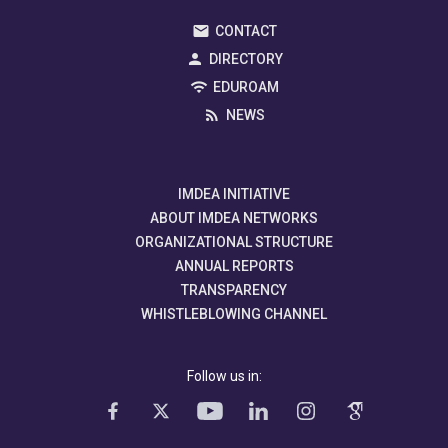
CONTACT
DIRECTORY
EDUROAM
NEWS
IMDEA INITIATIVE
ABOUT IMDEA NETWORKS
ORGANIZATIONAL STRUCTURE
ANNUAL REPORTS
TRANSPARENCY
WHISTLEBLOWING CHANNEL
Follow us in: