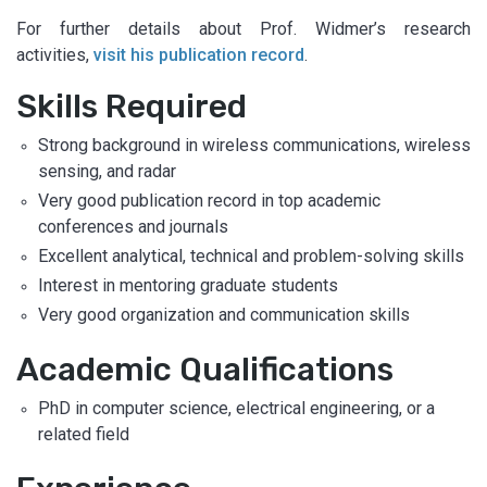
For further details about Prof. Widmer’s research
activities,
visit his publication record
.
Skills Required
Strong background in wireless communications, wireless
sensing, and radar
Very good publication record in top academic
conferences and journals
Excellent analytical, technical and problem-solving skills
Interest in mentoring graduate students
Very good organization and communication skills
Academic Qualifications
PhD in computer science, electrical engineering, or a
related field