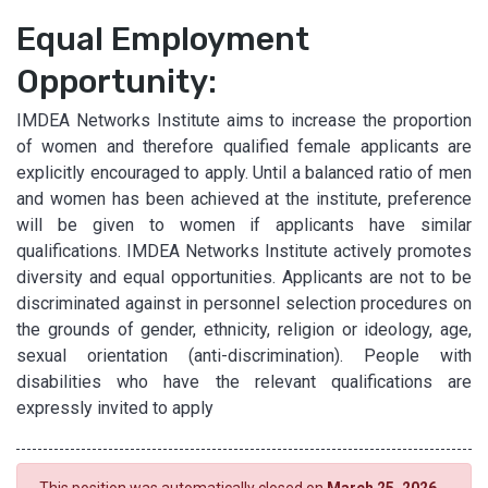
Equal Employment
Opportunity:
IMDEA Networks Institute aims to increase the proportion
of women and therefore qualified female applicants are
explicitly encouraged to apply. Until a balanced ratio of men
and women has been achieved at the institute, preference
will be given to women if applicants have similar
qualifications. IMDEA Networks Institute actively promotes
diversity and equal opportunities. Applicants are not to be
discriminated against in personnel selection procedures on
the grounds of gender, ethnicity, religion or ideology, age,
sexual orientation (anti-discrimination). People with
disabilities who have the relevant qualifications are
expressly invited to apply