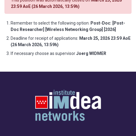
This position was automatically closed on
March 25, 2026
23:59 AoE (26 March 2026, 13:59h)
Remember to select the following option:
Post-Doc: [Post-
Doc Researcher] [Wireless Networking Group] [2026]
Deadline for receipt of applications:
March 25, 2026 23:59 AoE
(26 March 2026, 13:59h)
If necessary choose as supervisor
Joerg WIDMER