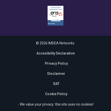
© 2026 IMDEA Networks.
Accesibility Declaration
Privacy Policy
Disclaimer
RAT
Cookie Policy
- We value your privacy: this site uses no cookies!