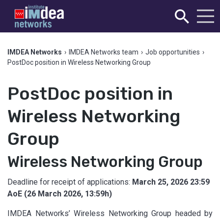
IMDEA Networks
›
IMDEA Networks team
›
Job opportunities
›
PostDoc position in Wireless Networking Group
PostDoc position in
Wireless Networking
Group
Wireless Networking Group
Deadline for receipt of applications:
March 25, 2026 23:59
AoE (26 March 2026, 13:59h)
IMDEA Networks’ Wireless Networking Group headed by