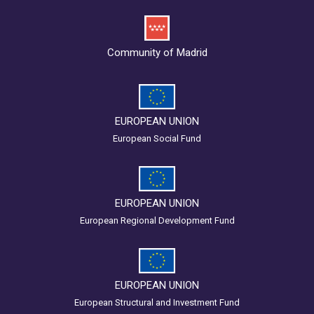
Community of Madrid
EUROPEAN UNION
European Social Fund
EUROPEAN UNION
European Regional Development Fund
EUROPEAN UNION
European Structural and Investment Fund