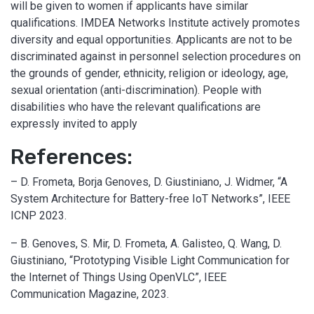
will be given to women if applicants have similar
qualifications. IMDEA Networks Institute actively promotes
diversity and equal opportunities. Applicants are not to be
discriminated against in personnel selection procedures on
the grounds of gender, ethnicity, religion or ideology, age,
sexual orientation (anti-discrimination). People with
disabilities who have the relevant qualifications are
expressly invited to apply
References:
– D. Frometa, Borja Genoves, D. Giustiniano, J. Widmer, “A
System Architecture for Battery-free IoT Networks”, IEEE
ICNP 2023.
– B. Genoves, S. Mir, D. Frometa, A. Galisteo, Q. Wang, D.
Giustiniano, “Prototyping Visible Light Communication for
the Internet of Things Using OpenVLC”, IEEE
Communication Magazine, 2023.