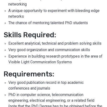
networking
A unique opportunity to experiment with bleeding edge
networks
The chance of mentoring talented PhD students
Skills Required:
Excellent analytical, technical and problem solving skills
Very good organization and communication skills
Experience in building research prototypes in the area of
Visible Light Communication Systems
Requirements:
Very good publication record in top academic
conferences and journals
PhD in computer science, telecommunication
engineering, electrical engineering, or a related field
(note that the PhD Degree has to be obtained before the