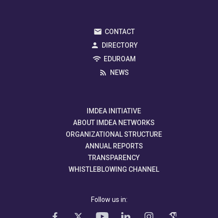
CONTACT
DIRECTORY
EDUROAM
NEWS
IMDEA INITIATIVE
ABOUT IMDEA NETWORKS
ORGANIZATIONAL STRUCTURE
ANNUAL REPORTS
TRANSPARENCY
WHISTLEBLOWING CHANNEL
Follow us in: