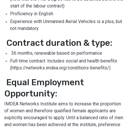
start of the labour contract)
Proficiency in English
Experience with Unmanned Aerial Vehicles is a plus, but
not mandatory
Contract duration & type:
36 months, renewable based on performance
Full-time contract. Includes social and health benefits
(https://networks.imdea.org/conditions-benefits/)
Equal Employment
Opportunity:
IMDEA Networks Institute aims to increase the proportion
of women and therefore qualified female applicants are
explicitly encouraged to apply. Until a balanced ratio of men
and women has been achieved at the institute, preference