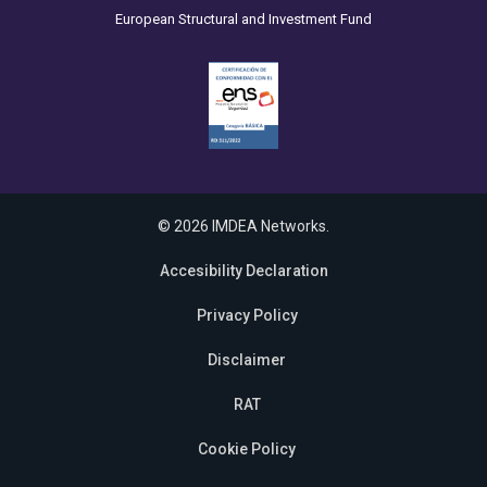
European Structural and Investment Fund
© 2026 IMDEA Networks.
Accesibility Declaration
Privacy Policy
Disclaimer
RAT
Cookie Policy