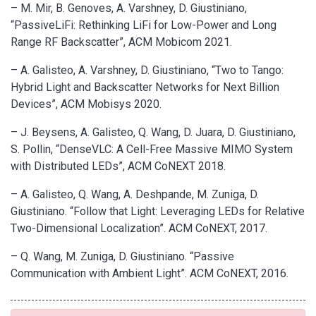
– M. Mir, B. Genoves, A. Varshney, D. Giustiniano,
“PassiveLiFi: Rethinking LiFi for Low-Power and Long
Range RF Backscatter”, ACM Mobicom 2021.
– A. Galisteo, A. Varshney, D. Giustiniano, “Two to Tango:
Hybrid Light and Backscatter Networks for Next Billion
Devices”, ACM Mobisys 2020.
– J. Beysens, A. Galisteo, Q. Wang, D. Juara, D. Giustiniano,
S. Pollin, “DenseVLC: A Cell-Free Massive MIMO System
with Distributed LEDs”, ACM CoNEXT 2018.
– A. Galisteo, Q. Wang, A. Deshpande, M. Zuniga, D.
Giustiniano. “Follow that Light: Leveraging LEDs for Relative
Two-Dimensional Localization”. ACM CoNEXT, 2017.
– Q. Wang, M. Zuniga, D. Giustiniano. “Passive
Communication with Ambient Light”. ACM CoNEXT, 2016.