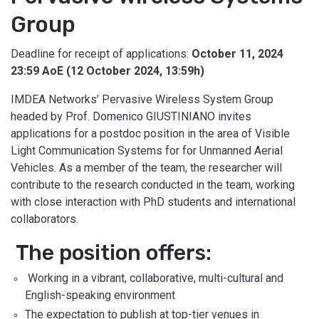
Group
Deadline for receipt of applications:
October 11, 2024
23:59 AoE (12 October 2024, 13:59h)
IMDEA Networks’ Pervasive Wireless System Group
headed by Prof. Domenico GIUSTINIANO invites
applications for a postdoc position in the area of Visible
Light Communication Systems for for Unmanned Aerial
Vehicles. As a member of the team, the researcher will
contribute to the research conducted in the team, working
with close interaction with PhD students and international
collaborators.
The position offers:
Working in a vibrant, collaborative, multi-cultural and
English-speaking environment
The expectation to publish at top-tier venues in