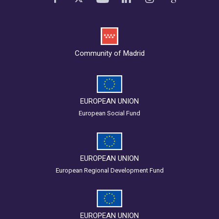
Community of Madrid
EUROPEAN UNION
European Social Fund
EUROPEAN UNION
European Regional Development Fund
EUROPEAN UNION