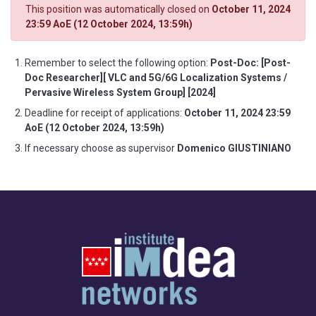
This position was automatically closed on
October 11, 2024
23:59 AoE (12 October 2024, 13:59h)
Remember to select the following option:
Post-Doc: [Post-
Doc Researcher][ VLC and 5G/6G Localization Systems /
Pervasive Wireless System Group] [2024]
Deadline for receipt of applications:
October 11, 2024 23:59
AoE (12 October 2024, 13:59h)
If necessary choose as supervisor
Domenico GIUSTINIANO