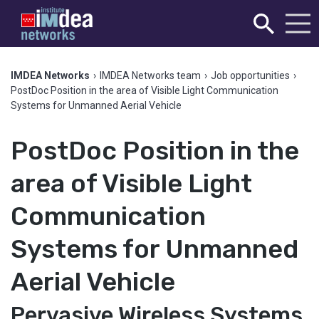
IMDEA Networks
›
IMDEA Networks team
›
Job opportunities
›
PostDoc Position in the area of Visible Light Communication
Systems for Unmanned Aerial Vehicle
PostDoc Position in the
area of Visible Light
Communication
Systems for Unmanned
Aerial Vehicle
Pervasive Wireless Systems