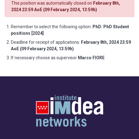
This position was automatically closed on
February 8th,
2024 23:59 AoE (09 February 2024, 13:59h)
Remember to select the following option:
PhD: PhD Student
positions [2024]
Deadline for receipt of applications:
February 8th, 2024 23:59
AoE (09 February 2024, 13:59h)
If necessary choose as supervisor
Marco FIORE