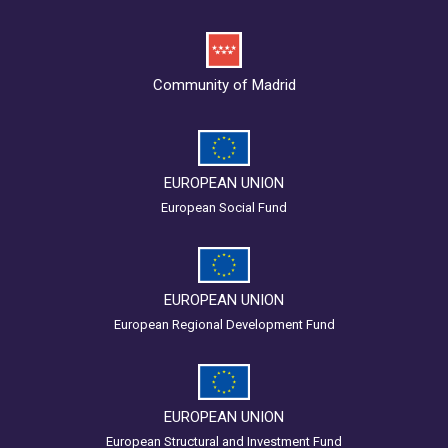
Community of Madrid
EUROPEAN UNION
European Social Fund
EUROPEAN UNION
European Regional Development Fund
EUROPEAN UNION
European Structural and Investment Fund