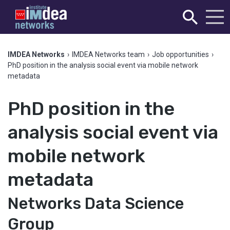
IMDEA Networks
›
IMDEA Networks team
›
Job opportunities
›
PhD position in the analysis social event via mobile network
metadata
PhD position in the
analysis social event via
mobile network
metadata
Networks Data Science
Group