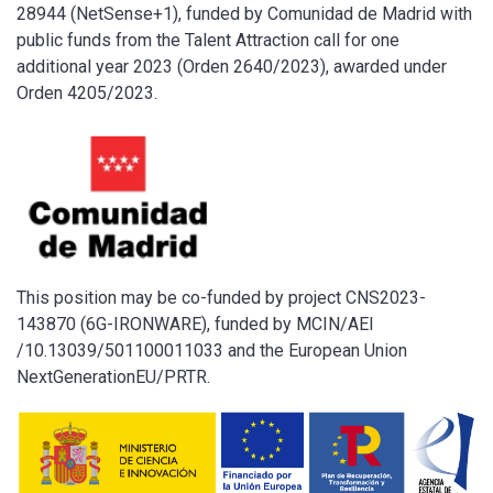
28944 (NetSense+1), funded by Comunidad de Madrid with
public funds from the Talent Attraction call for one
additional year 2023 (Orden 2640/2023), awarded under
Orden 4205/2023.
This position may be co-funded by project CNS2023-
143870 (6G-IRONWARE), funded by MCIN/AEI
/10.13039/501100011033 and the European Union
NextGenerationEU/PRTR.