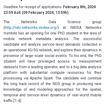
Deadline for receipt of applications:
February 8th, 2024
23:59 AoE (09 February 2024, 13:59h)
The Networks Data Science group
(
http://nds.networks.imdea.org/
) at IMDEA Networks
Institute has an opening for one PhD student in the area of
mobile network metadata analysis. The successful
candidate will analyze service-level demands collected in
an operational 4G/5G network, and explore their dynamics in
presence of large-scale social events. To his end, the PhD
student will have privileged access to measurement
datasets from a leading operator, and to a big data analysis
platform with substantial compute resources for their
processing via Apache Spark. The candidate will continue
the long track record of the NDS group in producing new
knowledge of and modeling approaches for the spatial,
temporal and service-level dynamics of real-world mobile
traffic [1-4].