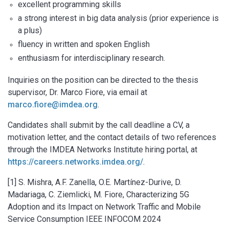
excellent programming skills
a strong interest in big data analysis (prior experience is
a plus)
fluency in written and spoken English
enthusiasm for interdisciplinary research.
Inquiries on the position can be directed to the thesis
supervisor, Dr. Marco Fiore, via email at
marco.fiore@imdea.org
.
Candidates shall submit by the call deadline a CV, a
motivation letter, and the contact details of two references
through the IMDEA Networks Institute hiring portal, at
https://careers.networks.imdea.org/
.
[1] S. Mishra, A.F. Zanella, O.E. Martínez-Durive, D.
Madariaga, C. Ziemlicki, M. Fiore, Characterizing 5G
Adoption and its Impact on Network Traffic and Mobile
Service Consumption IEEE INFOCOM 2024