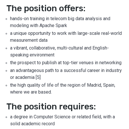
The position offers:
hands-on training in telecom big data analysis and
modeling with Apache Spark
a unique opportunity to work with large-scale real-world
measurement data
a vibrant, collaborative, multi-cultural and English-
speaking environment
the prospect to publish at top-tier venues in networking
an advantageous path to a successful career in industry
or academia [5]
the high quality of life of the region of Madrid, Spain,
where we are based.
The position requires:
a degree in Computer Science or related field, with a
solid academic record