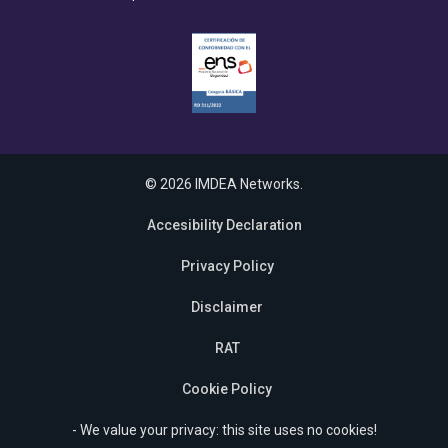
© 2026 IMDEA Networks.
Accesibility Declaration
Privacy Policy
Disclaimer
RAT
Cookie Policy
- We value your privacy: this site uses no cookies!