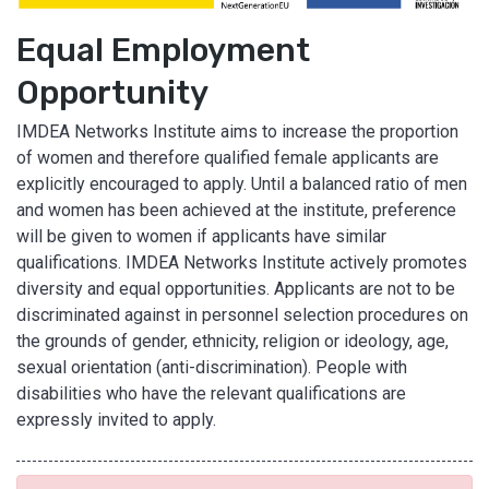
Equal Employment
Opportunity
IMDEA Networks Institute aims to increase the proportion
of women and therefore qualified female applicants are
explicitly encouraged to apply. Until a balanced ratio of men
and women has been achieved at the institute, preference
will be given to women if applicants have similar
qualifications. IMDEA Networks Institute actively promotes
diversity and equal opportunities. Applicants are not to be
discriminated against in personnel selection procedures on
the grounds of gender, ethnicity, religion or ideology, age,
sexual orientation (anti-discrimination). People with
disabilities who have the relevant qualifications are
expressly invited to apply.