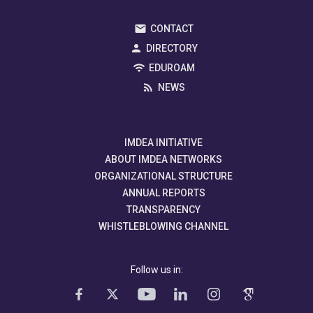
CONTACT
DIRECTORY
EDUROAM
NEWS
IMDEA INITIATIVE
ABOUT IMDEA NETWORKS
ORGANIZATIONAL STRUCTURE
ANNUAL REPORTS
TRANSPARENCY
WHISTLEBLOWING CHANNEL
Follow us in: