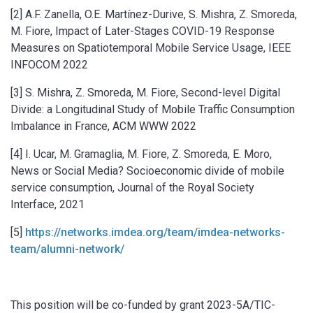
[2] A.F. Zanella, O.E. Martínez-Durive, S. Mishra, Z. Smoreda,
M. Fiore, Impact of Later-Stages COVID-19 Response
Measures on Spatiotemporal Mobile Service Usage, IEEE
INFOCOM 2022
[3] S. Mishra, Z. Smoreda, M. Fiore, Second-level Digital
Divide: a Longitudinal Study of Mobile Traffic Consumption
Imbalance in France, ACM WWW 2022
[4] I. Ucar, M. Gramaglia, M. Fiore, Z. Smoreda, E. Moro,
News or Social Media? Socioeconomic divide of mobile
service consumption, Journal of the Royal Society
Interface, 2021
[5]
https://networks.imdea.org/team/imdea-networks-
team/alumni-network/
This position will be co-funded by grant 2023-5A/TIC-