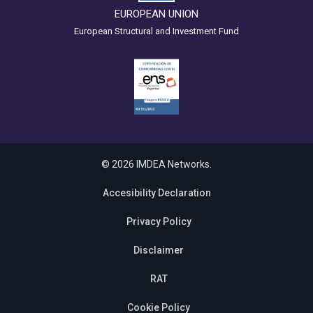
EUROPEAN UNION
European Structural and Investment Fund
© 2026 IMDEA Networks.
Accesibility Declaration
Privacy Policy
Disclaimer
RAT
Cookie Policy