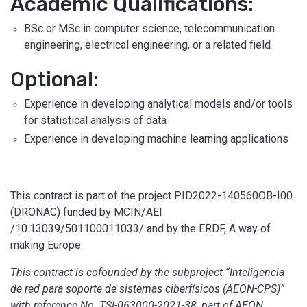
Academic Qualifications:
BSc or MSc in computer science, telecommunication
engineering, electrical engineering, or a related field
Optional:
Experience in developing analytical models and/or tools
for statistical analysis of data
Experience in developing machine learning applications
This contract is part of the project PID2022-140560OB-I00
(DRONAC) funded by MCIN/AEI
/10.13039/501100011033/ and by the ERDF, A way of
making Europe.
This contract is cofounded by the subproject “Inteligencia
de red para soporte de sistemas ciberfísicos (AEON-CPS)”
with reference No. TSI-063000-2021-38, part of AEON