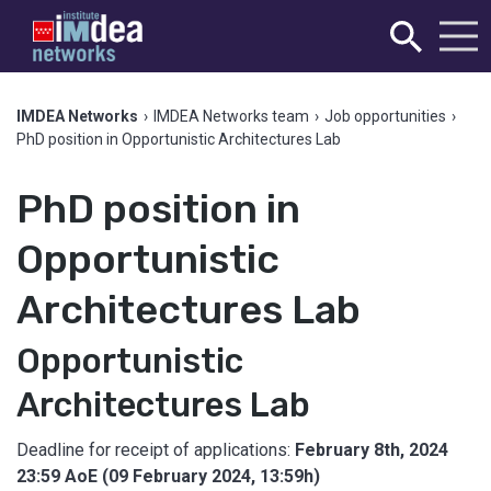
IMDEA Networks
›
IMDEA Networks team
›
Job opportunities
›
PhD position in Opportunistic Architectures Lab
PhD position in
Opportunistic
Architectures Lab
Opportunistic
Architectures Lab
Deadline for receipt of applications:
February 8th, 2024
23:59 AoE (09 February 2024, 13:59h)