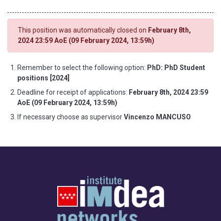
This position was automatically closed on
February 8th,
2024 23:59 AoE (09 February 2024, 13:59h)
Remember to select the following option:
PhD: PhD Student
positions [2024]
Deadline for receipt of applications:
February 8th, 2024 23:59
AoE (09 February 2024, 13:59h)
If necessary choose as supervisor
Vincenzo MANCUSO