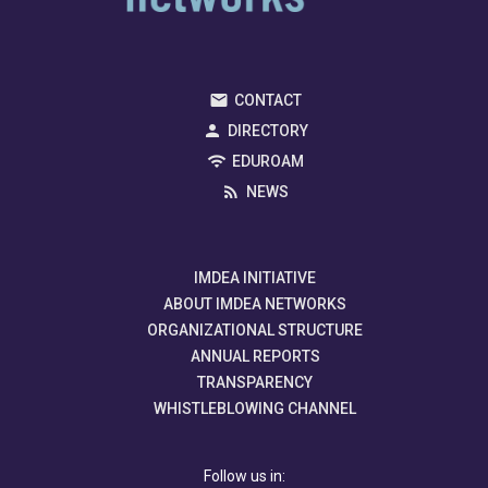
CONTACT
DIRECTORY
EDUROAM
NEWS
IMDEA INITIATIVE
ABOUT IMDEA NETWORKS
ORGANIZATIONAL STRUCTURE
ANNUAL REPORTS
TRANSPARENCY
WHISTLEBLOWING CHANNEL
Follow us in: