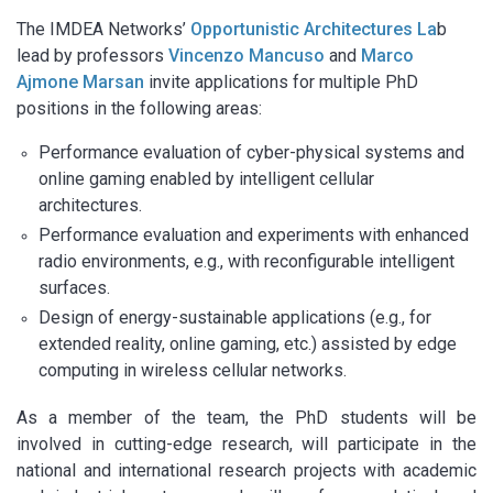
The IMDEA Networks’
Opportunistic Architectures La
b
lead by professors
Vincenzo Mancuso
and
Marco
Ajmone Marsan
invite applications for multiple PhD
positions in the following areas:
Performance evaluation of cyber-physical systems and
online gaming enabled by intelligent cellular
architectures.
Performance evaluation and experiments with enhanced
radio environments, e.g., with reconfigurable intelligent
surfaces.
Design of energy-sustainable applications (e.g., for
extended reality, online gaming, etc.) assisted by edge
computing in wireless cellular networks.
As a member of the team, the PhD students will be
involved in cutting-edge research, will participate in the
national and international research projects with academic