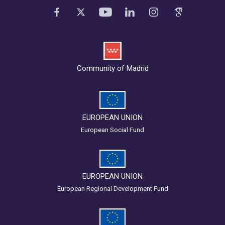
Community of Madrid
EUROPEAN UNION
European Social Fund
EUROPEAN UNION
European Regional Development Fund