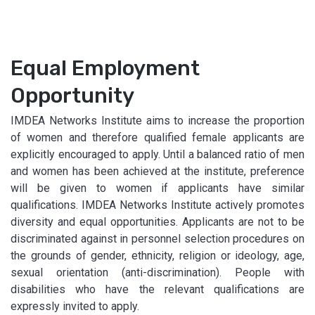
Equal Employment
Opportunity
IMDEA Networks Institute aims to increase the proportion
of women and therefore qualified female applicants are
explicitly encouraged to apply. Until a balanced ratio of men
and women has been achieved at the institute, preference
will be given to women if applicants have similar
qualifications. IMDEA Networks Institute actively promotes
diversity and equal opportunities. Applicants are not to be
discriminated against in personnel selection procedures on
the grounds of gender, ethnicity, religion or ideology, age,
sexual orientation (anti-discrimination). People with
disabilities who have the relevant qualifications are
expressly invited to apply.