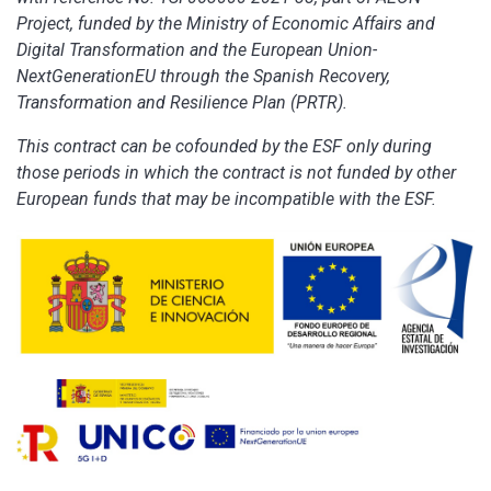
Project, funded by the Ministry of Economic Affairs and
Digital Transformation and the European Union-
NextGenerationEU through the Spanish Recovery,
Transformation and Resilience Plan (PRTR).
This contract can be cofounded by the ESF only during
those periods in which the contract is not funded by other
European funds that may be incompatible with the ESF.