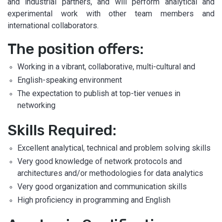
and industrial partners, and will perform analytical and
experimental work with other team members and
international collaborators.
The position offers:
Working in a vibrant, collaborative, multi-cultural and
English-speaking environment
The expectation to publish at top-tier venues in
networking
Skills Required:
Excellent analytical, technical and problem solving skills
Very good knowledge of network protocols and
architectures and/or methodologies for data analytics
Very good organization and communication skills
High proficiency in programming and English