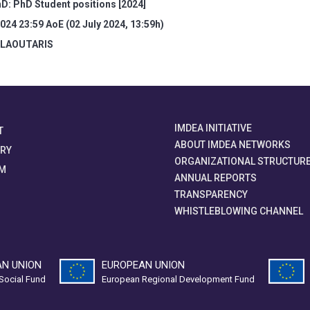
D: PhD Student positions [2024]
2024 23:59 AoE (02 July 2024, 13:59h)
 LAOUTARIS
IMDEA INITIATIVE
T
ABOUT IMDEA NETWORKS
ORY
ORGANIZATIONAL STRUCTUR
M
ANNUAL REPORTS
TRANSPARENCY
WHISTLEBLOWING CHANNEL
N UNION
EUROPEAN UNION
Social Fund
European Regional Development Fund