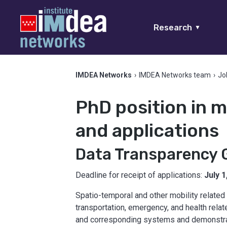
Research
▼
IMDEA Networks
›
IMDEA Networks team
›
Jo
PhD position in m
and applications
Data Transparency 
Deadline for receipt of applications:
July 1
Spatio-temporal and other mobility related 
transportation, emergency, and health rela
and corresponding systems and demonstrato