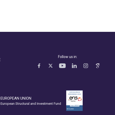
Follow us in:
E
EUROPEAN UNION
European Structural and Investment Fund