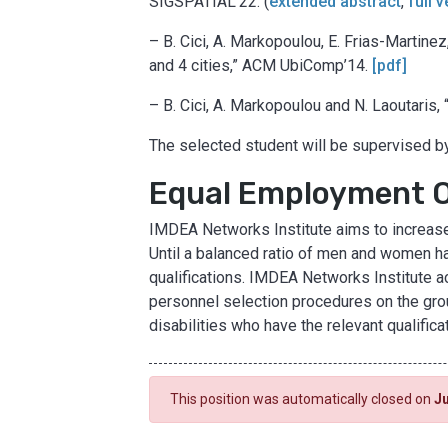
SIGSPATIAL’22. (
extended abstract
,
full 
– B. Cici, A. Markopoulou, E. Frias-Martinez
and 4 cities,” ACM UbiComp’14.
[pdf]
– B. Cici, A. Markopoulou and N. Laoutaris
The selected student will be supervised 
Equal Employment 
IMDEA Networks Institute aims to increase 
Until a balanced ratio of men and women ha
qualifications. IMDEA Networks Institute ac
personnel selection procedures on the groun
disabilities who have the relevant qualifica
This position was automatically closed on
Ju