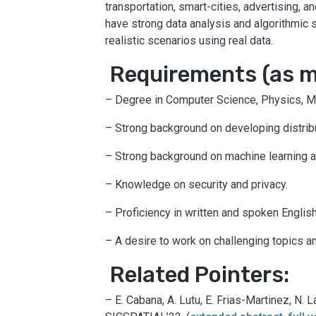
transportation, smart-cities, advertising, a
have strong data analysis and algorithmic 
realistic scenarios using real data.
Requirements (as ma
– Degree in Computer Science, Physics, Mat
– Strong background on developing distri
– Strong background on machine learning a
– Knowledge on security and privacy.
– Proficiency in written and spoken Englis
– A desire to work on challenging topics a
Related Pointers:
– E. Cabana, A. Lutu, E. Frias-Martinez, N