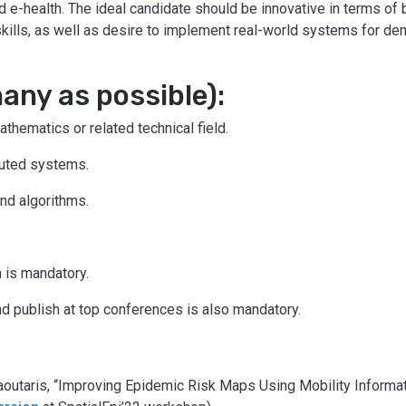
nd e-health. The ideal candidate should be innovative in terms of br
skills, as well as desire to implement real-world systems for de
ny as possible):
hematics or related technical field.
buted systems.
nd algorithms.
h is mandatory.
nd publish at top conferences is also mandatory.
. Laoutaris, “Improving Epidemic Risk Maps Using Mobility Infor