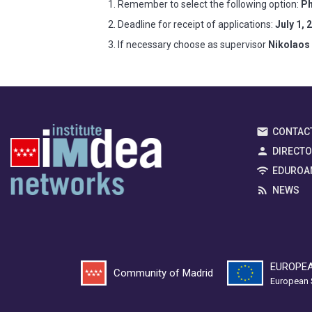
Remember to select the following option:
Ph
Deadline for receipt of applications:
July 1, 
If necessary choose as supervisor
Nikolaos
CONTAC
DIRECT
EDUROA
NEWS
EUROPEA
Community of Madrid
European 