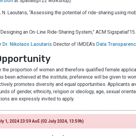
version
at SpatialEpi’22 workshop).
, N. Laoutaris, “Assessing the potential of ride-sharing using mob
, “Designing an On-Line Ride-Sharing System,” ACM Sigspatial’15.
by
Dr. Nikolaos Laoutaris
Director of IMDEA’s
Data Transparen
Opportunity
the proportion of women and therefore qualified female applican
s been achieved at the institute, preference will be given to wom
tively promotes diversity and equal opportunities. Applicants ar
ds of gender, ethnicity, religion or ideology, age, sexual orienta
tions are expressly invited to apply.
ly 1, 2024 23:59 AoE (02 July 2024, 13:59h)