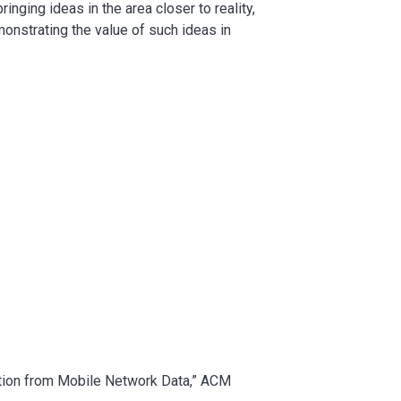
inging ideas in the area closer to reality,
monstrating the value of such ideas in
mation from Mobile Network Data,” ACM