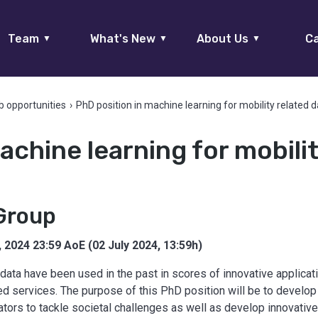
Team
What's New
About Us
Ca
▼
▼
▼
b opportunities
›
PhD position in machine learning for mobility related 
achine learning for mobili
Group
, 2024 23:59 AoE (02 July 2024, 13:59h)
data have been used in the past in scores of innovative applicati
ted services. The purpose of this PhD position will be to develo
rs to tackle societal challenges as well as develop innovative