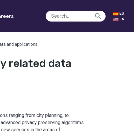
ES
reers
EN
data and applications
ty related data
ons ranging from city planning, to
p advanced privacy preserving algorithms
 new services in the areas of