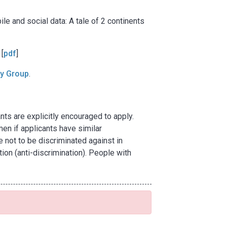
ile and social data: A tale of 2 continents
 [
pdf
]
cy Group
.
ts are explicitly encouraged to apply.
en if applicants have similar
e not to be discriminated against in
tion (anti-discrimination). People with