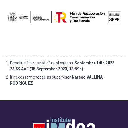
Deadline for receipt of applications:
September 14th 2023
23:59 AoE (15 September 2023, 13:59h)
If necessary choose as supervisor
Narseo VALLINA-
RODRÍGUEZ