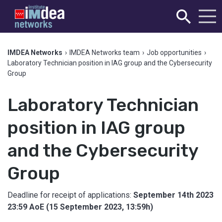
IMDEA Networks
›
IMDEA Networks team
›
Job opportunities
›
Laboratory Technician position in IAG group and the Cybersecurity
Group
Laboratory Technician
position in IAG group
and the Cybersecurity
Group
Deadline for receipt of applications:
September 14th 2023
23:59 AoE (15 September 2023, 13:59h)