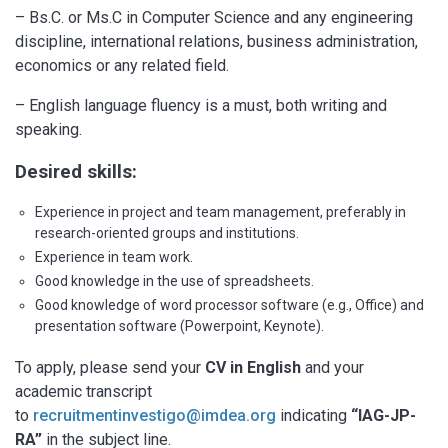
– Bs.C. or Ms.C in Computer Science and any engineering
discipline, international relations, business administration,
economics or any related field.
– English language fluency is a must, both writing and
speaking.
Desired skills:
Experience in project and team management, preferably in
research-oriented groups and institutions.
Experience in team work.
Good knowledge in the use of spreadsheets.
Good knowledge of word processor software (e.g., Office) and
presentation software (Powerpoint, Keynote).
To apply, please send your
CV in English
and your
academic transcript
to
recruitmentinvestigo@imdea.org
indicating
“IAG-JP-
RA”
in the subject line.