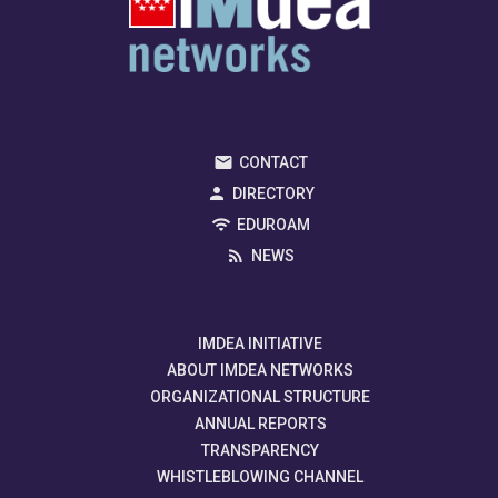
CONTACT
DIRECTORY
EDUROAM
NEWS
IMDEA INITIATIVE
ABOUT IMDEA NETWORKS
ORGANIZATIONAL STRUCTURE
ANNUAL REPORTS
TRANSPARENCY
WHISTLEBLOWING CHANNEL