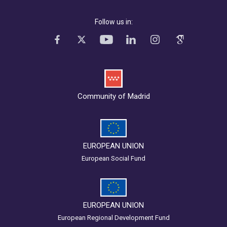
Follow us in:
Community of Madrid
EUROPEAN UNION
European Social Fund
EUROPEAN UNION
European Regional Development Fund