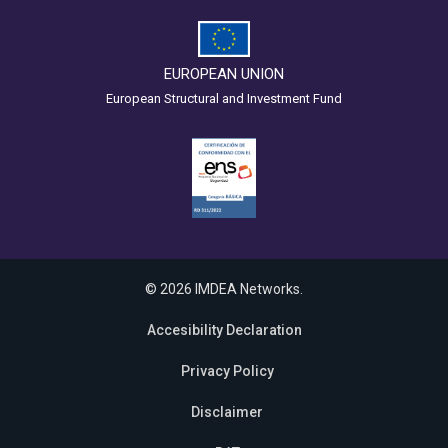
EUROPEAN UNION
European Structural and Investment Fund
© 2026 IMDEA Networks.
Accesibility Declaration
Privacy Policy
Disclaimer