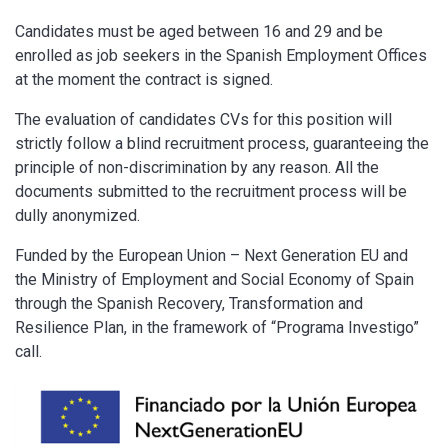
Candidates must be aged between 16 and 29 and be
enrolled as job seekers in the Spanish Employment Offices
at the moment the contract is signed.
The evaluation of candidates CVs for this position will
strictly follow a blind recruitment process, guaranteeing the
principle of non-discrimination by any reason. All the
documents submitted to the recruitment process will be
dully anonymized.
Funded by the European Union – Next Generation EU and
the Ministry of Employment and Social Economy of Spain
through the Spanish Recovery, Transformation and
Resilience Plan, in the framework of “Programa Investigo”
call.