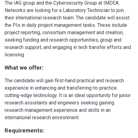
The IAG group and the Cybersecurity Group at IMDEA
Networks are looking for a Laboratory Technician to join
their international research team. The candidate will assist
the PIs in daily project management tasks. These include
project reporting, consortium management and creation,
seeking funding and research opportunities, group and
research support, and engaging in tech transfer efforts and
licensing.
What we offer:
The candidate will gain first-hand practical and research
experience in enhancing and transferring-to-practice
cutting-edge technology. It is an ideal opportunity for junior
research assistants and engineers seeking gaining
research management experience and skills in an
international research environment.
Requirements: