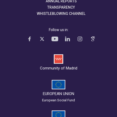
ANNUAL REPORTS
TRANSPARENCY
WHISTLEBLOWING CHANNEL
Follow us in:
Community of Madrid
EUROPEAN UNION
European Social Fund