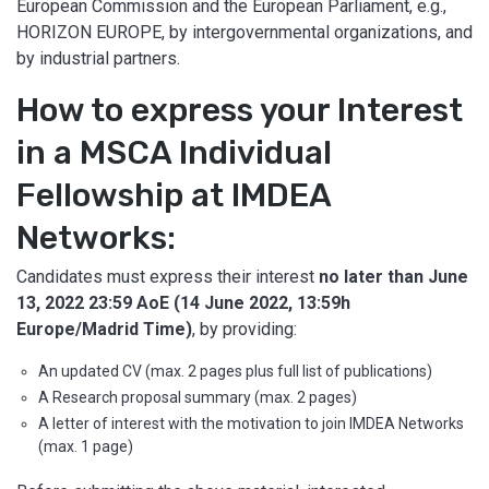
European Commission and the European Parliament, e.g.,
HORIZON EUROPE, by intergovernmental organizations, and
by industrial partners.
How to express your Interest
in a MSCA Individual
Fellowship at IMDEA
Networks:
Candidates must express their interest
no later than
June
13, 2022 23:59 AoE (14 June 2022, 13:59h
Europe/Madrid Time)
, by providing:
An updated CV (max. 2 pages plus full list of publications)
A Research proposal summary (max. 2 pages)
A letter of interest with the motivation to join IMDEA Networks
(max. 1 page)