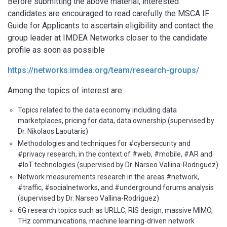
Before submitting the above material, interested
candidates are encouraged to read carefully the MSCA IF
Guide for Applicants to ascertain eligibility and contact the
group leader at IMDEA Networks closer to the candidate
profile as soon as possible
https://networks.imdea.org/team/research-groups/
Among the topics of interest are:
Topics related to the data economy including data
marketplaces, pricing for data, data ownership (supervised by
Dr. Nikolaos Laoutaris)
Methodologies and techniques for #cybersecurity and
#privacy research, in the context of #web, #mobile, #AR and
#IoT technologies (supervised by Dr. Narseo Vallina-Rodriguez)
Network measurements research in the areas #network,
#traffic, #socialnetworks, and #underground forums analysis
(supervised by Dr. Narseo Vallina-Rodriguez)
6G research topics such as URLLC, RIS design, massive MIMO,
THz communications, machine learning-driven network