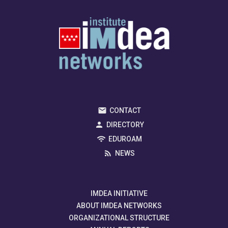
CONTACT
DIRECTORY
EDUROAM
NEWS
IMDEA INITIATIVE
ABOUT IMDEA NETWORKS
ORGANIZATIONAL STRUCTURE