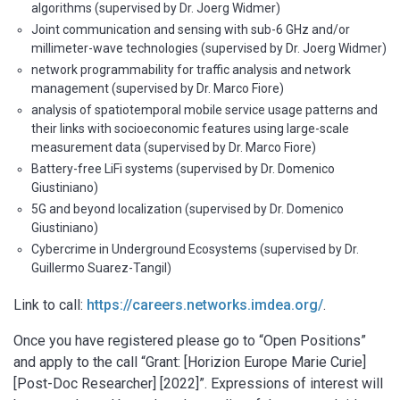
algorithms (supervised by Dr. Joerg Widmer)
Joint communication and sensing with sub-6 GHz and/or
millimeter-wave technologies (supervised by Dr. Joerg Widmer)
network programmability for traffic analysis and network
management (supervised by Dr. Marco Fiore)
analysis of spatiotemporal mobile service usage patterns and
their links with socioeconomic features using large-scale
measurement data (supervised by Dr. Marco Fiore)
Battery-free LiFi systems (supervised by Dr. Domenico
Giustiniano)
5G and beyond localization (supervised by Dr. Domenico
Giustiniano)
Cybercrime in Underground Ecosystems (supervised by Dr.
Guillermo Suarez-Tangil)
Link to call:
https://careers.networks.imdea.org/
.
Once you have registered please go to “Open Positions”
and apply to the call “Grant: [Horizion Europe Marie Curie]
[Post-Doc Researcher] [2022]”. Expressions of interest will