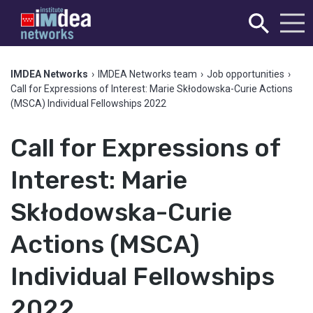
IMDEA Networks
›
IMDEA Networks team
›
Job opportunities
›
Call for Expressions of Interest: Marie Skłodowska-Curie Actions
(MSCA) Individual Fellowships 2022
Call for Expressions of
Interest: Marie
Skłodowska-Curie
Actions (MSCA)
Individual Fellowships
2022