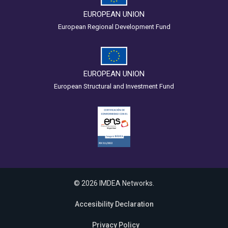
EUROPEAN UNION
European Regional Development Fund
EUROPEAN UNION
European Structural and Investment Fund
© 2026 IMDEA Networks.
Accesibility Declaration
Privacy Policy