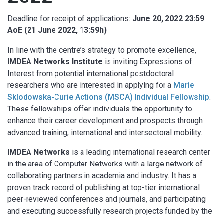
Deadline for receipt of applications:
June 20, 2022 23:59
AoE (21 June 2022, 13:59h)
In line with the centre’s strategy to promote excellence,
IMDEA Networks Institute
is inviting Expressions of
Interest from potential international postdoctoral
researchers who are interested in applying for a
Marie
Sklodowska-Curie Actions (MSCA) Individual Fellowship
.
These fellowships offer individuals the opportunity to
enhance their career development and prospects through
advanced training, international and intersectoral mobility.
IMDEA Networks
is a leading international research center
in the area of Computer Networks with a large network of
collaborating partners in academia and industry. It has a
proven track record of publishing at top-tier international
peer-reviewed conferences and journals, and participating
and executing successfully research projects funded by the