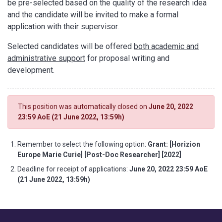
be pre-selected based on the quality of the research idea
and the candidate will be invited to make a formal
application with their supervisor.
Selected candidates will be offered
both academic and
administrative support
for proposal writing and
development.
This position was automatically closed on
June 20, 2022
23:59 AoE (21 June 2022, 13:59h)
Remember to select the following option:
Grant: [Horizion
Europe Marie Curie] [Post-Doc Researcher] [2022]
Deadline for receipt of applications:
June 20, 2022 23:59 AoE
(21 June 2022, 13:59h)