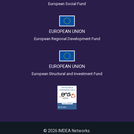
European Social Fund
EUROPEAN UNION
European Regional Development Fund
EUROPEAN UNION
European Structural and Investment Fund
© 2026 IMDEA Networks.