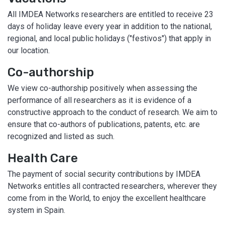
All IMDEA Networks researchers are entitled to receive 23
days of holiday leave every year in addition to the national,
regional, and local public holidays ("festivos") that apply in
our location.
Co-authorship
We view co-authorship positively when assessing the
performance of all researchers as it is evidence of a
constructive approach to the conduct of research. We aim to
ensure that co-authors of publications, patents, etc. are
recognized and listed as such.
Health Care
The payment of social security contributions by IMDEA
Networks entitles all contracted researchers, wherever they
come from in the World, to enjoy the excellent healthcare
system in Spain.