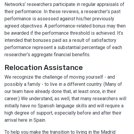
Networks’ researchers participate in regular appraisals of
their performance. In these reviews, a researcher’s past
performance is assessed against his/her previously
agreed objectives. A performance-related bonus may then
be awarded if the performance threshold is achieved. It’s
intended that bonuses paid as a result of satisfactory
performance represent a substantial percentage of each
researcher’s aggregate financial benefits.
Relocation Assistance
We recognize the challenge of moving yourself - and
possibly a family - to live in a different country. (Many of
our team have already done that, at least once, in their
career.) We understand, as well, that many researchers will
initially have no Spanish language skills and will require a
high degree of support, especially before and after their
arrival here in Spain.
To help you make the transition to living in the Madrid