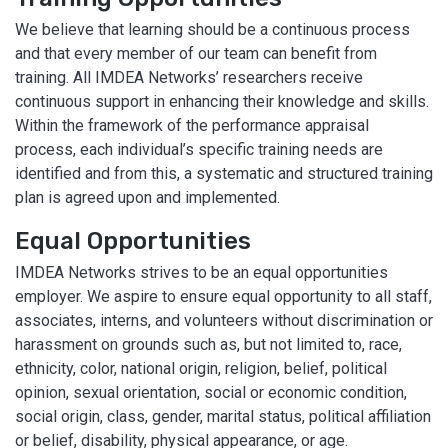
We believe that learning should be a continuous process
and that every member of our team can benefit from
training. All IMDEA Networks’ researchers receive
continuous support in enhancing their knowledge and skills.
Within the framework of the performance appraisal
process, each individual’s specific training needs are
identified and from this, a systematic and structured training
plan is agreed upon and implemented.
Equal Opportunities
IMDEA Networks strives to be an equal opportunities
employer. We aspire to ensure equal opportunity to all staff,
associates, interns, and volunteers without discrimination or
harassment on grounds such as, but not limited to, race,
ethnicity, color, national origin, religion, belief, political
opinion, sexual orientation, social or economic condition,
social origin, class, gender, marital status, political affiliation
or belief, disability, physical appearance, or age.