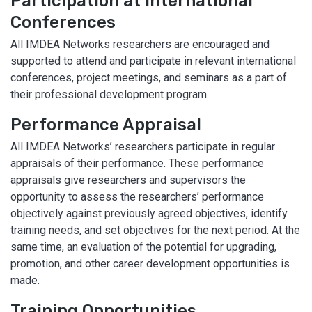
Participation at International
Conferences
All IMDEA Networks researchers are encouraged and
supported to attend and participate in relevant international
conferences, project meetings, and seminars as a part of
their professional development program.
Performance Appraisal
All IMDEA Networks’ researchers participate in regular
appraisals of their performance. These performance
appraisals give researchers and supervisors the
opportunity to assess the researchers’ performance
objectively against previously agreed objectives, identify
training needs, and set objectives for the next period. At the
same time, an evaluation of the potential for upgrading,
promotion, and other career development opportunities is
made.
Training Opportunities