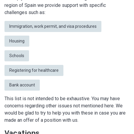
region of Spain we provide support with specific
challenges such as:
Immigration, work permit, and visa procedures
Housing
Schools
Registering for healthcare
Bank account
This list is not intended to be exhaustive. You may have
concerns regarding other issues not mentioned here. We
would be glad to try to help you with these in case you are
made an offer of a position with us.
Vacations