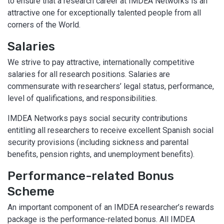
to ensure that a research career at IMDEA Networks is an
attractive one for exceptionally talented people from all
corners of the World.
Salaries
We strive to pay attractive, internationally competitive
salaries for all research positions. Salaries are
commensurate with researchers’ legal status, performance,
level of qualifications, and responsibilities.
IMDEA Networks pays social security contributions
entitling all researchers to receive excellent Spanish social
security provisions (including sickness and parental
benefits, pension rights, and unemployment benefits).
Performance-related Bonus
Scheme
An important component of an IMDEA researcher’s rewards
package is the performance-related bonus. All IMDEA