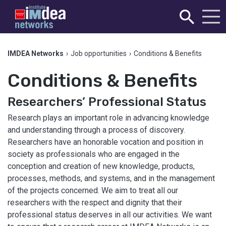
IMDEA Networks
›
Job opportunities
›
Conditions & Benefits
Conditions & Benefits
Researchers’ Professional Status
Research plays an important role in advancing knowledge
and understanding through a process of discovery.
Researchers have an honorable vocation and position in
society as professionals who are engaged in the
conception and creation of new knowledge, products,
processes, methods, and systems, and in the management
of the projects concerned. We aim to treat all our
researchers with the respect and dignity that their
professional status deserves in all our activities. We want