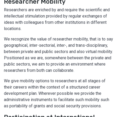
Researcher Mobility
Researchers are enriched by and require the scientific and
intellectual stimulation provided by regular exchanges of
ideas with colleagues from other institutions in different
locations.
We recognize the value of researcher mobility, that is to say
geographical, inter-sectorial, inter-, and trans-disciplinary,
between private and public sectors and also virtual mobility.
Positioned as we are, somewhere between the private and
public sectors, we aim to provide an environment where
researchers from both can collaborate.
We give mobility options to researchers at all stages of
their careers within the context of a structured career
development plan. Wherever possible we provide the
administrative instruments to facilitate such mobility such
as portability of grants and social security provisions.