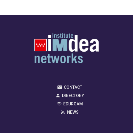
CONTACT
DIRECTORY
EDUROAM
NEWS