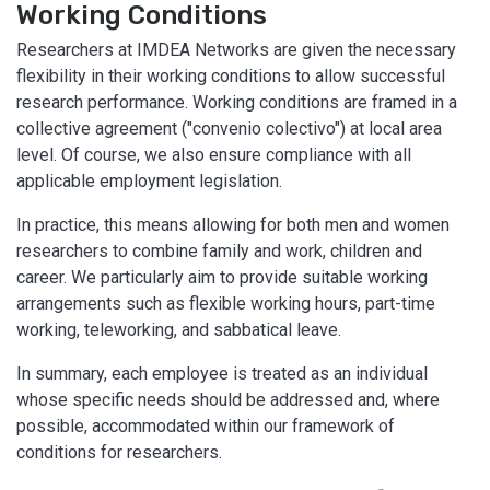
Working Conditions
Researchers at IMDEA Networks are given the necessary
flexibility in their working conditions to allow successful
research performance. Working conditions are framed in a
collective agreement ("convenio colectivo") at local area
level. Of course, we also ensure compliance with all
applicable employment legislation.
In practice, this means allowing for both men and women
researchers to combine family and work, children and
career. We particularly aim to provide suitable working
arrangements such as flexible working hours, part-time
working, teleworking, and sabbatical leave.
In summary, each employee is treated as an individual
whose specific needs should be addressed and, where
possible, accommodated within our framework of
conditions for researchers.