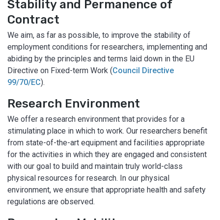
Stability and Permanence of
Contract
We aim, as far as possible, to improve the stability of
employment conditions for researchers, implementing and
abiding by the principles and terms laid down in the EU
Directive on Fixed-term Work (
Council Directive
99/70/EC
).
Research Environment
We offer a research environment that provides for a
stimulating place in which to work. Our researchers benefit
from state-of-the-art equipment and facilities appropriate
for the activities in which they are engaged and consistent
with our goal to build and maintain truly world-class
physical resources for research. In our physical
environment, we ensure that appropriate health and safety
regulations are observed.