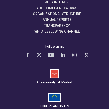
IMDEA INITIATIVE
ABOUT IMDEA NETWORKS
ORGANIZATIONAL STRUCTURE
ANNUAL REPORTS
TRANSPARENCY
WHISTLEBLOWING CHANNEL
Follow us in:
Community of Madrid
EUROPEAN UNION