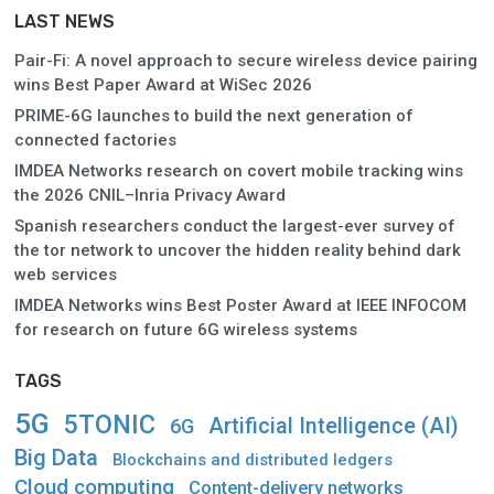
LAST NEWS
Pair-Fi: A novel approach to secure wireless device pairing
wins Best Paper Award at WiSec 2026
PRIME-6G launches to build the next generation of
connected factories
IMDEA Networks research on covert mobile tracking wins
the 2026 CNIL–Inria Privacy Award
Spanish researchers conduct the largest-ever survey of
the tor network to uncover the hidden reality behind dark
web services
IMDEA Networks wins Best Poster Award at IEEE INFOCOM
for research on future 6G wireless systems
TAGS
5G
5TONIC
Artificial Intelligence (AI)
6G
Big Data
Blockchains and distributed ledgers
Cloud computing
Content-delivery networks