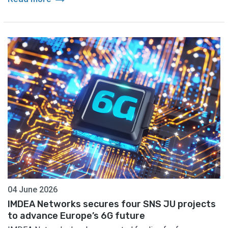
04 June 2026
IMDEA Networks secures four SNS JU projects
to advance Europe’s 6G future