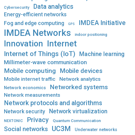
Data analytics
Cybersecurity
Energy-efficient networks
IMDEA Initiative
Fog and edge computing
GPS
IMDEA Networks
indoor positioning
Innovation
Internet
Internet of Things (IoT)
Machine learning
Millimeter-wave communication
Mobile computing
Mobile devices
Mobile internet traffic
Network analytics
Networked systems
Network economics
Network measurements
Network protocols and algorithms
Network virtualization
Network security
Privacy
Quantum Communication
NEXTONIC
UC3M
Social networks
Underwater networks