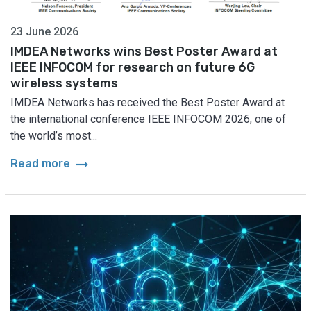
23 June 2026
IMDEA Networks wins Best Poster Award at
IEEE INFOCOM for research on future 6G
wireless systems
IMDEA Networks has received the Best Poster Award at
the international conference IEEE INFOCOM 2026, one of
the world’s most...
arrow_right_alt
Read more