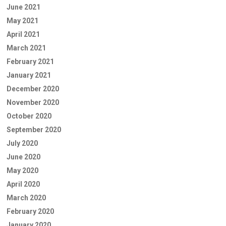
June 2021
May 2021
April 2021
March 2021
February 2021
January 2021
December 2020
November 2020
October 2020
September 2020
July 2020
June 2020
May 2020
April 2020
March 2020
February 2020
January 2020