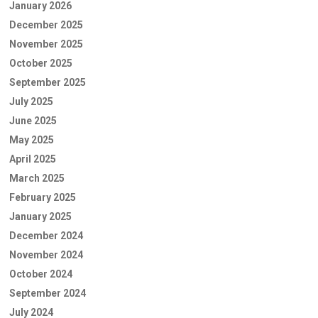
January 2026
December 2025
November 2025
October 2025
September 2025
July 2025
June 2025
May 2025
April 2025
March 2025
February 2025
January 2025
December 2024
November 2024
October 2024
September 2024
July 2024