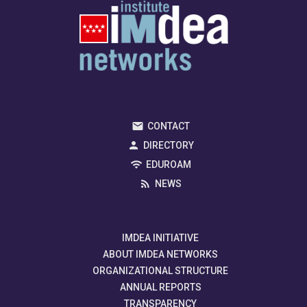
CONTACT
DIRECTORY
EDUROAM
NEWS
IMDEA INITIATIVE
ABOUT IMDEA NETWORKS
ORGANIZATIONAL STRUCTURE
ANNUAL REPORTS
TRANSPARENCY