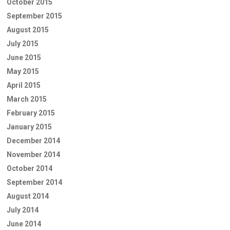
October 2015
September 2015
August 2015
July 2015
June 2015
May 2015
April 2015
March 2015
February 2015
January 2015
December 2014
November 2014
October 2014
September 2014
August 2014
July 2014
June 2014