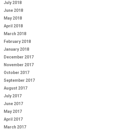
July 2018
June 2018
May 2018
April 2018
March 2018
February 2018
January 2018
December 2017
November 2017
October 2017
September 2017
August 2017
July 2017
June 2017
May 2017
April 2017
March 2017