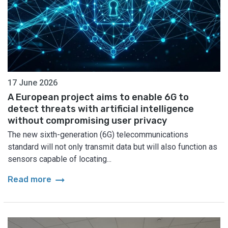
17 June 2026
A European project aims to enable 6G to
detect threats with artificial intelligence
without compromising user privacy
The new sixth-generation (6G) telecommunications
standard will not only transmit data but will also function as
sensors capable of locating...
arrow_right_alt
Read more