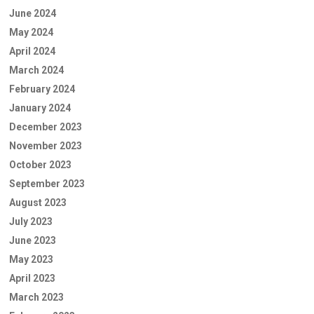
June 2024
May 2024
April 2024
March 2024
February 2024
January 2024
December 2023
November 2023
October 2023
September 2023
August 2023
July 2023
June 2023
May 2023
April 2023
March 2023