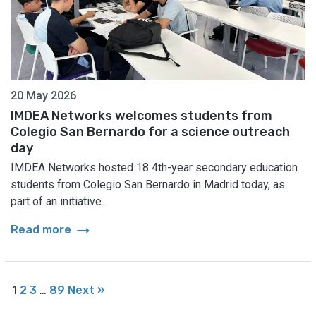
20 May 2026
IMDEA Networks welcomes students from
Colegio San Bernardo for a science outreach
day
IMDEA Networks hosted 18 4th-year secondary education
students from Colegio San Bernardo in Madrid today, as
part of an initiative...
arrow_right_alt
Read more
1
2
3
…
89
Next »