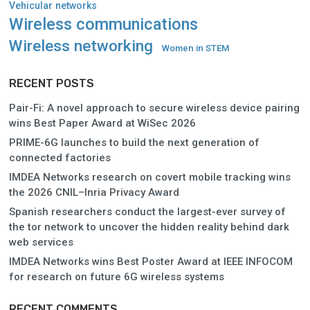
Vehicular networks
Wireless communications
Wireless networking
Women in STEM
RECENT POSTS
Pair-Fi: A novel approach to secure wireless device pairing
wins Best Paper Award at WiSec 2026
PRIME-6G launches to build the next generation of
connected factories
IMDEA Networks research on covert mobile tracking wins
the 2026 CNIL–Inria Privacy Award
Spanish researchers conduct the largest-ever survey of
the tor network to uncover the hidden reality behind dark
web services
IMDEA Networks wins Best Poster Award at IEEE INFOCOM
for research on future 6G wireless systems
RECENT COMMENTS