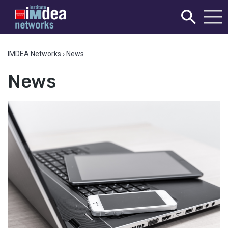
IMDEA Networks
›
News
News