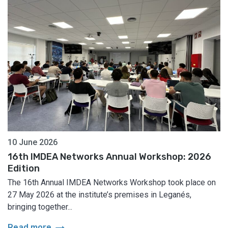
10 June 2026
16th IMDEA Networks Annual Workshop: 2026
Edition
The 16th Annual IMDEA Networks Workshop took place on
27 May 2026 at the institute’s premises in Leganés,
bringing together...
arrow_right_alt
Read more