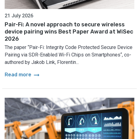
21 July 2026
Pair-Fi: A novel approach to secure wireless
device pairing wins Best Paper Award at WiSec
2026
The paper “Pair-Fi: Integrity Code Protected Secure Device
Pairing via SDR-Enabled Wi-Fi Chips on Smartphones“, co-
authored by Jakob Link, Florentin...
arrow_right_alt
Read more