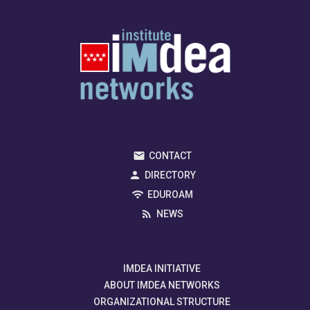
CONTACT
DIRECTORY
EDUROAM
NEWS
IMDEA INITIATIVE
ABOUT IMDEA NETWORKS
ORGANIZATIONAL STRUCTURE