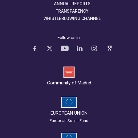
ANNUAL REPORTS
TRANSPARENCY
WHISTLEBLOWING CHANNEL
Follow us in:
Community of Madrid
EUROPEAN UNION
European Social Fund