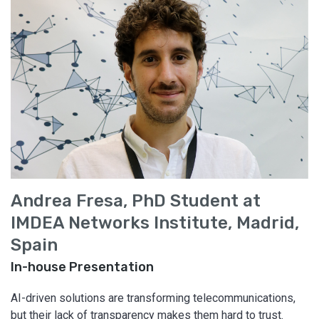
Andrea Fresa, PhD Student at
IMDEA Networks Institute, Madrid,
Spain
In-house Presentation
AI-driven solutions are transforming telecommunications,
but their lack of transparency makes them hard to trust.