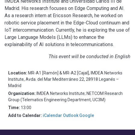
IMDEA Networks Institute and Universidad Carlos III de
Madrid. His research focuses on Edge Computing and AI.
As a research intern at Ericsson Research, he worked on
robotic service placement in the Edge-Cloud continuum and
IoT intercommunication. Currently, he is exploring the use of
Large Language Models (LLMs) to enhance the
explainability of AI solutions in telecommunications.
This event will be conducted in English
Location:
MR-A1 [Ramón] & MR-A2 [Cajal], IMDEA Networks
Institute, Avda. del Mar Mediterráneo 22, 28918 Leganés –
Madrid
Organization:
IMDEA Networks Institute; NETCOM Research
Group (Telematics Engineering Department, UC3M)
Time:
13:00
Add to Calendar:
iCalendar
Outlook
Google