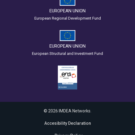
EUROPEAN UNION
European Regional Development Fund
EUROPEAN UNION
European Structural and Investment Fund
© 2026 IMDEA Networks.
Accesibility Declaration