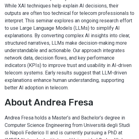
While XAI techniques help explain AI decisions, their
outputs are often too technical for telecom professionals to
interpret. This seminar explores an ongoing research effort
to use Large Language Models (LLMs) to simplify AI
explanations. By converting complex AI insights into clear,
structured narratives, LLMs make decision-making more
understandable and actionable. Our approach integrates
network data, decision flows, and key performance
indicators (KPIs) to improve trust and usability in AI-driven
telecom systems. Early results suggest that LLM-driven
explanations enhance human understanding, supporting
better AI adoption in telecom.
About Andrea Fresa
Andrea Fresa holds a Master’s and Bachelor’s degree in
Computer Science Engineering from Università degli Studi
di Napoli Federico II and is currently pursuing a PhD at