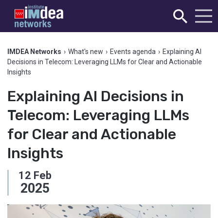
IMDEA Networks
›
What's new
›
Events agenda
›
Explaining AI
Decisions in Telecom: Leveraging LLMs for Clear and Actionable
Insights
Explaining AI Decisions in
Telecom: Leveraging LLMs
for Clear and Actionable
Insights
12
Feb
2025