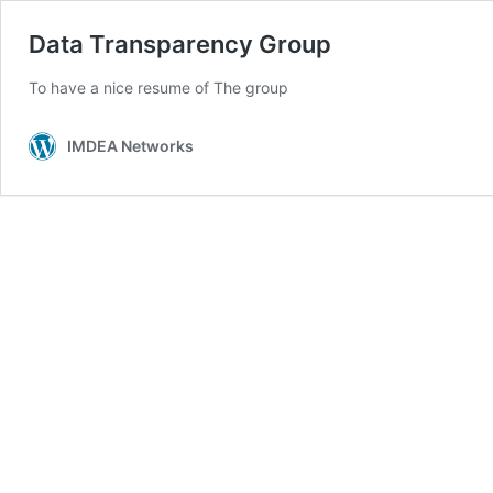
Data Transparency Group
To have a nice resume of The group
IMDEA Networks