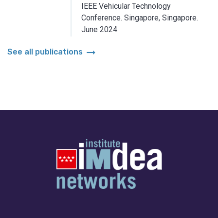
IEEE Vehicular Technology
Conference.
Singapore, Singapore.
June 2024
arrow_right_alt
See all publications