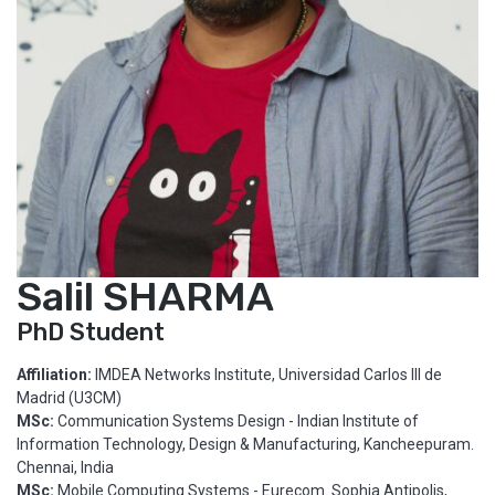
Salil SHARMA
PhD Student
Affiliation:
IMDEA Networks Institute, Universidad Carlos III de
Madrid (U3CM)
MSc:
Communication Systems Design - Indian Institute of
Information Technology, Design & Manufacturing, Kancheepuram.
Chennai, India
MSc:
Mobile Computing Systems - Eurecom. Sophia Antipolis,