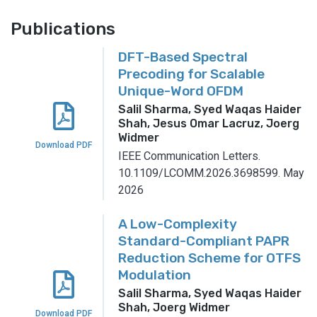
Publications
DFT-Based Spectral
Precoding for Scalable
Unique-Word OFDM
Salil Sharma, Syed Waqas Haider
Shah, Jesus Omar Lacruz, Joerg
Widmer
Download PDF
IEEE Communication Letters.
10.1109/LCOMM.2026.3698599.
May
2026
A Low-Complexity
Standard-Compliant PAPR
Reduction Scheme for OTFS
Modulation
Salil Sharma, Syed Waqas Haider
Shah, Joerg Widmer
Download PDF