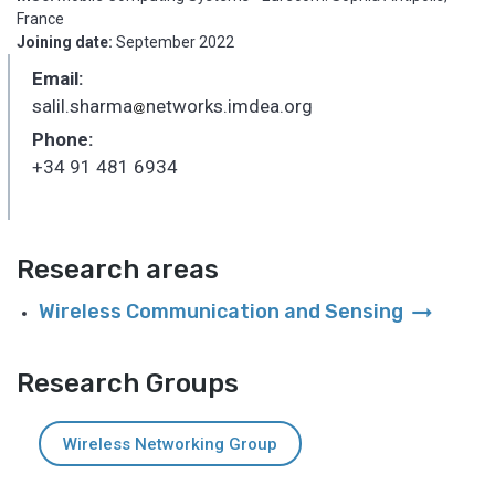
France
Joining date:
September 2022
Email:
salil.sharma
networks.imdea.org
_
Phone:
+34 91 481 6934
Research areas
arrow_right_alt
Wireless Communication and Sensing
Research Groups
Wireless Networking Group