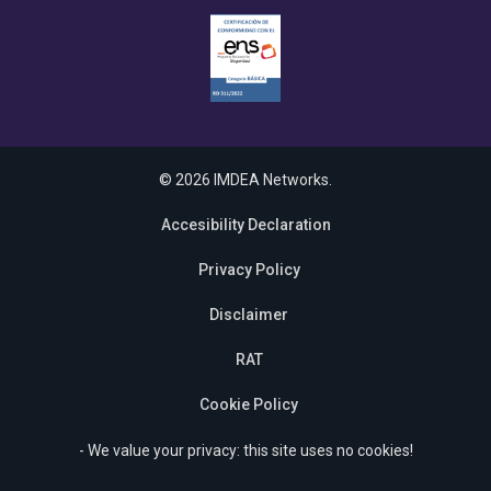
© 2026 IMDEA Networks.
Accesibility Declaration
Privacy Policy
Disclaimer
RAT
Cookie Policy
- We value your privacy: this site uses no cookies!