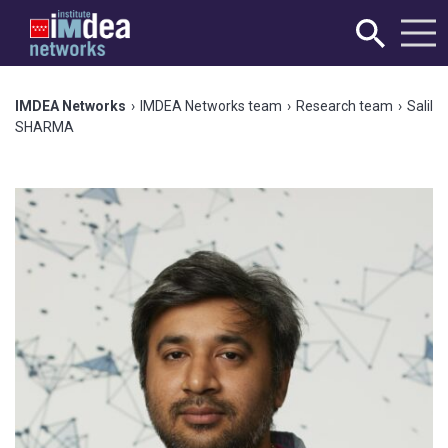
IMDEA Networks
›
IMDEA Networks team
›
Research team
›
Salil
SHARMA