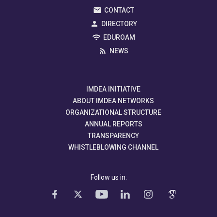
CONTACT
DIRECTORY
EDUROAM
NEWS
IMDEA INITIATIVE
ABOUT IMDEA NETWORKS
ORGANIZATIONAL STRUCTURE
ANNUAL REPORTS
TRANSPARENCY
WHISTLEBLOWING CHANNEL
Follow us in: