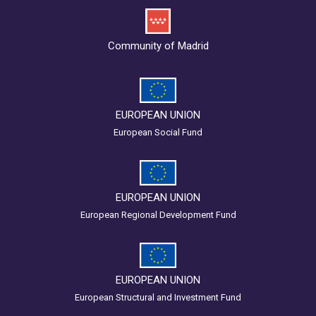
Community of Madrid
EUROPEAN UNION
European Social Fund
EUROPEAN UNION
European Regional Development Fund
EUROPEAN UNION
European Structural and Investment Fund