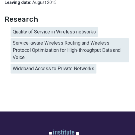
Leaving date:
August 2015
Research
Quality of Service in Wireless networks
Service-aware Wireless Routing and Wireless
Protocol Optimization for High-throughput Data and
Voice
Wideband Access to Private Networks