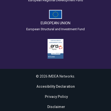
European Regional Development Fund
EUROPEAN UNION
European Structural and Investment Fund
© 2026 IMDEA Networks.
Accesibility Declaration
Privacy Policy
Disclaimer