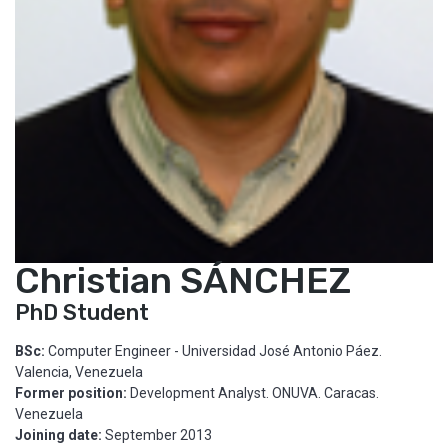
Christian SÁNCHEZ
PhD Student
BSc:
Computer Engineer - Universidad José Antonio Páez.
Valencia, Venezuela
Former position:
Development Analyst. ONUVA. Caracas.
Venezuela
Joining date:
September 2013