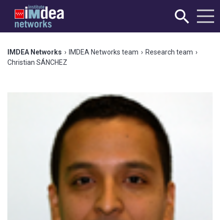
IMDEA Networks
›
IMDEA Networks team
›
Research team
›
Christian SÁNCHEZ