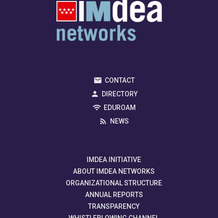
CONTACT
DIRECTORY
EDUROAM
NEWS
IMDEA INITIATIVE
ABOUT IMDEA NETWORKS
ORGANIZATIONAL STRUCTURE
ANNUAL REPORTS
TRANSPARENCY
WHISTLEBLOWING CHANNEL