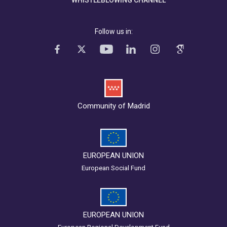
Follow us in:
Community of Madrid
EUROPEAN UNION
European Social Fund
EUROPEAN UNION