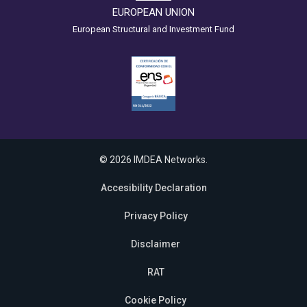
EUROPEAN UNION
European Structural and Investment Fund
© 2026 IMDEA Networks.
Accesibility Declaration
Privacy Policy
Disclaimer
RAT
Cookie Policy