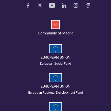
Community of Madrid
EUROPEAN UNION
European Social Fund
EUROPEAN UNION
European Regional Development Fund