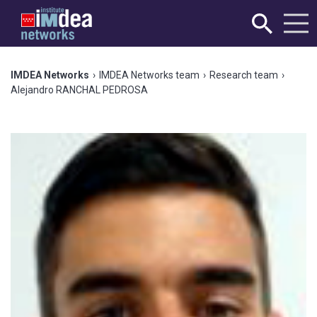
IMDEA Networks
›
IMDEA Networks team
›
Research team
›
Alejandro RANCHAL PEDROSA