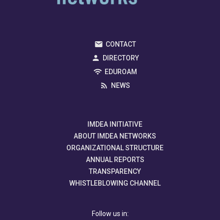
CONTACT
DIRECTORY
EDUROAM
NEWS
IMDEA INITIATIVE
ABOUT IMDEA NETWORKS
ORGANIZATIONAL STRUCTURE
ANNUAL REPORTS
TRANSPARENCY
WHISTLEBLOWING CHANNEL
Follow us in: