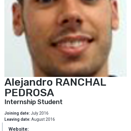
Alejandro RANCHAL
PEDROSA
Internship Student
Joining date:
July 2016
Leaving date:
August 2016
Website: