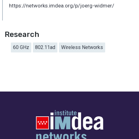
https://networks.imdea.org/p/joerg-widmer/
Research
60 GHz
802.11ad
Wireless Networks