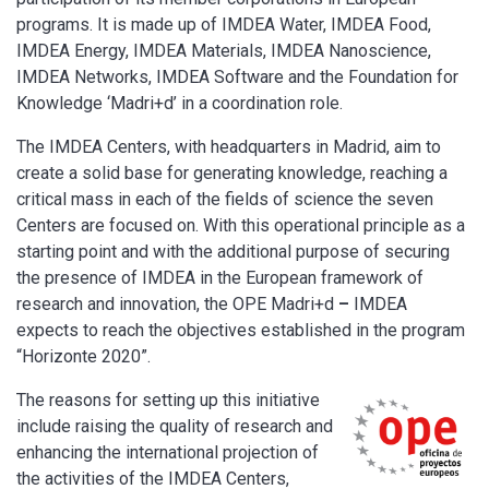
programs. It is made up of IMDEA Water, IMDEA Food,
IMDEA Energy, IMDEA Materials, IMDEA Nanoscience,
IMDEA Networks, IMDEA Software and the Foundation for
Knowledge ‘Madri+d’ in a coordination role.
The IMDEA Centers, with headquarters in Madrid, aim to
create a solid base for generating knowledge, reaching a
critical mass in each of the fields of science the seven
Centers are focused on. With this operational principle as a
starting point and with the additional purpose of securing
the presence of IMDEA in the European framework of
research and innovation, the OPE Madri+d
–
IMDEA
expects to reach the objectives established in the program
“Horizonte 2020”.
The reasons for setting up this initiative
include raising the quality of research and
enhancing the international projection of
the activities of the IMDEA Centers,