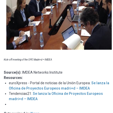
Kick-off meeting of the OPE Madri+d
–
IMDEA
Source(s):
IMDEA Networks Institute
Resources:
euroXpress - Portal de noticias de la Unión Europea:
Se lanza la
Oficina de Proyectos Europeos madri+d – IMDEA
Tendencias21:
Se lanza la Oficina de Proyectos Europeos
madri+d – IMDEA