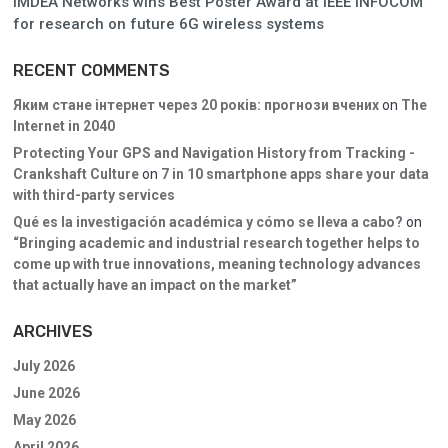
IMDEA Networks wins Best Poster Award at IEEE INFOCOM
for research on future 6G wireless systems
RECENT COMMENTS
Яким стане інтернет через 20 років: прогнози вчених
on
The
Internet in 2040
Protecting Your GPS and Navigation History from Tracking -
Crankshaft Culture
on
7 in 10 smartphone apps share your data
with third-party services
Qué es la investigación académica y cómo se lleva a cabo?
on
“Bringing academic and industrial research together helps to
come up with true innovations, meaning technology advances
that actually have an impact on the market”
ARCHIVES
July 2026
June 2026
May 2026
April 2026