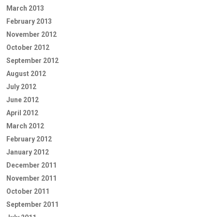
March 2013
February 2013
November 2012
October 2012
September 2012
August 2012
July 2012
June 2012
April 2012
March 2012
February 2012
January 2012
December 2011
November 2011
October 2011
September 2011