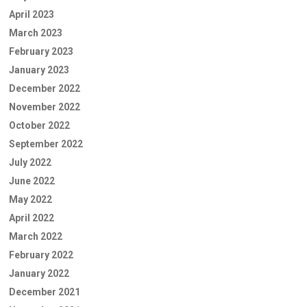
April 2023
March 2023
February 2023
January 2023
December 2022
November 2022
October 2022
September 2022
July 2022
June 2022
May 2022
April 2022
March 2022
February 2022
January 2022
December 2021