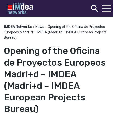
IMDEA Networks
›
News
›
Opening of the Oficina de Proyectos
Europeos Madri+d – IMDEA (Madri+d – IMDEA European Projects
Bureau)
Opening of the Oficina
de Proyectos Europeos
Madri+d – IMDEA
(Madri+d – IMDEA
European Projects
Bureau)