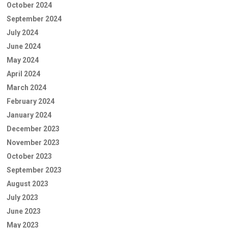
October 2024
September 2024
July 2024
June 2024
May 2024
April 2024
March 2024
February 2024
January 2024
December 2023
November 2023
October 2023
September 2023
August 2023
July 2023
June 2023
May 2023