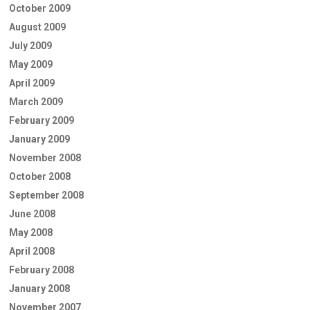
October 2009
August 2009
July 2009
May 2009
April 2009
March 2009
February 2009
January 2009
November 2008
October 2008
September 2008
June 2008
May 2008
April 2008
February 2008
January 2008
November 2007