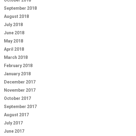
September 2018
August 2018
July 2018
June 2018
May 2018
April 2018
March 2018
February 2018
January 2018
December 2017
November 2017
October 2017
September 2017
August 2017
July 2017
June 2017