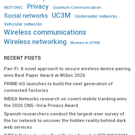
Privacy
Quantum Communication
NEXTONIC
UC3M
Social networks
Underwater networks
Vehicular networks
Wireless communications
Wireless networking
Women in STEM
RECENT POSTS
Pair-Fi: A novel approach to secure wireless device pairing
wins Best Paper Award at WiSec 2026
PRIME-6G launches to build the next generation of
connected factories
IMDEA Networks research on covert mobile tracking wins
the 2026 CNIL–Inria Privacy Award
Spanish researchers conduct the largest-ever survey of
the tor network to uncover the hidden reality behind dark
web services