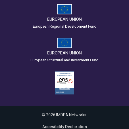
EUROPEAN UNION
European Regional Development Fund
EUROPEAN UNION
European Structural and Investment Fund
© 2026 IMDEA Networks.
Accesibility Declaration