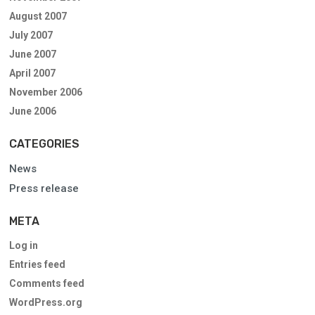
August 2007
July 2007
June 2007
April 2007
November 2006
June 2006
CATEGORIES
News
Press release
META
Log in
Entries feed
Comments feed
WordPress.org