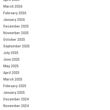
March 2026
February 2026
January 2026
December 2025
November 2025
October 2025
September 2025
July 2025
June 2025
May 2025
April 2025
March 2025
February 2025
January 2025
December 2024
November 2024