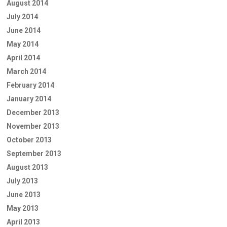
August 2014
July 2014
June 2014
May 2014
April 2014
March 2014
February 2014
January 2014
December 2013
November 2013
October 2013
September 2013
August 2013
July 2013
June 2013
May 2013
April 2013