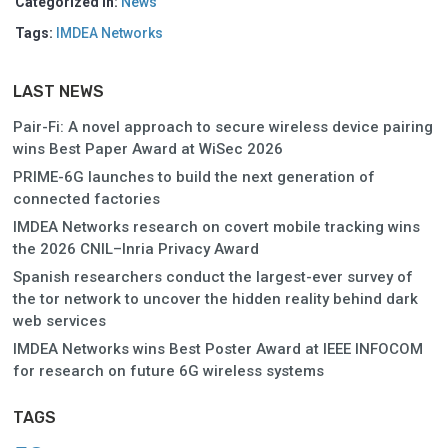
Categorized in:
News
Tags:
IMDEA Networks
LAST NEWS
Pair-Fi: A novel approach to secure wireless device pairing
wins Best Paper Award at WiSec 2026
PRIME-6G launches to build the next generation of
connected factories
IMDEA Networks research on covert mobile tracking wins
the 2026 CNIL–Inria Privacy Award
Spanish researchers conduct the largest-ever survey of
the tor network to uncover the hidden reality behind dark
web services
IMDEA Networks wins Best Poster Award at IEEE INFOCOM
for research on future 6G wireless systems
TAGS