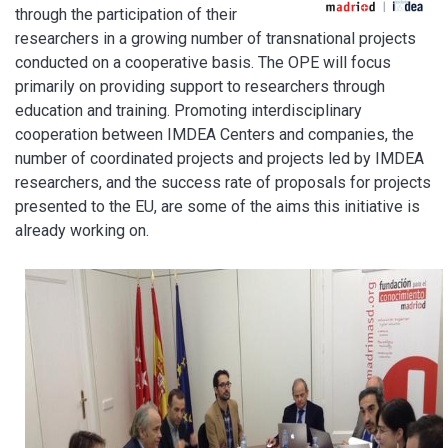
through the participation of their
researchers in a growing number of transnational projects
conducted on a cooperative basis. The OPE will focus
primarily on providing support to researchers through
education and training. Promoting interdisciplinary
cooperation between IMDEA Centers and companies, the
number of coordinated projects and projects led by IMDEA
researchers, and the success rate of proposals for projects
presented to the EU, are some of the aims this initiative is
already working on.