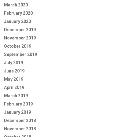
March 2020
February 2020
January 2020
December 2019
November 2019
October 2019
September 2019
July 2019
June 2019
May 2019
April 2019
March 2019
February 2019
January 2019
December 2018
November 2018
October 2018