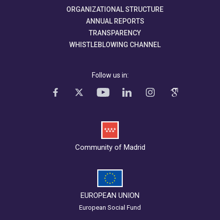
ORGANIZATIONAL STRUCTURE
ANNUAL REPORTS
TRANSPARENCY
WHISTLEBLOWING CHANNEL
Follow us in:
Community of Madrid
EUROPEAN UNION
European Social Fund