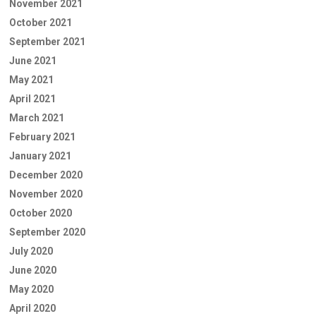
November 2021
October 2021
September 2021
June 2021
May 2021
April 2021
March 2021
February 2021
January 2021
December 2020
November 2020
October 2020
September 2020
July 2020
June 2020
May 2020
April 2020