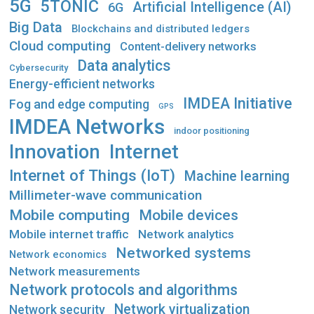
5G
5TONIC
Artificial Intelligence (AI)
6G
Big Data
Blockchains and distributed ledgers
Cloud computing
Content-delivery networks
Data analytics
Cybersecurity
Energy-efficient networks
IMDEA Initiative
Fog and edge computing
GPS
IMDEA Networks
indoor positioning
Innovation
Internet
Internet of Things (IoT)
Machine learning
Millimeter-wave communication
Mobile computing
Mobile devices
Mobile internet traffic
Network analytics
Networked systems
Network economics
Network measurements
Network protocols and algorithms
Network virtualization
Network security