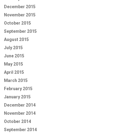
December 2015
November 2015
October 2015
September 2015
August 2015
July 2015
June 2015
May 2015
April 2015
March 2015
February 2015
January 2015
December 2014
November 2014
October 2014
September 2014