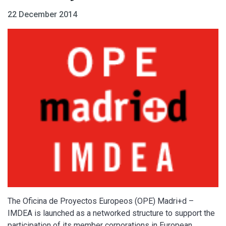
22 December 2014
The Oficina de Proyectos Europeos (OPE) Madri+d –
IMDEA is launched as a networked structure to support the
participation of its member corporations in European