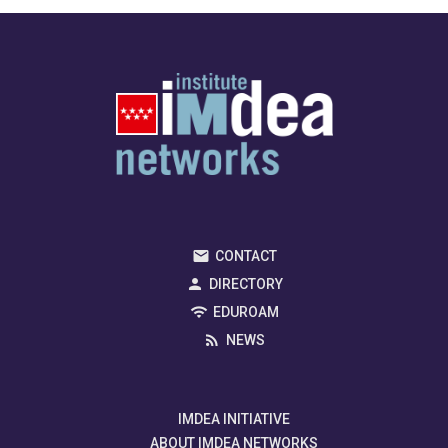
CONTACT
DIRECTORY
EDUROAM
NEWS
IMDEA INITIATIVE
ABOUT IMDEA NETWORKS