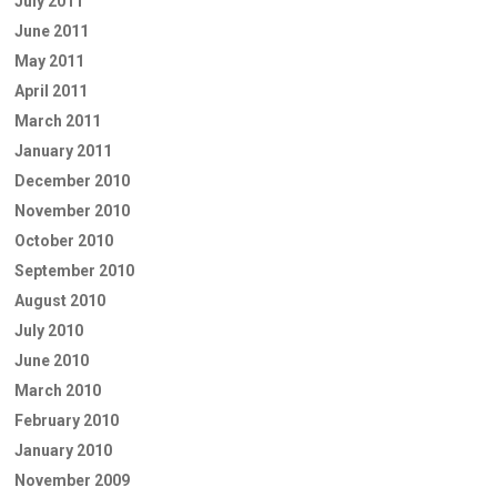
July 2011
June 2011
May 2011
April 2011
March 2011
January 2011
December 2010
November 2010
October 2010
September 2010
August 2010
July 2010
June 2010
March 2010
February 2010
January 2010
November 2009