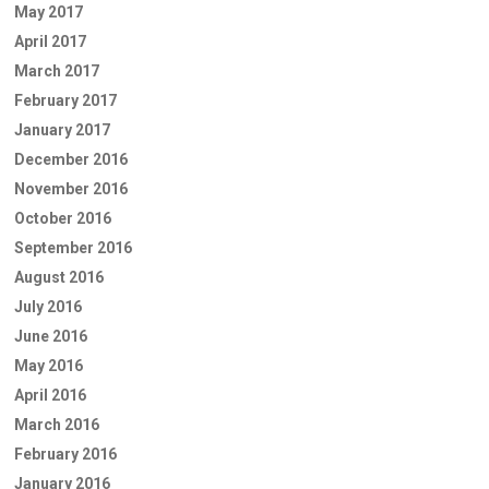
May 2017
April 2017
March 2017
February 2017
January 2017
December 2016
November 2016
October 2016
September 2016
August 2016
July 2016
June 2016
May 2016
April 2016
March 2016
February 2016
January 2016