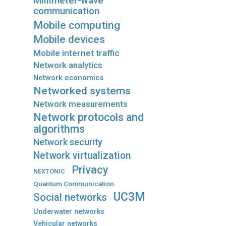
Millimeter-wave
communication
Mobile computing
Mobile devices
Mobile internet traffic
Network analytics
Network economics
Networked systems
Network measurements
Network protocols and
algorithms
Network security
Network virtualization
Privacy
NEXTONIC
Quantum Communication
UC3M
Social networks
Underwater networks
Vehicular networks