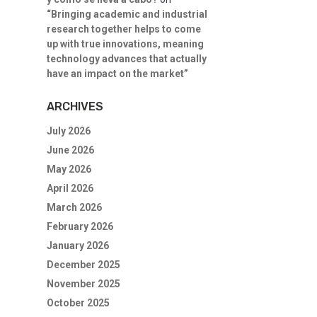
“Bringing academic and industrial
research together helps to come
up with true innovations, meaning
technology advances that actually
have an impact on the market”
ARCHIVES
July 2026
June 2026
May 2026
April 2026
March 2026
February 2026
January 2026
December 2025
November 2025
October 2025