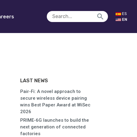
ES
reers
EN
LAST NEWS
Pair-Fi: A novel approach to
secure wireless device pairing
wins Best Paper Award at WiSec
2026
PRIME-6G launches to build the
next generation of connected
factories