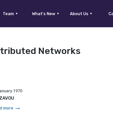
Team
What's New
About Us
Ca
▼
▼
▼
stributed Networks
anuary 1970
i ZAVOU
arrow_right_alt
d more