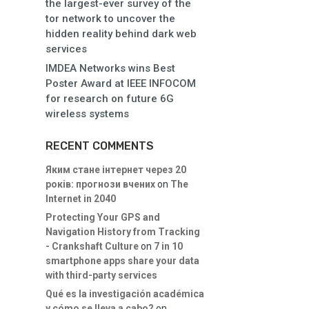
the largest-ever survey of the
tor network to uncover the
hidden reality behind dark web
services
IMDEA Networks wins Best
Poster Award at IEEE INFOCOM
for research on future 6G
wireless systems
RECENT COMMENTS
Яким стане інтернет через 20
років: прогнози вчених
on
The
Internet in 2040
Protecting Your GPS and
Navigation History from Tracking
- Crankshaft Culture
on
7 in 10
smartphone apps share your data
with third-party services
Qué es la investigación académica
y cómo se lleva a cabo?
on