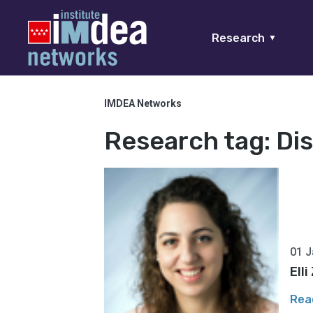
Research
▼
IMDEA Networks
Research tag:
Di
01 J
Ell
Rea