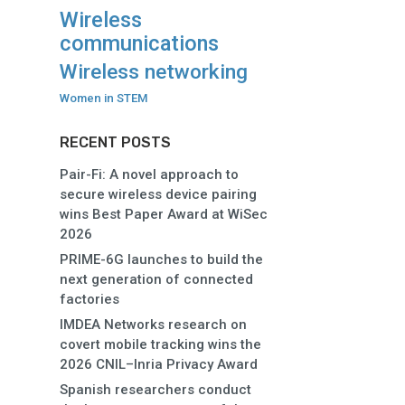
Wireless
communications
Wireless networking
Women in STEM
RECENT POSTS
Pair-Fi: A novel approach to
secure wireless device pairing
wins Best Paper Award at WiSec
2026
PRIME-6G launches to build the
next generation of connected
factories
IMDEA Networks research on
covert mobile tracking wins the
2026 CNIL–Inria Privacy Award
Spanish researchers conduct