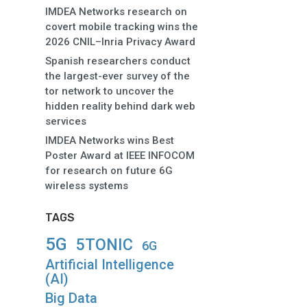
IMDEA Networks research on
covert mobile tracking wins the
2026 CNIL–Inria Privacy Award
Spanish researchers conduct
the largest-ever survey of the
tor network to uncover the
hidden reality behind dark web
services
IMDEA Networks wins Best
Poster Award at IEEE INFOCOM
for research on future 6G
wireless systems
TAGS
5G
5TONIC
6G
Artificial Intelligence
(AI)
Big Data