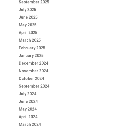
September 2025
July 2025
June 2025
May 2025
April 2025
March 2025
February 2025
January 2025
December 2024
November 2024
October 2024
September 2024
July 2024
June 2024
May 2024
April 2024
March 2024