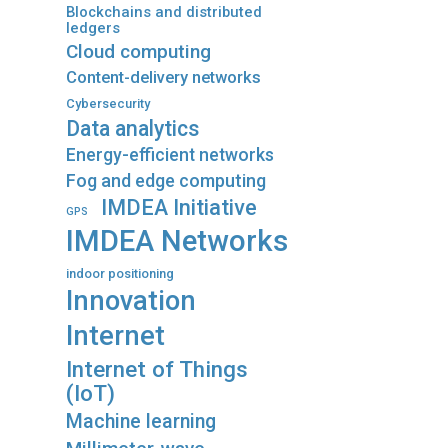
Blockchains and distributed
ledgers
Cloud computing
Content-delivery networks
Cybersecurity
Data analytics
Energy-efficient networks
Fog and edge computing
IMDEA Initiative
GPS
IMDEA Networks
indoor positioning
Innovation
Internet
Internet of Things
(IoT)
Machine learning