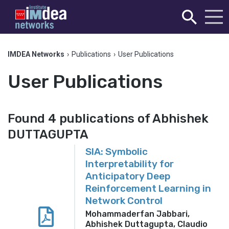
IMDEA Networks
›
Publications
›
User Publications
User Publications
Found 4 publications of Abhishek
DUTTAGUPTA
SIA: Symbolic
Interpretability for
Anticipatory Deep
Reinforcement Learning in
Network Control
Mohammaderfan Jabbari,
Abhishek Duttagupta, Claudio