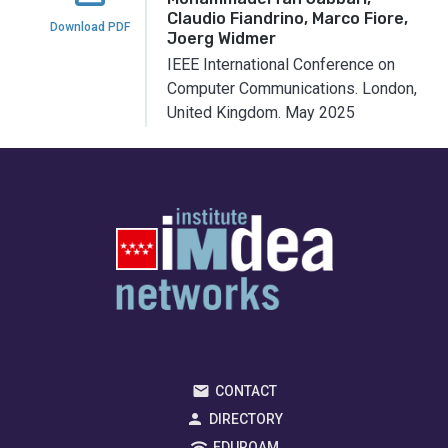
Claudio Fiandrino, Marco Fiore,
Download PDF
Joerg Widmer
IEEE International Conference on
Computer Communications.
London,
United Kingdom.
May 2025
CONTACT
DIRECTORY
EDUROAM