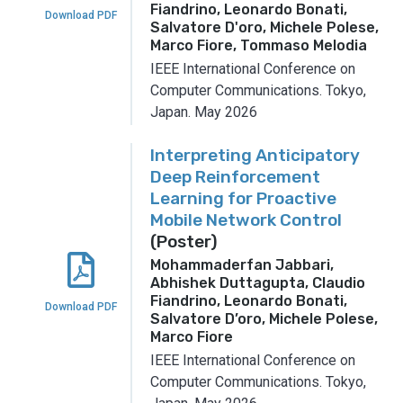
Fiandrino, Leonardo Bonati,
Download PDF
Salvatore D'oro, Michele Polese,
Marco Fiore, Tommaso Melodia
IEEE International Conference on
Computer Communications.
Tokyo,
Japan.
May 2026
Interpreting Anticipatory
Deep Reinforcement
Learning for Proactive
Mobile Network Control
(Poster)
Mohammaderfan Jabbari,
Abhishek Duttagupta, Claudio
Fiandrino, Leonardo Bonati,
Download PDF
Salvatore D’oro, Michele Polese,
Marco Fiore
IEEE International Conference on
Computer Communications.
Tokyo,