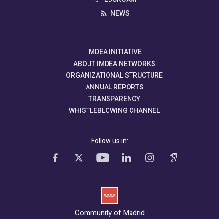
NEWS
IMDEA INITIATIVE
ABOUT IMDEA NETWORKS
ORGANIZATIONAL STRUCTURE
ANNUAL REPORTS
TRANSPARENCY
WHISTLEBLOWING CHANNEL
Follow us in:
Community of Madrid