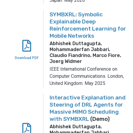
Japan.
May 2026
SYMBXRL: Symbolic
Explainable Deep
Reinforcement Learning for
Mobile Networks
Abhishek Duttagupta,
Mohammaderfan Jabbari,
Claudio Fiandrino, Marco Fiore,
Download PDF
Joerg Widmer
IEEE International Conference on
Computer Communications.
London,
United Kingdom.
May 2025
Interactive Explanation and
Steering of DRL Agents for
Massive MIMO Scheduling
with SYMBXRL
(Demo)
Abhishek Duttagupta,
Mohammaderfan Jabbari,