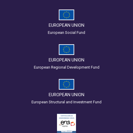
EUROPEAN UNION
European Social Fund
EUROPEAN UNION
European Regional Development Fund
EUROPEAN UNION
European Structural and Investment Fund