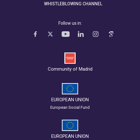
WHISTLEBLOWING CHANNEL
Follow us in:
Community of Madrid
EUROPEAN UNION
European Social Fund
EUROPEAN UNION