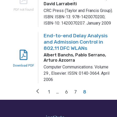
David Larrabeiti
PDF not found
CRC Press (Taylor and Francis Group).
ISBN: ISBN-13: 978-1420070200;
ISBN-10: 1420070207.
January 2009
End-to-end Delay Analysis
and Admission Control in
802,11 DFC WLANs
Albert Banchs, Pablo Serrano,
Arturo Azcorra
Download PDF
Computer Communications.
Volume
29
,
Elsevier.
ISSN: 0140-3664.
April
2006
arrow_back_ios
1
…
6
7
8