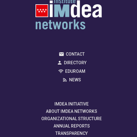
CONTACT
DIRECTORY
EDUROAM
NEWS
IMDEA INITIATIVE
ABOUT IMDEA NETWORKS
ORGANIZATIONAL STRUCTURE
ANNUAL REPORTS
TRANSPARENCY