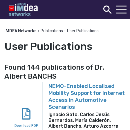
IMDEA Networks
›
Publications
›
User Publications
User Publications
Found 144 publications of Dr.
Albert BANCHS
NEMO-Enabled Localized
Mobility Support for Internet
Access in Automotive
Scenarios
Ignacio Soto, Carlos Jesús
Bernardos, María Calderón,
Albert Banchs, Arturo Azcorra
Download PDF