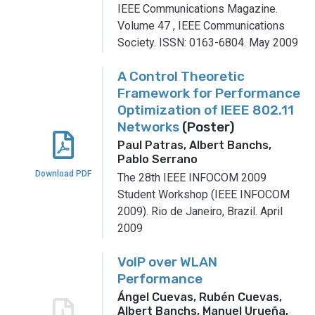
IEEE Communications Magazine.
Volume 47
,
IEEE Communications
Society.
ISSN: 0163-6804.
May 2009
A Control Theoretic
Framework for Performance
Optimization of IEEE 802.11
Networks
(Poster)
Paul Patras, Albert Banchs,
Pablo Serrano
Download PDF
The 28th IEEE INFOCOM 2009
Student Workshop (IEEE INFOCOM
2009).
Rio de Janeiro, Brazil.
April
2009
VoIP over WLAN
Performance
Ángel Cuevas, Rubén Cuevas,
Albert Banchs, Manuel Urueña,