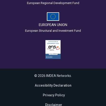
European Regional Development Fund
EUROPEAN UNION
European Structural and Investment Fund
© 2026 IMDEA Networks.
Accesibility Declaration
Privacy Policy
Disclaimer