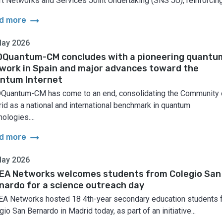
t Networks and Services Joint Undertaking (SNS JU), reinforcing.
arrow_right_alt
d more
May 2026
Quantum-CM concludes with a pioneering quantu
work in Spain and major advances toward the
ntum Internet
uantum-CM has come to an end, consolidating the Community 
id as a national and international benchmark in quantum
ologies....
arrow_right_alt
d more
May 2026
EA Networks welcomes students from Colegio San
nardo for a science outreach day
A Networks hosted 18 4th-year secondary education students 
io San Bernardo in Madrid today, as part of an initiative...