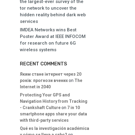
the largest-ever survey of the
tor network to uncover the
hidden reality behind dark web
services
IMDEA Networks wins Best
Poster Award at IEEE INFOCOM
for research on future 6G
wireless systems
RECENT COMMENTS
Яким стане інтернет через 20
років: прогнози вчених
on
The
Internet in 2040
Protecting Your GPS and
Navigation History from Tracking
- Crankshaft Culture
on
7 in 10
smartphone apps share your data
with third-party services
Qué es la investigación académica
y cómo se lleva a cabo?
on