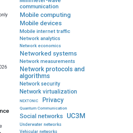
Millimeter-wave
communication
Mobile computing
only
Mobile devices
Mobile internet traffic
Network analytics
Network economics
Networked systems
Network measurements
2026
Network protocols and
algorithms
Network security
Network virtualization
Privacy
NEXTONIC
Quantum Communication
ance
UC3M
Social networks
Underwater networks
e
Vehicular networks