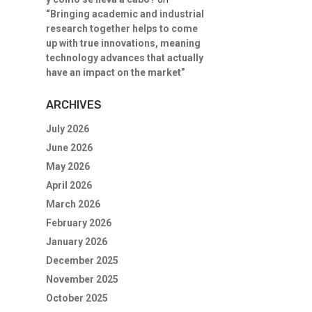
“Bringing academic and industrial
research together helps to come
up with true innovations, meaning
technology advances that actually
have an impact on the market”
ARCHIVES
July 2026
June 2026
May 2026
April 2026
March 2026
February 2026
January 2026
December 2025
November 2025
October 2025