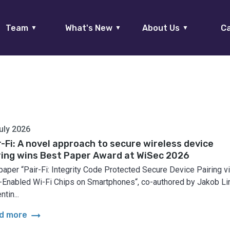
Team
What's New
About Us
Ca
▼
▼
▼
uly 2026
r-Fi: A novel approach to secure wireless device
ring wins Best Paper Award at WiSec 2026
paper “Pair-Fi: Integrity Code Protected Secure Device Pairing v
Enabled Wi-Fi Chips on Smartphones“, co-authored by Jakob Lin
ntin...
arrow_right_alt
d more