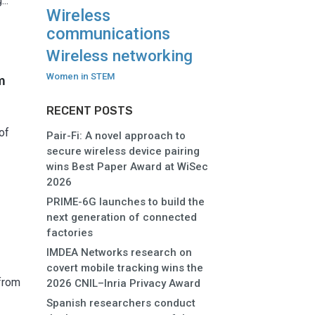
..
Wireless
communications
Wireless networking
Women in STEM
m
RECENT POSTS
of
Pair-Fi: A novel approach to
secure wireless device pairing
wins Best Paper Award at WiSec
2026
PRIME-6G launches to build the
next generation of connected
factories
IMDEA Networks research on
covert mobile tracking wins the
from
2026 CNIL–Inria Privacy Award
Spanish researchers conduct