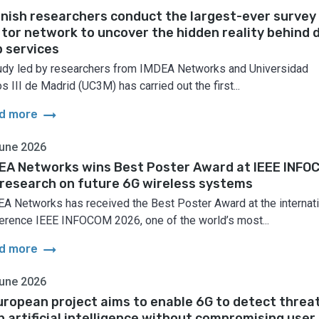
nish researchers conduct the largest-ever survey
 tor network to uncover the hidden reality behind 
 services
udy led by researchers from IMDEA Networks and Universidad
s III de Madrid (UC3M) has carried out the first...
arrow_right_alt
d more
une 2026
EA Networks wins Best Poster Award at IEEE INFO
 research on future 6G wireless systems
A Networks has received the Best Poster Award at the internati
erence IEEE INFOCOM 2026, one of the world’s most...
arrow_right_alt
d more
une 2026
uropean project aims to enable 6G to detect threa
h artificial intelligence without compromising user