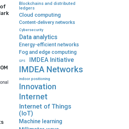
Blockchains and distributed
 of
ledgers
dark
Cloud computing
Content-delivery networks
Cybersecurity
Data analytics
Energy-efficient networks
Fog and edge computing
IMDEA Initiative
GPS
COM
IMDEA Networks
indoor positioning
onal
Innovation
Internet
Internet of Things
(IoT)
Machine learning
ts