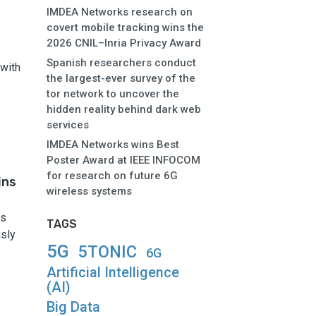
IMDEA Networks research on
covert mobile tracking wins the
2026 CNIL–Inria Privacy Award
Spanish researchers conduct
 with
the largest-ever survey of the
tor network to uncover the
hidden reality behind dark web
services
IMDEA Networks wins Best
Poster Award at IEEE INFOCOM
for research on future 6G
ins
wireless systems
as
TAGS
usly
5G
5TONIC
6G
Artificial Intelligence
(AI)
Big Data