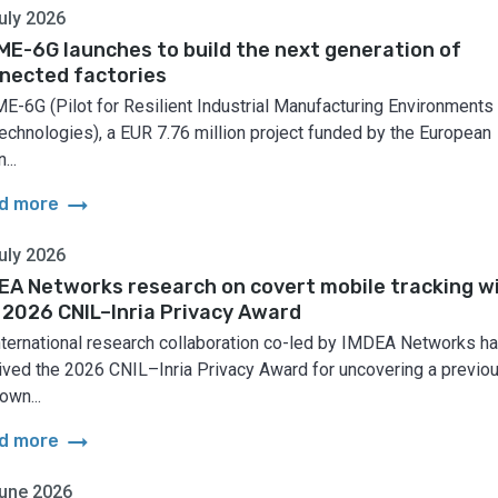
uly 2026
ME-6G launches to build the next generation of
nected factories
E-6G (Pilot for Resilient Industrial Manufacturing Environments
echnologies), a EUR 7.76 million project funded by the European
...
arrow_right_alt
d more
uly 2026
EA Networks research on covert mobile tracking w
 2026 CNIL–Inria Privacy Award
nternational research collaboration co-led by IMDEA Networks h
ived the 2026 CNIL–Inria Privacy Award for uncovering a previo
own...
arrow_right_alt
d more
une 2026