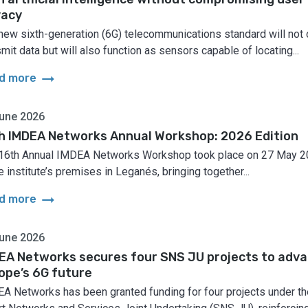
vacy
new sixth-generation (6G) telecommunications standard will not 
smit data but will also function as sensors capable of locating...
arrow_right_alt
d more
une 2026
h IMDEA Networks Annual Workshop: 2026 Edition
16th Annual IMDEA Networks Workshop took place on 27 May 
e institute’s premises in Leganés, bringing together...
arrow_right_alt
d more
une 2026
EA Networks secures four SNS JU projects to adv
ope’s 6G future
A Networks has been granted funding for four projects under th