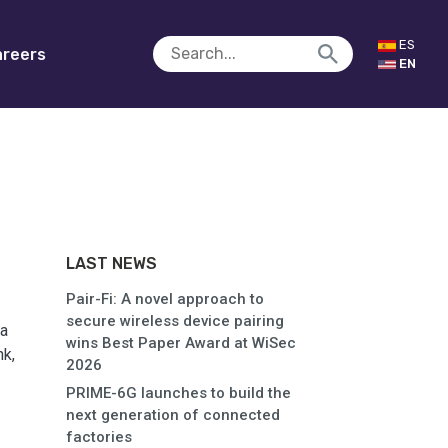
ES
reers
EN
LAST NEWS
Pair-Fi: A novel approach to
secure wireless device pairing
ia
wins Best Paper Award at WiSec
k,
2026
PRIME-6G launches to build the
next generation of connected
factories