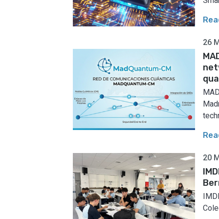
Smar
Rea
26 
MAD
net
qua
MADQ
Madr
techn
Rea
20 
IMD
Ber
IMDE
Coleg