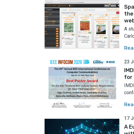
Spa
the
web
A st
Carlo
Rea
23 J
IMD
for
IMDE
conf
Rea
17 J
A E
wit