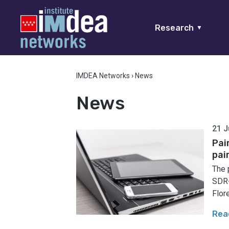
Research
▼
IMDEA Networks
›
News
News
21 J
Pai
pai
The 
SDR-
Flore
Rea