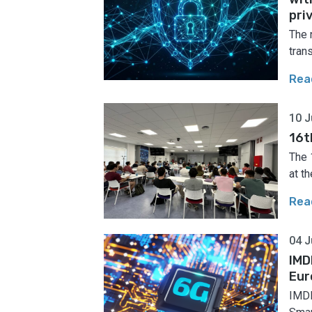
pri
The 
tran
Rea
10 J
16t
The 
at th
Rea
04 J
IMD
Eur
IMDE