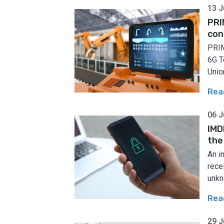
13 J
PRI
con
PRIM
6G T
Union
Rea
06 J
IMD
the
An i
rece
unkn
Rea
29 J