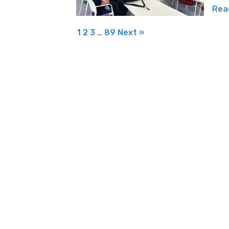
Rea
1
2
3
…
89
Next »