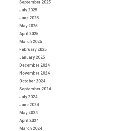
September 2025
July 2025
June 2025
May 2025
April 2025
March 2025
February 2025
January 2025
December 2024
November 2024
October 2024
September 2024
July 2024
June 2024
May 2024
April 2024
March 2024