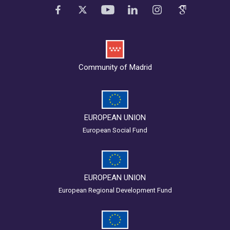
Community of Madrid
EUROPEAN UNION
European Social Fund
EUROPEAN UNION
European Regional Development Fund