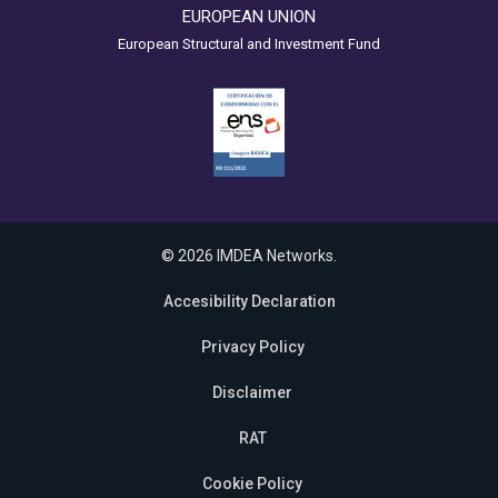
EUROPEAN UNION
European Structural and Investment Fund
© 2026 IMDEA Networks.
Accesibility Declaration
Privacy Policy
Disclaimer
RAT
Cookie Policy