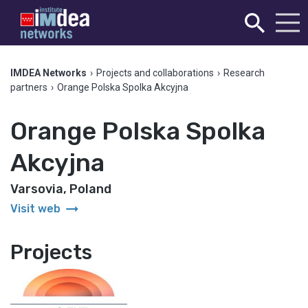
IMDEA Networks
›
Projects and collaborations
›
Research
partners
›
Orange Polska Spolka Akcyjna
Orange Polska Spolka
Akcyjna
Varsovia, Poland
arrow_right_alt
Visit web
Projects