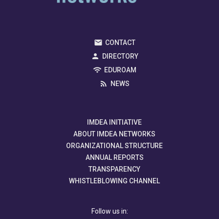
CONTACT
DIRECTORY
EDUROAM
NEWS
IMDEA INITIATIVE
ABOUT IMDEA NETWORKS
ORGANIZATIONAL STRUCTURE
ANNUAL REPORTS
TRANSPARENCY
WHISTLEBLOWING CHANNEL
Follow us in: