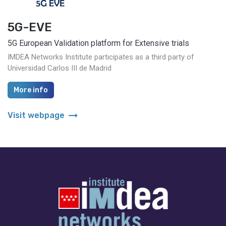
5G-EVE
5G European Validation platform for Extensive trials
IMDEA Networks Institute participates as a third party of
Universidad Carlos III de Madrid
More info
arrow_right_alt
Visit webpage