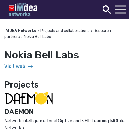
IMDEA Networks
›
Projects and collaborations
›
Research
partners
›
Nokia Bell Labs
Nokia Bell Labs
arrow_right_alt
Visit web
Projects
DAEMON
Network intelligence for aDAptive and sElf-Learning MObile
Networks