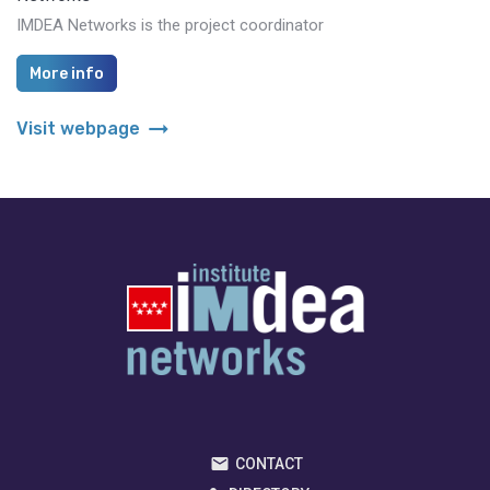
IMDEA Networks is the project coordinator
More info
arrow_right_alt
Visit webpage
CONTACT