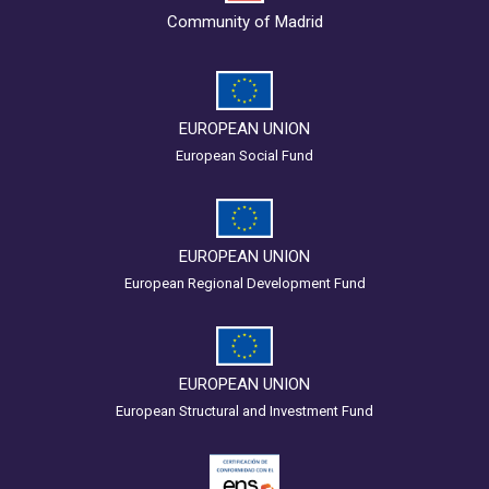
Community of Madrid
EUROPEAN UNION
European Social Fund
EUROPEAN UNION
European Regional Development Fund
EUROPEAN UNION
European Structural and Investment Fund