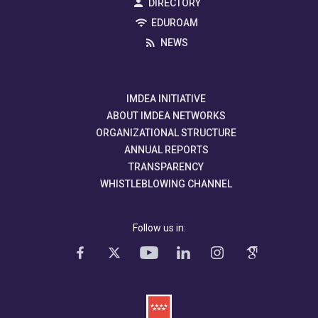
DIRECTORY
EDUROAM
NEWS
IMDEA INITIATIVE
ABOUT IMDEA NETWORKS
ORGANIZATIONAL STRUCTURE
ANNUAL REPORTS
TRANSPARENCY
WHISTLEBLOWING CHANNEL
Follow us in: