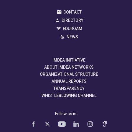
CONTACT
DIRECTORY
EDUROAM
NEWS
IMDEA INITIATIVE
ABOUT IMDEA NETWORKS
ORGANIZATIONAL STRUCTURE
ANNUAL REPORTS
TRANSPARENCY
WHISTLEBLOWING CHANNEL
Follow us in: