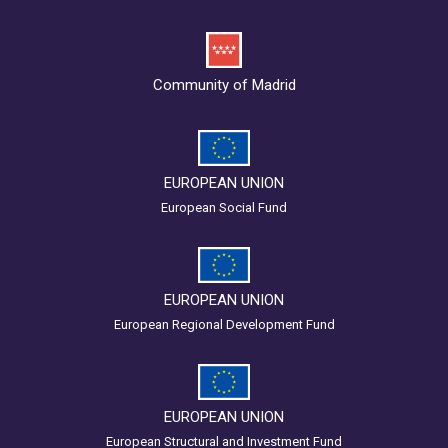
Community of Madrid
EUROPEAN UNION
European Social Fund
EUROPEAN UNION
European Regional Development Fund
EUROPEAN UNION
European Structural and Investment Fund