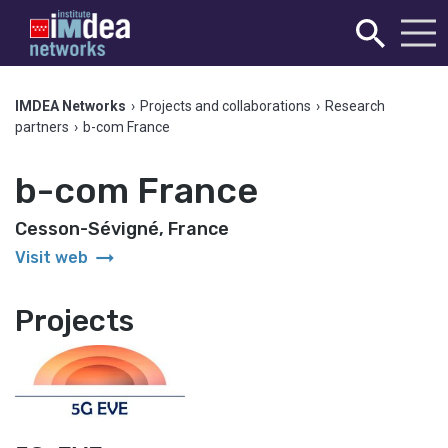
IMDEA Networks
›
Projects and collaborations
›
Research
partners
›
b-com France
b-com France
Cesson-Sévigné, France
arrow_right_alt
Visit web
Projects