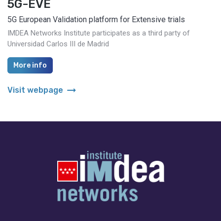
5G-EVE
5G European Validation platform for Extensive trials
IMDEA Networks Institute participates as a third party of
Universidad Carlos III de Madrid
More info
arrow_right_alt
Visit webpage