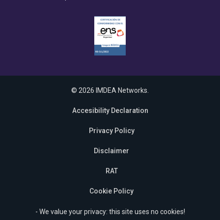
© 2026 IMDEA Networks.
Accesibility Declaration
Privacy Policy
Disclaimer
RAT
Cookie Policy
- We value your privacy: this site uses no cookies!