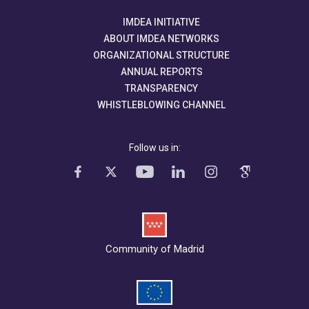
IMDEA INITIATIVE
ABOUT IMDEA NETWORKS
ORGANIZATIONAL STRUCTURE
ANNUAL REPORTS
TRANSPARENCY
WHISTLEBLOWING CHANNEL
Follow us in:
Community of Madrid