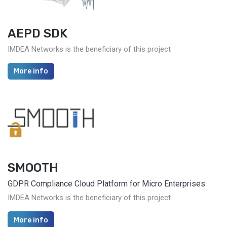
AEPD SDK
IMDEA Networks is the beneficiary of this project
More info
SMOOTH
GDPR Compliance Cloud Platform for Micro Enterprises
IMDEA Networks is the beneficiary of this project
More info