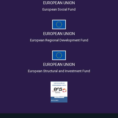
EUROPEAN UNION
European Social Fund
EUROPEAN UNION
European Regional Development Fund
EUROPEAN UNION
European Structural and Investment Fund