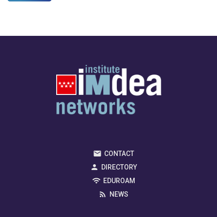
CONTACT
DIRECTORY
EDUROAM
NEWS