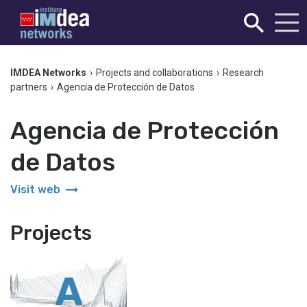
IMDEA Networks
›
Projects and collaborations
›
Research
partners
›
Agencia de Protección de Datos
Agencia de Protección
de Datos
arrow_right_alt
Visit web
Projects
A