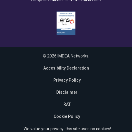
© 2026 IMDEA Networks.
Accesibility Declaration
Privacy Policy
Disclaimer
RAT
Cookie Policy
- We value your privacy: this site uses no cookies!