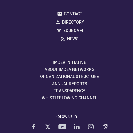
CONTACT
DIRECTORY
EDUROAM
NEWS
IMDEA INITIATIVE
ABOUT IMDEA NETWORKS
ORGANIZATIONAL STRUCTURE
ANNUAL REPORTS
TRANSPARENCY
WHISTLEBLOWING CHANNEL
Follow us in: