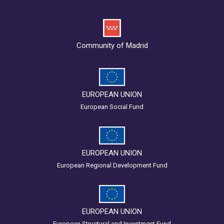
Community of Madrid
EUROPEAN UNION
European Social Fund
EUROPEAN UNION
European Regional Development Fund
EUROPEAN UNION
European Structural and Investment Fund