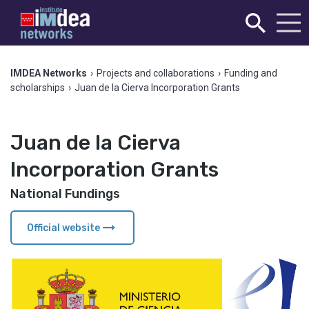
IMDEA Networks
›
Projects and collaborations
›
Funding and
scholarships
›
Juan de la Cierva Incorporation Grants
Juan de la Cierva
Incorporation Grants
National Fundings
arrow_right_alt
Official website