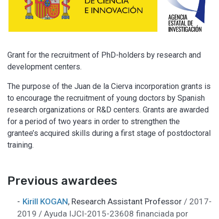
Grant for the recruitment of PhD-holders by research and
development centers.
The purpose of the Juan de la Cierva incorporation grants is
to encourage the recruitment of young doctors by Spanish
research organizations or R&D centers. Grants are awarded
for a period of two years in order to strengthen the
grantee’s acquired skills during a first stage of postdoctoral
training.
Previous awardees
Kirill KOGAN
,
Research Assistant Professor
/ 2017-
2019 / Ayuda IJCI-2015-23608 financiada por