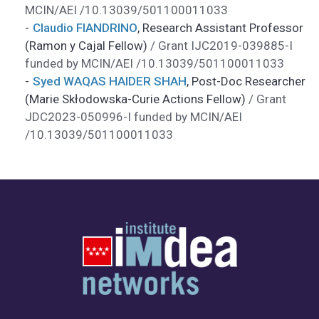
MCIN/AEI /10.13039/501100011033
Claudio FIANDRINO
,
Research Assistant Professor
(Ramon y Cajal Fellow)
/ Grant IJC2019-039885-I
funded by MCIN/AEI /10.13039/501100011033
Syed WAQAS HAIDER SHAH
,
Post-Doc Researcher
(Marie Skłodowska-Curie Actions Fellow)
/ Grant
JDC2023-050996-I funded by MCIN/AEI
/10.13039/501100011033