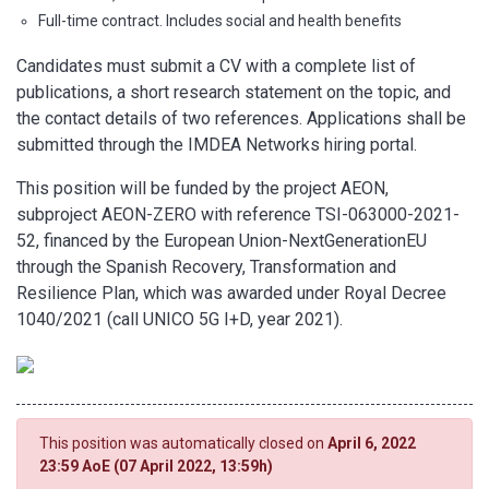
Full-time contract. Includes social and health benefits
Candidates must submit a CV with a complete list of
publications, a short research statement on the topic, and
the contact details of two references. Applications shall be
submitted through the IMDEA Networks hiring portal.
This position will be funded by the project AEON,
subproject AEON-ZERO with reference TSI-063000-2021-
52, financed by the European Union-NextGenerationEU
through the Spanish Recovery, Transformation and
Resilience Plan, which was awarded under Royal Decree
1040/2021 (call UNICO 5G I+D, year 2021).
This position was automatically closed on
April 6, 2022
23:59 AoE (07 April 2022, 13:59h)