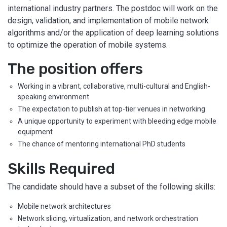
international industry partners. The postdoc will work on the
design, validation, and implementation of mobile network
algorithms and/or the application of deep learning solutions
to optimize the operation of mobile systems.
The position offers
Working in a vibrant, collaborative, multi-cultural and English-
speaking environment
The expectation to publish at top-tier venues in networking
A unique opportunity to experiment with bleeding edge mobile
equipment
The chance of mentoring international PhD students
Skills Required
The candidate should have a subset of the following skills:
Mobile network architectures
Network slicing, virtualization, and network orchestration