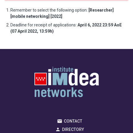
Remember to select the following option:
[Researcher]
[mobile networking] [2022]
Deadline for receipt of applications:
April 6, 2022 23:59 AoE
(07 April 2022, 13:59h)
CONTACT
DIRECTORY