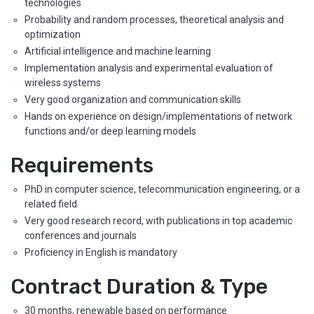
technologies
Probability and random processes, theoretical analysis and
optimization
Artificial intelligence and machine learning
Implementation analysis and experimental evaluation of
wireless systems
Very good organization and communication skills
Hands on experience on design/implementations of network
functions and/or deep learning models
Requirements
PhD in computer science, telecommunication engineering, or a
related field
Very good research record, with publications in top academic
conferences and journals
Proficiency in English is mandatory
Contract Duration & Type
30 months, renewable based on performance