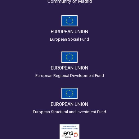
Community of Madrid
EUROPEAN UNION
European Social Fund
EUROPEAN UNION
European Regional Development Fund
EUROPEAN UNION
European Structural and Investment Fund