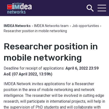
IMDEA Networks
›
IMDEA Networks team
›
Job opportunities
›
Researcher position in mobile networking
Researcher position in
mobile networking
Deadline for receipt of applications:
April 6, 2022 23:59
AoE (07 April 2022, 13:59h)
IMDEA Network invites applications for a Researcher
position in the area of mobile networking and network
intelligence. The researcher will be involved in cutting edge
research, will participate in international projects, will help in
the supervision of PhD students and will collaborate with