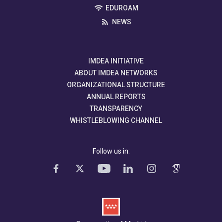
EDUROAM
NEWS
IMDEA INITIATIVE
ABOUT IMDEA NETWORKS
ORGANIZATIONAL STRUCTURE
ANNUAL REPORTS
TRANSPARENCY
WHISTLEBLOWING CHANNEL
Follow us in: