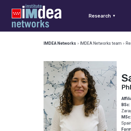
Research
▼
IMDEA Networks
›
IMDEA Networks team
›
Re
S
Ph
Affil
BSc:
Zara
MSc
Spai
Form