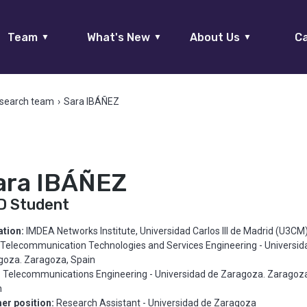
Team
What's New
About Us
Ca
▼
▼
▼
search team
›
Sara IBÁÑEZ
ara IBÁÑEZ
D Student
iation:
IMDEA Networks Institute, Universidad Carlos III de Madrid (U3CM
Telecommunication Technologies and Services Engineering - Universid
goza. Zaragoza, Spain
:
Telecommunications Engineering - Universidad de Zaragoza. Zaragoza
n
er position:
Research Assistant - Universidad de Zaragoza