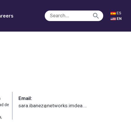
ES
reers
EN
Email:
)
ad de
sara.ibanez
networks.imdea.org
_
,