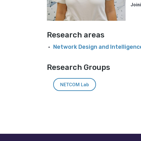
Join
Research areas
Network Design and Intelligen
Research Groups
NETCOM Lab