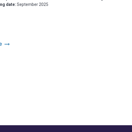
ing date:
September 2025
arrow_right_alt
ce